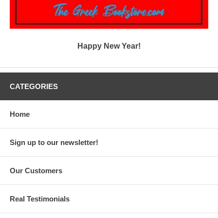
Happy New Year!
CATEGORIES
Home
Sign up to our newsletter!
Our Customers
Real Testimonials