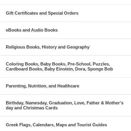
Gift Certificates and Special Orders
eBooks and Audio Books
Religious Books, History and Geography
Coloring Books, Baby Books, Pre-School, Puzzles,
Cardboard Books, Baby Einstein, Dora, Sponge Bob
Parenting, Nutrition, and Healthcare
Birthday, Namesday, Graduation, Love, Father & Mother's
day and Christmas Cards
Greek Flags, Calendars, Maps and Tourist Guides