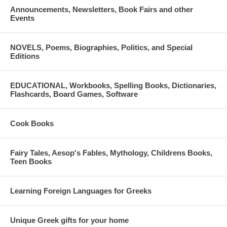
Announcements, Newsletters, Book Fairs and other
Events
NOVELS, Poems, Biographies, Politics, and Special
Editions
EDUCATIONAL, Workbooks, Spelling Books, Dictionaries,
Flashcards, Board Games, Software
Cook Books
Fairy Tales, Aesop's Fables, Mythology, Childrens Books,
Teen Books
Learning Foreign Languages for Greeks
Unique Greek gifts for your home