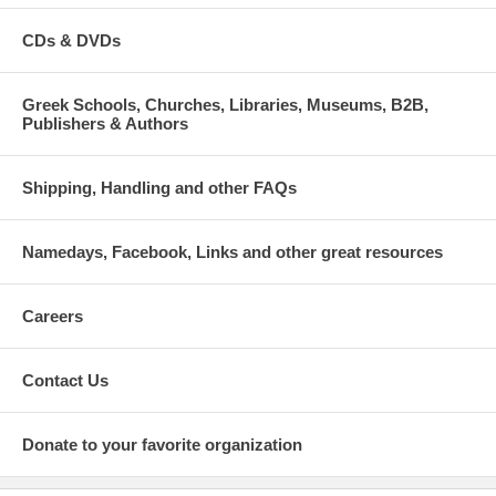
CDs & DVDs
Greek Schools, Churches, Libraries, Museums, B2B,
Publishers & Authors
Shipping, Handling and other FAQs
Namedays, Facebook, Links and other great resources
Careers
Contact Us
Donate to your favorite organization