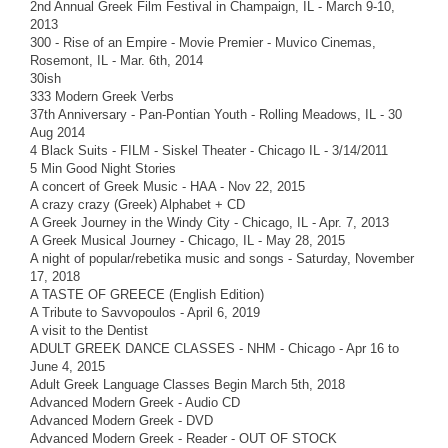
2nd Annual Greek Film Festival in Champaign, IL - March 9-10,
2013
300 - Rise of an Empire - Movie Premier - Muvico Cinemas,
Rosemont, IL - Mar. 6th, 2014
30ish
333 Modern Greek Verbs
37th Anniversary - Pan-Pontian Youth - Rolling Meadows, IL - 30
Aug 2014
4 Black Suits - FILM - Siskel Theater - Chicago IL - 3/14/2011
5 Min Good Night Stories
A concert of Greek Music - HAA - Nov 22, 2015
A crazy crazy (Greek) Alphabet + CD
A Greek Journey in the Windy City - Chicago, IL - Apr. 7, 2013
A Greek Musical Journey - Chicago, IL - May 28, 2015
A night of popular/rebetika music and songs - Saturday, November
17, 2018
A TASTE OF GREECE (English Edition)
A Tribute to Savvopoulos - April 6, 2019
A visit to the Dentist
ADULT GREEK DANCE CLASSES - NHM - Chicago - Apr 16 to
June 4, 2015
Adult Greek Language Classes Begin March 5th, 2018
Advanced Modern Greek - Audio CD
Advanced Modern Greek - DVD
Advanced Modern Greek - Reader - OUT OF STOCK