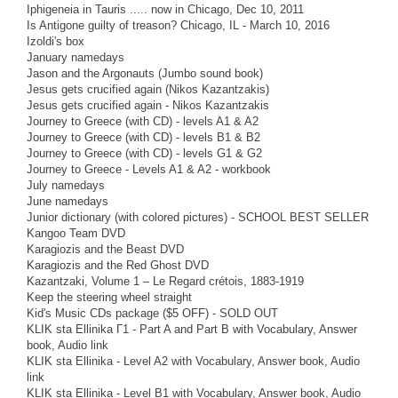
Iphigeneia in Tauris ..... now in Chicago, Dec 10, 2011
Is Antigone guilty of treason? Chicago, IL - March 10, 2016
Izoldi's box
January namedays
Jason and the Argonauts (Jumbo sound book)
Jesus gets crucified again (Nikos Kazantzakis)
Jesus gets crucified again - Nikos Kazantzakis
Journey to Greece (with CD) - levels A1 & A2
Journey to Greece (with CD) - levels B1 & B2
Journey to Greece (with CD) - levels G1 & G2
Journey to Greece - Levels A1 & A2 - workbook
July namedays
June namedays
Junior dictionary (with colored pictures) - SCHOOL BEST SELLER
Kangoo Team DVD
Karagiozis and the Beast DVD
Karagiozis and the Red Ghost DVD
Kazantzaki, Volume 1 – Le Regard crétois, 1883-1919
Keep the steering wheel straight
Kid's Music CDs package ($5 OFF) - SOLD OUT
KLIK sta Ellinika Γ1 - Part A and Part B with Vocabulary, Answer
book, Audio link
KLIK sta Ellinika - Level A2 with Vocabulary, Answer book, Audio
link
KLIK sta Ellinika - Level B1 with Vocabulary, Answer book, Audio