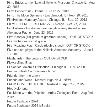
Film: Brides at the National Hellenic Museum, Chicago IL - Aug.
30, 2015
Film: Peppermint - Urbana, IL - Feb 27, 2013
Film: The Moon Spinners - Lincolnwood, IL - Feb. 20, 2013
FilmHellene Honorary Award - Chicago, IL - Sep. 22, 2013
FILMHELLENE SCREENINGS - Chicago - Oct. 27, 2013
FilmHellenes Fundraiser featuring Academy Award winner
Alexander Payne - June 23, 2012
First Essays (1st grade of grammar school) - OUT OF STOCK
First Notebook for 1st grade
First Reading Flash Cards (double sided) - OUT OF STOCK
Five one-act plays at the Hellenic American Academy - June 11-
13, 2015
Flashcards - The Letters - OUT OF STOCK
Flower Shop Eros
Fr Sotirios Malamis Ordination - Chicago IL - 11/16/2008
Fraction Flash Card Games - NEW
Friends (from the army)
Friends and Webs - Monster High No 3 - NEW
FROM OLIVE OIL TO OIL, Deerfield IL, April 2nd, 2015
Ftou Xelefteria
Full Moon with the Dolphins - Attica Zoological Park - Aug 2nd
2012
Future flashback 2074
Future flashback 2074 (eBook)