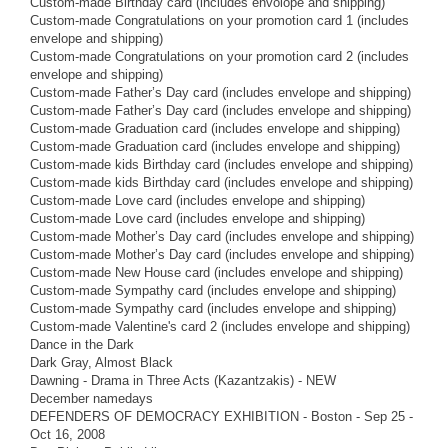
Custom-made Birthday card (includes envolope and shipping)
Custom-made Congratulations on your promotion card 1 (includes
envelope and shipping)
Custom-made Congratulations on your promotion card 2 (includes
envelope and shipping)
Custom-made Father’s Day card (includes envelope and shipping)
Custom-made Father’s Day card (includes envelope and shipping)
Custom-made Graduation card (includes envelope and shipping)
Custom-made Graduation card (includes envelope and shipping)
Custom-made kids Birthday card (includes envelope and shipping)
Custom-made kids Birthday card (includes envelope and shipping)
Custom-made Love card (includes envelope and shipping)
Custom-made Love card (includes envelope and shipping)
Custom-made Mother’s Day card (includes envelope and shipping)
Custom-made Mother’s Day card (includes envelope and shipping)
Custom-made New House card (includes envelope and shipping)
Custom-made Sympathy card (includes envelope and shipping)
Custom-made Sympathy card (includes envelope and shipping)
Custom-made Valentine's card 2 (includes envelope and shipping)
Dance in the Dark
Dark Gray, Almost Black
Dawning - Drama in Three Acts (Kazantzakis) - NEW
December namedays
DEFENDERS OF DEMOCRACY EXHIBITION - Boston - Sep 25 -
Oct 16, 2008