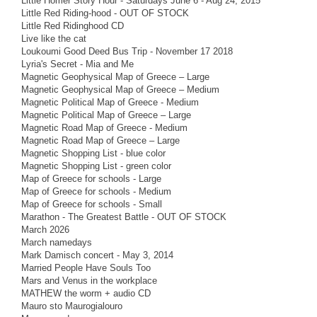
Little Homer Story Hour - Saturdays June 6 - Aug 24, 2015
Little Red Riding-hood - OUT OF STOCK
Little Red Ridinghood CD
Live like the cat
Loukoumi Good Deed Bus Trip - November 17 2018
Lyria's Secret - Mia and Me
Magnetic Geophysical Map of Greece – Large
Magnetic Geophysical Map of Greece – Medium
Magnetic Political Map of Greece - Medium
Magnetic Political Map of Greece – Large
Magnetic Road Map of Greece - Medium
Magnetic Road Map of Greece – Large
Magnetic Shopping List - blue color
Magnetic Shopping List - green color
Map of Greece for schools - Large
Map of Greece for schools - Medium
Map of Greece for schools - Small
Marathon - The Greatest Battle - OUT OF STOCK
March 2026
March namedays
Mark Damisch concert - May 3, 2014
Married People Have Souls Too
Mars and Venus in the workplace
MATHEW the worm + audio CD
Mauro sto Maurogialouro