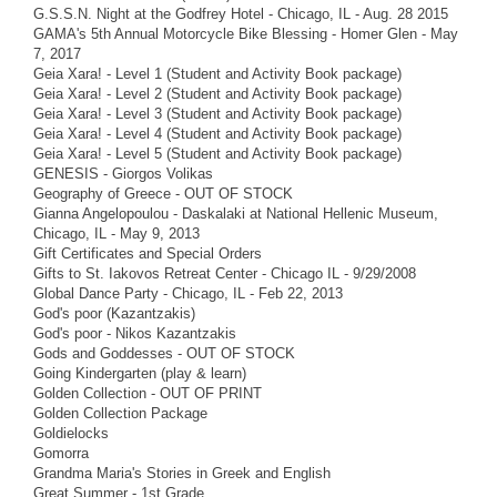
G.S.S.N. Night at the Godfrey Hotel - Chicago, IL - Aug. 28 2015
GAMA's 5th Annual Motorcycle Bike Blessing - Homer Glen - May
7, 2017
Geia Xara! - Level 1 (Student and Activity Book package)
Geia Xara! - Level 2 (Student and Activity Book package)
Geia Xara! - Level 3 (Student and Activity Book package)
Geia Xara! - Level 4 (Student and Activity Book package)
Geia Xara! - Level 5 (Student and Activity Book package)
GENESIS - Giorgos Volikas
Geography of Greece - OUT OF STOCK
Gianna Angelopoulou - Daskalaki at National Hellenic Museum,
Chicago, IL - May 9, 2013
Gift Certificates and Special Orders
Gifts to St. Iakovos Retreat Center - Chicago IL - 9/29/2008
Global Dance Party - Chicago, IL - Feb 22, 2013
God's poor (Kazantzakis)
God's poor - Nikos Kazantzakis
Gods and Goddesses - OUT OF STOCK
Going Kindergarten (play & learn)
Golden Collection - OUT OF PRINT
Golden Collection Package
Goldielocks
Gomorra
Grandma Maria's Stories in Greek and English
Great Summer - 1st Grade