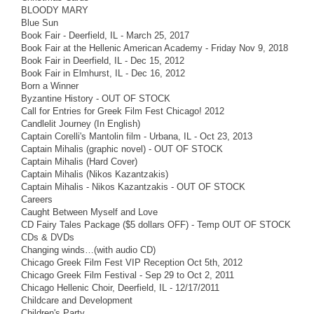
BLOODY MARY
Blue Sun
Book Fair - Deerfield, IL - March 25, 2017
Book Fair at the Hellenic American Academy - Friday Nov 9, 2018
Book Fair in Deerfield, IL - Dec 15, 2012
Book Fair in Elmhurst, IL - Dec 16, 2012
Born a Winner
Byzantine History - OUT OF STOCK
Call for Entries for Greek Film Fest Chicago! 2012
Candlelit Journey (In English)
Captain Corelli's Mantolin film - Urbana, IL - Oct 23, 2013
Captain Mihalis (graphic novel) - OUT OF STOCK
Captain Mihalis (Hard Cover)
Captain Mihalis (Nikos Kazantzakis)
Captain Mihalis - Nikos Kazantzakis - OUT OF STOCK
Careers
Caught Between Myself and Love
CD Fairy Tales Package ($5 dollars OFF) - Temp OUT OF STOCK
CDs & DVDs
Changing winds…(with audio CD)
Chicago Greek Film Fest VIP Reception Oct 5th, 2012
Chicago Greek Film Festival - Sep 29 to Oct 2, 2011
Chicago Hellenic Choir, Deerfield, IL - 12/17/2011
Childcare and Development
Children's Party