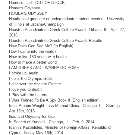
Homer's Iliad - OUT OF STOCK
Homer's Odyssey
HOMER'S ODYSSEY
Hourly-paid graduate or undergraduate student needed - University
of Illinois at Urbana-Champaign
Houston-Papadimitriou Greek Culture Award - Urbana, IL - April 27,
2016
Houston-Papadimitriou Greek Culture Awards-Results
How Does God See Me? (In English)
How I came into the world?
How to live 150 years with health
How to make a better world
I AM GREEK AND I WANNA GO HOME
I broke up, again
I color the Olympic Gods
I discover the Ancient Greece
I love you to death
I Play with the Letters
I Was Trained To Be A Spy Book II (English edition)
Ideal Protein Weight Loss Method Clinic - Chicago, IL - Starting
Apr 15th, 2013
Iliad and Odyssey for Kids
In Search of Yannelli - Chicago, IL - Feb. 9, 2014
Ioannis Kasoulides, Minister of Foreign Affairs, Republic of
Cyprus, Friday May 16th, 2014