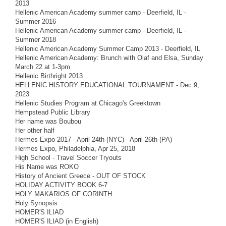
2013
Hellenic American Academy summer camp - Deerfield, IL -
Summer 2016
Hellenic American Academy summer camp - Deerfield, IL -
Summer 2018
Hellenic American Academy Summer Camp 2013 - Deerfield, IL
Hellenic American Academy: Brunch with Olaf and Elsa, Sunday
March 22 at 1-3pm
Hellenic Birthright 2013
HELLENIC HISTORY EDUCATIONAL TOURNAMENT - Dec 9,
2023
Hellenic Studies Program at Chicago's Greektown
Hempstead Public Library
Her name was Boubou
Her other half
Hermes Expo 2017 - April 24th (NYC) - April 26th (PA)
Hermes Expo, Philadelphia, Apr 25, 2018
High School - Travel Soccer Tryouts
His Name was ROKO
History of Ancient Greece - OUT OF STOCK
HOLIDAY ACTIVITY BOOK 6-7
HOLY MAKARIOS OF CORINTH
Holy Synopsis
HOMER'S ILIAD
HOMER'S ILIAD (in English)