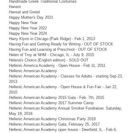
Handmade Greek Traditional Costumes
Hanem
Hansel and Gretel
Happy Mother's Day 2021
Happy New Year
Happy New Year 2022
Happy New Year 2024
Harry Klynn in Chicago (Park Ridge) - Feb 1, 2013
Having Fun and Getting Ready for Writing - OUT OF STOCK
Having Fun and Learning at Preschool - OUT OF STOCK
Helen of Troy at NHM - Chicago, IL - July 9, 2015
Helena's Choice (English edition) - SOLD OUT
Hellenic America Academy - Open House - Feb 11, 2011
Hellenic American Academy
Hellenic American Academy - Classes for Adults - starting Sep 23,
2013
Hellenic American Academy - Open House & Fun Fair - Jan 22,
2010
Hellenic American Academy 2015 Gala - Feb. 7th, 2015
Hellenic American Academy 2017 Summer Camp
Hellenic American Academy Annual Smoker Fundraiser, Saturday,
May 19, 2018
Hellenic American Academy Christmas Party 2018
Hellenic American Academy Gala, February 25, 2017
Hellenic American Academy open house - Deerfield, IL - Feb 6,