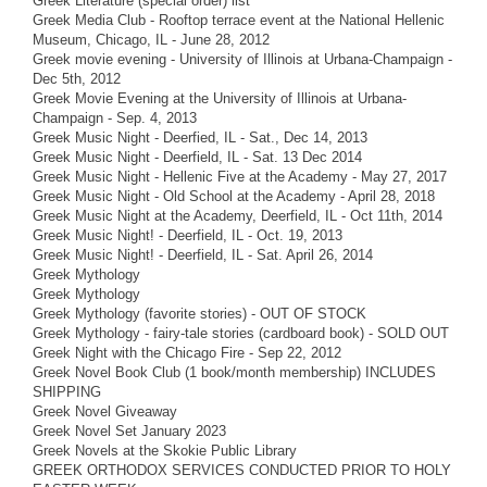
Greek Literature (special order) list
Greek Media Club - Rooftop terrace event at the National Hellenic
Museum, Chicago, IL - June 28, 2012
Greek movie evening - University of Illinois at Urbana-Champaign -
Dec 5th, 2012
Greek Movie Evening at the University of Illinois at Urbana-
Champaign - Sep. 4, 2013
Greek Music Night - Deerfied, IL - Sat., Dec 14, 2013
Greek Music Night - Deerfield, IL - Sat. 13 Dec 2014
Greek Music Night - Hellenic Five at the Academy - May 27, 2017
Greek Music Night - Old School at the Academy - April 28, 2018
Greek Music Night at the Academy, Deerfield, IL - Oct 11th, 2014
Greek Music Night! - Deerfield, IL - Oct. 19, 2013
Greek Music Night! - Deerfield, IL - Sat. April 26, 2014
Greek Mythology
Greek Mythology
Greek Mythology (favorite stories) - OUT OF STOCK
Greek Mythology - fairy-tale stories (cardboard book) - SOLD OUT
Greek Night with the Chicago Fire - Sep 22, 2012
Greek Novel Book Club (1 book/month membership) INCLUDES
SHIPPING
Greek Novel Giveaway
Greek Novel Set January 2023
Greek Novels at the Skokie Public Library
GREEK ORTHODOX SERVICES CONDUCTED PRIOR TO HOLY