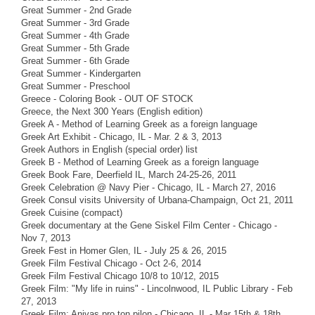
Great Summer - 2nd Grade
Great Summer - 3rd Grade
Great Summer - 4th Grade
Great Summer - 5th Grade
Great Summer - 6th Grade
Great Summer - Kindergarten
Great Summer - Preschool
Greece - Coloring Book - OUT OF STOCK
Greece, the Next 300 Years (English edition)
Greek A - Method of Learning Greek as a foreign language
Greek Art Exhibit - Chicago, IL - Mar. 2 & 3, 2013
Greek Authors in English (special order) list
Greek B - Method of Learning Greek as a foreign language
Greek Book Fare, Deerfield IL, March 24-25-26, 2011
Greek Celebration @ Navy Pier - Chicago, IL - March 27, 2016
Greek Consul visits University of Urbana-Champaign, Oct 21, 2011
Greek Cuisine (compact)
Greek documentary at the Gene Siskel Film Center - Chicago -
Nov 7, 2013
Greek Fest in Homer Glen, IL - July 25 & 26, 2015
Greek Film Festival Chicago - Oct 2-6, 2014
Greek Film Festival Chicago 10/8 to 10/12, 2015
Greek Film: "My life in ruins" - Lincolnwood, IL Public Library - Feb
27, 2013
Greek Film: Anivas pro ton pilon - Chicago, IL - Mar 15th & 18th,