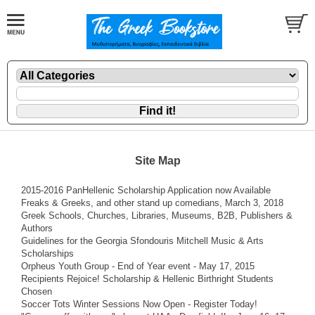
Site Map
2015-2016 PanHellenic Scholarship Application now Available
Freaks & Greeks, and other stand up comedians, March 3, 2018
Greek Schools, Churches, Libraries, Museums, B2B, Publishers &
Authors
Guidelines for the Georgia Sfondouris Mitchell Music & Arts
Scholarships
Orpheus Youth Group - End of Year event - May 17, 2015
Recipients Rejoice! Scholarship & Hellenic Birthright Students
Chosen
Soccer Tots Winter Sessions Now Open - Register Today!