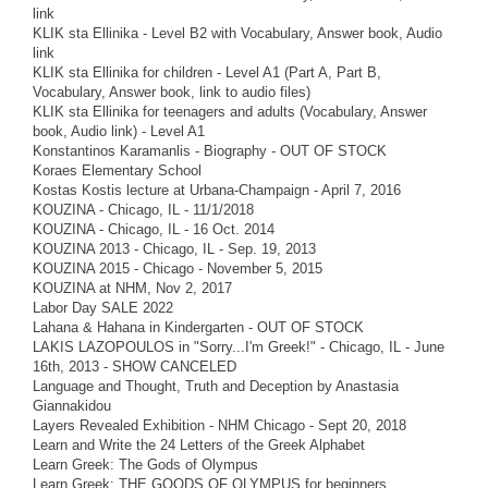
link
KLIK sta Ellinika - Level B2 with Vocabulary, Answer book, Audio
link
KLIK sta Ellinika for children - Level A1 (Part A, Part B,
Vocabulary, Answer book, link to audio files)
KLIK sta Ellinika for teenagers and adults (Vocabulary, Answer
book, Audio link) - Level A1
Konstantinos Karamanlis - Biography - OUT OF STOCK
Koraes Elementary School
Kostas Kostis lecture at Urbana-Champaign - April 7, 2016
KOUZINA - Chicago, IL - 11/1/2018
KOUZINA - Chicago, IL - 16 Oct. 2014
KOUZINA 2013 - Chicago, IL - Sep. 19, 2013
KOUZINA 2015 - Chicago - November 5, 2015
KOUZINA at NHM, Nov 2, 2017
Labor Day SALE 2022
Lahana & Hahana in Kindergarten - OUT OF STOCK
LAKIS LAZOPOULOS in "Sorry...I'm Greek!" - Chicago, IL - June
16th, 2013 - SHOW CANCELED
Language and Thought, Truth and Deception by Anastasia
Giannakidou
Layers Revealed Exhibition - NHM Chicago - Sept 20, 2018
Learn and Write the 24 Letters of the Greek Alphabet
Learn Greek: The Gods of Olympus
Learn Greek: THE GOODS OF OLYMPUS for beginners