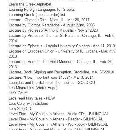
Learn the Greek Alphabet
Learning Foreign Languages for Greeks
Learning Greek (special order) list
Lecture - Chateau Ritz - Niles, IL - Mar 28, 2017
Lecture by Giorgos Karadedos - August 22nd, 2008
Lecture by Professor Anthony Kaldellis - Nov 9, 2023
Lecture by Professor Thomas G. Palaima - Chicago, IL - Feb 6,
2014
Lecture on Ephesus - Loyola University Chicago - Apr. 11, 2013
Lecture on European Union - University of IL, Urbana - Mar. 4th,
2013
Lecture on Homer - The Field Museum - Chicago, IL - Feb. 20,
2013
Lecture, Book Signing and Reception, Brookline, MA, 5/6/2010
Lecture: "How Important was 1453?" - Mar 3, 2014
Leonidas and the Battle of Thermopiles - SOLD OUT
Les Miserables (Victor Hugo)
Let's Count
Let's read fairy tales - NEW
Lets Color with stickers
Lets Sing CD
Level Five - My Cousin in Athens - Audio CDs - BILINGUAL
Level Five - My Cousin in Athens - Reader - BILINGUAL
Level Five - My Cousin in Athens - Workbook - BILINGUAL
Level Four - Stories and Myths - Audio CDs - BILINGUAL