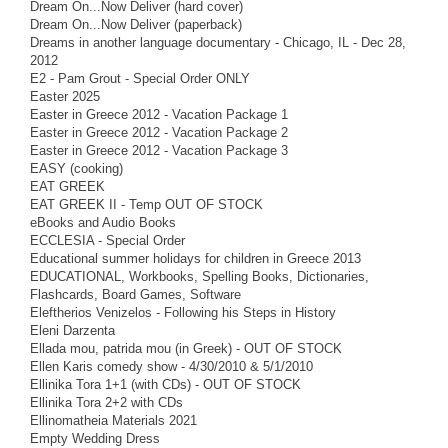
Dream On...Now Deliver (hard cover)
Dream On...Now Deliver (paperback)
Dreams in another language documentary - Chicago, IL - Dec 28,
2012
E2 - Pam Grout - Special Order ONLY
Easter 2025
Easter in Greece 2012 - Vacation Package 1
Easter in Greece 2012 - Vacation Package 2
Easter in Greece 2012 - Vacation Package 3
EASY (cooking)
EAT GREEK
EAT GREEK II - Temp OUT OF STOCK
eBooks and Audio Books
ECCLESIA - Special Order
Educational summer holidays for children in Greece 2013
EDUCATIONAL, Workbooks, Spelling Books, Dictionaries,
Flashcards, Board Games, Software
Eleftherios Venizelos - Following his Steps in History
Eleni Darzenta
Ellada mou, patrida mou (in Greek) - OUT OF STOCK
Ellen Karis comedy show - 4/30/2010 & 5/1/2010
Ellinika Tora 1+1 (with CDs) - OUT OF STOCK
Ellinika Tora 2+2 with CDs
Ellinomatheia Materials 2021
Empty Wedding Dress