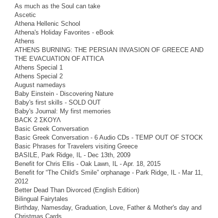
As much as the Soul can take
Ascetic
Athena Hellenic School
Athena's Holiday Favorites - eBook
Athens
ATHENS BURNING: THE PERSIAN INVASION OF GREECE AND
THE EVACUATION OF ATTICA
Athens Special 1
Athens Special 2
August namedays
Baby Einstein - Discovering Nature
Baby's first skills - SOLD OUT
Baby's Journal: My first memories
BACK 2 ΣΚΟΥΛ
Basic Greek Conversation
Basic Greek Conversation - 6 Audio CDs - TEMP OUT OF STOCK
Basic Phrases for Travelers visiting Greece
BASILE, Park Ridge, IL - Dec 13th, 2009
Benefit for Chris Ellis - Oak Lawn, IL - Apr. 18, 2015
Benefit for “The Child's Smile” orphanage - Park Ridge, IL - Mar 11,
2012
Better Dead Than Divorced (English Edition)
Bilingual Fairytales
Birthday, Namesday, Graduation, Love, Father & Mother's day and
Christmas Cards