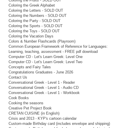
Coloring the Fruits - SOLD OUT
Coloring the Greek Alphabet
Coloring the Letters - SOLD OUT
Coloring the Numbers - SOLD OUT
Coloring the Party - SOLD OUT
Coloring the Sports - SOLD OUT
Coloring the Toys - SOLD OUT
Coloring the Vacation Days
Colors & Number Flashcards (Playroom)
Common European Framework of Reference for Languages:
Learning, teaching, assessment - FREE pdf download
Computer CD - Let's Learn Greek: Level One
Computer CD - Let's Learn Greek: Level Two
Concepts and Fairy Tales
Congratulations Graduates - June 2026
Contact Us
Conversational Greek - Level 1 - Reader
Conversational Greek - Level 1 - Audio CD
Conversational Greek - Level 1 - Workbook
Cook Books
Cooking the seasons
Creative Pet Project Book
CRETAN CUISINE (in English)
Crisis and 2013 - KYP's cartoon calendar
Custom-made Birthday card (includes envelope and shipping)