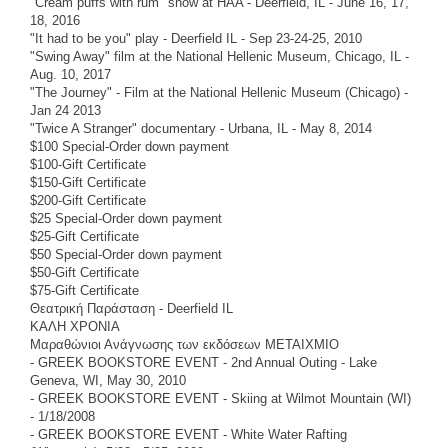
"Cream puffs with rum" show at HAA - Deerfield, IL - June 16, 17,
18, 2016
"It had to be you" play - Deerfield IL - Sep 23-24-25, 2010
"Swing Away" film at the National Hellenic Museum, Chicago, IL -
Aug. 10, 2017
"The Journey" - Film at the National Hellenic Museum (Chicago) -
Jan 24 2013
"Twice A Stranger" documentary - Urbana, IL - May 8, 2014
$100 Special-Order down payment
$100-Gift Certificate
$150-Gift Certificate
$200-Gift Certificate
$25 Special-Order down payment
$25-Gift Certificate
$50 Special-Order down payment
$50-Gift Certificate
$75-Gift Certificate
Θεατρική Παράσταση - Deerfield IL
ΚΑΛΗ ΧΡΟΝΙΑ
Μαραθώνιοι Ανάγνωσης των εκδόσεων ΜΕΤΑΙΧΜΙΟ
- GREEK BOOKSTORE EVENT - 2nd Annual Outing - Lake
Geneva, WI, May 30, 2010
- GREEK BOOKSTORE EVENT - Skiing at Wilmot Mountain (WI)
- 1/18/2008
- GREEK BOOKSTORE EVENT - White Water Rafting