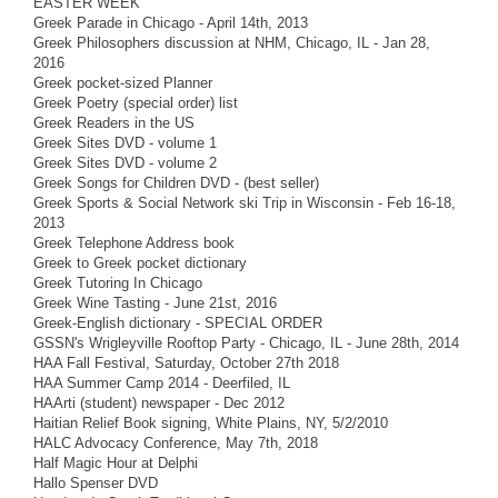
EASTER WEEK
Greek Parade in Chicago - April 14th, 2013
Greek Philosophers discussion at NHM, Chicago, IL - Jan 28,
2016
Greek pocket-sized Planner
Greek Poetry (special order) list
Greek Readers in the US
Greek Sites DVD - volume 1
Greek Sites DVD - volume 2
Greek Songs for Children DVD - (best seller)
Greek Sports & Social Network ski Trip in Wisconsin - Feb 16-18,
2013
Greek Telephone Address book
Greek to Greek pocket dictionary
Greek Tutoring In Chicago
Greek Wine Tasting - June 21st, 2016
Greek-English dictionary - SPECIAL ORDER
GSSN's Wrigleyville Rooftop Party - Chicago, IL - June 28th, 2014
HAA Fall Festival, Saturday, October 27th 2018
HAA Summer Camp 2014 - Deerfiled, IL
HAArti (student) newspaper - Dec 2012
Haitian Relief Book signing, White Plains, NY, 5/2/2010
HALC Advocacy Conference, May 7th, 2018
Half Magic Hour at Delphi
Hallo Spenser DVD