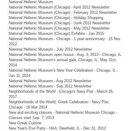
National Hellenic Museum
National Hellenic Museum (Chicago) - April 2012 Newsletter
National Hellenic Museum (Chicago) - February 2012 Newsletter
National Hellenic Museum (Chicago) - Holiday Shopping
National Hellenic Museum (Chicago) - June 2012 Newsletter
National Hellenic Museum (Chicago) - May 2012 Newsletter
National Hellenic Museum (Chicago) Exhibits - Jan 2015
National Hellenic Museum - Chicago - 1 year anniversary - 15 Nov
2012
National Hellenic Museum - July 2012 Newsletter
National Hellenic Museum open house - Aug. 3, 2013 - Chicago, IL
National Hellenic Museum's annual gala, Chicago, IL, May 31st,
2014
National Hellenic Museum's New Year Celebration - Chicago, IL -
Jan 11, 2014
National Hellenic Musuem - Aug 2012 Newsletter
National Hellenic Musuem - Sep 2012 Newsletter
Neighborhoods of the World - Chicago's Navy Pier - March 26,
2017
Neighborhoods of the World: Greek Celebration - Navy Pier,
Chicago - 16 Mar 2014
New and exciting classes - National Hellenic Museum Chicago -
Classes start Sep. 7, 2013
New Greek Cuisine
New Year's Eve Party - HAA, Deerfield, IL - Dec 31, 2012