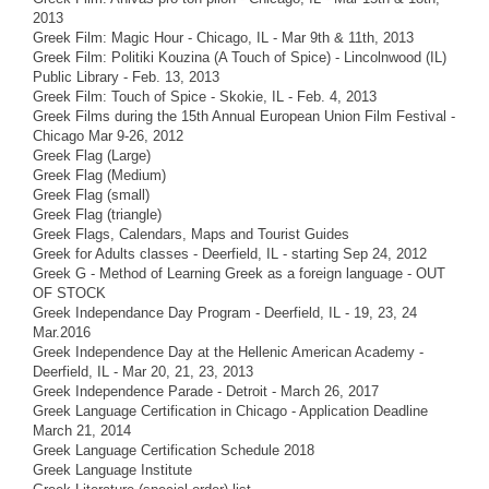
2013
Greek Film: Magic Hour - Chicago, IL - Mar 9th & 11th, 2013
Greek Film: Politiki Kouzina (A Touch of Spice) - Lincolnwood (IL)
Public Library - Feb. 13, 2013
Greek Film: Touch of Spice - Skokie, IL - Feb. 4, 2013
Greek Films during the 15th Annual European Union Film Festival -
Chicago Mar 9-26, 2012
Greek Flag (Large)
Greek Flag (Medium)
Greek Flag (small)
Greek Flag (triangle)
Greek Flags, Calendars, Maps and Tourist Guides
Greek for Adults classes - Deerfield, IL - starting Sep 24, 2012
Greek G - Method of Learning Greek as a foreign language - OUT
OF STOCK
Greek Independance Day Program - Deerfield, IL - 19, 23, 24
Mar.2016
Greek Independence Day at the Hellenic American Academy -
Deerfield, IL - Mar 20, 21, 23, 2013
Greek Independence Parade - Detroit - March 26, 2017
Greek Language Certification in Chicago - Application Deadline
March 21, 2014
Greek Language Certification Schedule 2018
Greek Language Institute