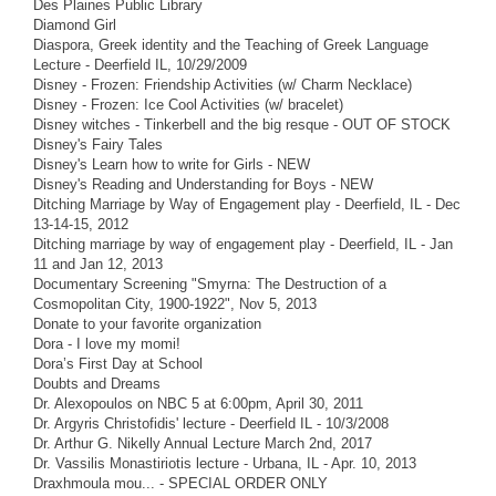
Des Plaines Public Library
Diamond Girl
Diaspora, Greek identity and the Teaching of Greek Language
Lecture - Deerfield IL, 10/29/2009
Disney - Frozen: Friendship Activities (w/ Charm Necklace)
Disney - Frozen: Ice Cool Activities (w/ bracelet)
Disney witches - Tinkerbell and the big resque - OUT OF STOCK
Disney's Fairy Tales
Disney's Learn how to write for Girls - NEW
Disney's Reading and Understanding for Boys - NEW
Ditching Marriage by Way of Engagement play - Deerfield, IL - Dec
13-14-15, 2012
Ditching marriage by way of engagement play - Deerfield, IL - Jan
11 and Jan 12, 2013
Documentary Screening "Smyrna: The Destruction of a
Cosmopolitan City, 1900-1922", Nov 5, 2013
Donate to your favorite organization
Dora - I love my momi!
Dora’s First Day at School
Doubts and Dreams
Dr. Alexopoulos on NBC 5 at 6:00pm, April 30, 2011
Dr. Argyris Christofidis' lecture - Deerfield IL - 10/3/2008
Dr. Arthur G. Nikelly Annual Lecture March 2nd, 2017
Dr. Vassilis Monastiriotis lecture - Urbana, IL - Apr. 10, 2013
Draxhmoula mou... - SPECIAL ORDER ONLY