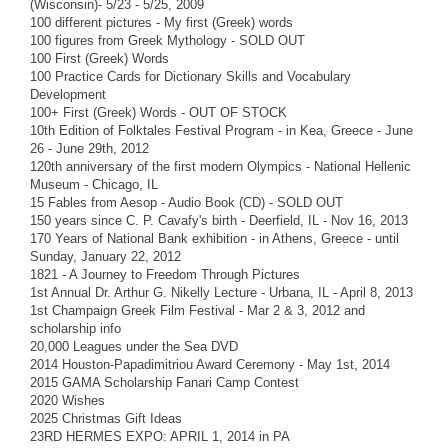
(Wisconsin)- 5/23 - 5/25, 2009
100 different pictures - My first (Greek) words
100 figures from Greek Mythology - SOLD OUT
100 First (Greek) Words
100 Practice Cards for Dictionary Skills and Vocabulary
Development
100+ First (Greek) Words - OUT OF STOCK
10th Edition of Folktales Festival Program - in Kea, Greece - June
26 - June 29th, 2012
120th anniversary of the first modern Olympics - National Hellenic
Museum - Chicago, IL
15 Fables from Aesop - Audio Book (CD) - SOLD OUT
150 years since C. P. Cavafy's birth - Deerfield, IL - Nov 16, 2013
170 Years of National Bank exhibition - in Athens, Greece - until
Sunday, January 22, 2012
1821 - A Journey to Freedom Through Pictures
1st Annual Dr. Arthur G. Nikelly Lecture - Urbana, IL - April 8, 2013
1st Champaign Greek Film Festival - Mar 2 & 3, 2012 and
scholarship info
20,000 Leagues under the Sea DVD
2014 Houston-Papadimitriou Award Ceremony - May 1st, 2014
2015 GAMA Scholarship Fanari Camp Contest
2020 Wishes
2025 Christmas Gift Ideas
23RD HERMES EXPO: APRIL 1, 2014 in PA