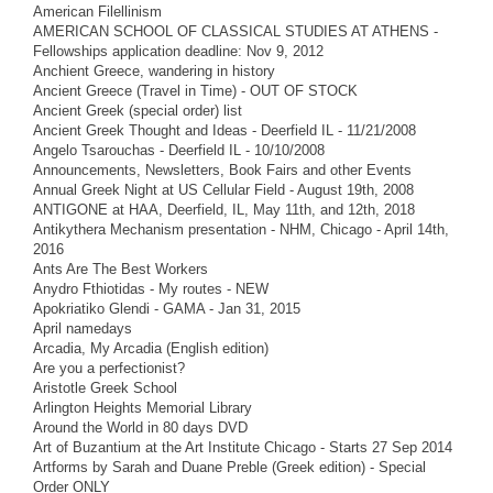
American Filellinism
AMERICAN SCHOOL OF CLASSICAL STUDIES AT ATHENS -
Fellowships application deadline: Nov 9, 2012
Anchient Greece, wandering in history
Ancient Greece (Travel in Time) - OUT OF STOCK
Ancient Greek (special order) list
Ancient Greek Thought and Ideas - Deerfield IL - 11/21/2008
Angelo Tsarouchas - Deerfield IL - 10/10/2008
Announcements, Newsletters, Book Fairs and other Events
Annual Greek Night at US Cellular Field - August 19th, 2008
ANTIGONE at HAA, Deerfield, IL, May 11th, and 12th, 2018
Antikythera Mechanism presentation - NHM, Chicago - April 14th,
2016
Ants Are The Best Workers
Anydro Fthiotidas - My routes - NEW
Apokriatiko Glendi - GAMA - Jan 31, 2015
April namedays
Arcadia, My Arcadia (English edition)
Are you a perfectionist?
Aristotle Greek School
Arlington Heights Memorial Library
Around the World in 80 days DVD
Art of Buzantium at the Art Institute Chicago - Starts 27 Sep 2014
Artforms by Sarah and Duane Preble (Greek edition) - Special
Order ONLY