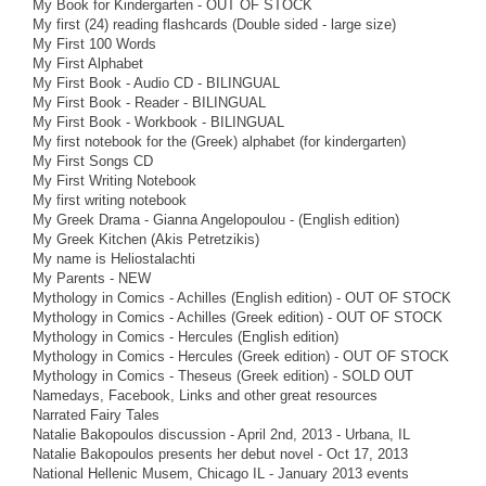
My Book for Kindergarten - OUT OF STOCK
My first (24) reading flashcards (Double sided - large size)
My First 100 Words
My First Alphabet
My First Book - Audio CD - BILINGUAL
My First Book - Reader - BILINGUAL
My First Book - Workbook - BILINGUAL
My first notebook for the (Greek) alphabet (for kindergarten)
My First Songs CD
My First Writing Notebook
My first writing notebook
My Greek Drama - Gianna Angelopoulou - (English edition)
My Greek Kitchen (Akis Petretzikis)
My name is Heliostalachti
My Parents - NEW
Mythology in Comics - Achilles (English edition) - OUT OF STOCK
Mythology in Comics - Achilles (Greek edition) - OUT OF STOCK
Mythology in Comics - Hercules (English edition)
Mythology in Comics - Hercules (Greek edition) - OUT OF STOCK
Mythology in Comics - Theseus (Greek edition) - SOLD OUT
Namedays, Facebook, Links and other great resources
Narrated Fairy Tales
Natalie Bakopoulos discussion - April 2nd, 2013 - Urbana, IL
Natalie Bakopoulos presents her debut novel - Oct 17, 2013
National Hellenic Musem, Chicago IL - January 2013 events