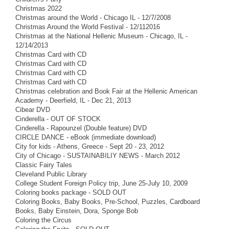
Christmas 2022
Christmas around the World - Chicago IL - 12/7/2008
Christmas Around the World Festival - 12/112016
Christmas at the National Hellenic Museum - Chicago, IL -
12/14/2013
Christmas Card with CD
Christmas Card with CD
Christmas Card with CD
Christmas Card with CD
Christmas celebration and Book Fair at the Hellenic American
Academy - Deerfield, IL - Dec 21, 2013
Cibear DVD
Cinderella - OUT OF STOCK
Cinderella - Rapounzel (Double feature) DVD
CIRCLE DANCE - eBook (immediate download)
City for kids - Athens, Greece - Sept 20 - 23, 2012
City of Chicago - SUSTAINABILIY NEWS - March 2012
Classic Fairy Tales
Cleveland Public Library
College Student Foreign Policy trip, June 25-July 10, 2009
Coloring books package - SOLD OUT
Coloring Books, Baby Books, Pre-School, Puzzles, Cardboard
Books, Baby Einstein, Dora, Sponge Bob
Coloring the Circus