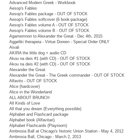
Advanced Modern Greek - Workbook
Aesop's Fables
Aesop's Fables package - OUT OF STOCK
Aesop's Fables softcover (6 book-package)
Aesop's Fables volume A - OUT OF STOCK
Aesop's Fables volume B - OUT OF STOCK
Agamemnon to Alexander the Great - Dec 4th, 2015
Aggeliki therapeia - Virtue Doreen - Special Order ONLY
Aivali
AKIRA the little dog + audio CD
Akou na deis #1 (with CD) - OUT OF STOCK
Akou na deis #2 (with CD) - OUT OF STOCK
Alexander the Great
Alexander the Great - The Greek commander - OUT OF STOCK
Alfavito - OUT OF STOCK
Alice (hardcover)
Alice in the Wonderland
ALL ABOUT BRUNCH
All Kinds of Love
All that you dream (Everything possible)
Alphabet and Flashcard package
Alphabet book (Alfavitari)
Alphabet Flashcards (Playroom)
Ambrosia Ball at Chicago's historic Union Station - May 4, 2012
Ambrosia Ball, Chicago - March 2, 2013