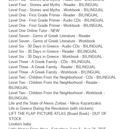
Level Four - Stories and Myths - Reader - BILINGUAL
Level Four - Stories and Myths - Workbook - BILINGUAL
Level One - First Grade Primer - Reader - BILINGUAL
Level One - First Grade Primer - Audio CDs - BILINGUAL
Level One - First Grade Primer - Workbook - BILINGUAL
Level One Online Tutor - NEW
Level Seven - Gems of Greek Literature - Reader
Level Seven - Gems of Greek Literature - Workbook
Level Six - 30 Days in Greece - Audio CDs - BILINGUAL
Level Six - 30 Days in Greece - Reader - BILINGUAL
Level Six - 30 Days in Greece - Workbook - BILINGUAL
Level Three - A Greek Family - CDs - BILINGUAL
Level Three - A Greek Family - Reader - BILINGUAL
Level Three - A Greek Family - Workbook - BILINGUAL
Level Two - Children From the Neighborhood - CDs - BILINGUAL
Level Two - Children From the Neighborhood - Reader -
BILINGUAL
Level Two - Children From the Neighborhood - Workbook -
BILINGUAL
Life and the State of Alexis Zorbas - Nikos Kazantzakis
Life in Greece During the Revolution (with stickers)
LIFT THE FLAP PICTURE ATLAS (Board Book) - OUT OF
STOCK
Liouba's baby