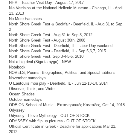
NHM - Teacher Visit Day - August 17, 2017
Nia Vardalos at the National Hellenic Museum - Chicago, IL - April
13, 2013
No More Fantasies
North Shore Greek Fest & Bookfair - Deerfield, IL - Aug 31 to Sep.
2
North Shore Greek Fest - Aug 31 to Sep 3, 2012
North Shore Greek Fest - August 30th, 2008
North Shore Greek Fest - Deerfield, IL - Labor Day weekend
North Shore Greek Fest - Deerfield, IL - Sep 5,6,7, 2015
North Shore Greek Fest, Sep 3-4-5-6, 2010
Not a big deal (Siga ta ayga) - NEW
Notebook
NOVELS, Poems, Biographies, Politics, and Special Editions
November namedays
O Eautoulis mou play - Deerfield, IL - Jun 12-13-14, 2014
Observe, Think, and Write
Ocean Shades
October namedays
ODEION School of Music - Επτανησιακές Καντάδες, Oct 14, 2018
Odyssey
Odyssey - I love Mythology - OUT OF STOCK
ODYSSEY with flip up pictures - OUT OF STOCK
Official Certificate in Greek - Deadline for applications Mar 21,
2012