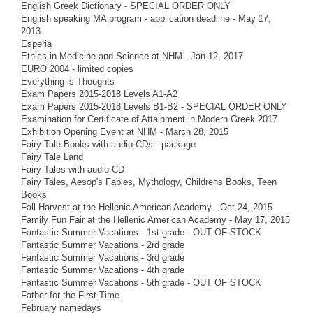
English Greek Dictionary - SPECIAL ORDER ONLY
English speaking MA program - application deadline - May 17,
2013
Esperia
Ethics in Medicine and Science at NHM - Jan 12, 2017
EURO 2004 - limited copies
Everything is Thoughts
Exam Papers 2015-2018 Levels A1-A2
Exam Papers 2015-2018 Levels B1-B2 - SPECIAL ORDER ONLY
Examination for Certificate of Attainment in Modern Greek 2017
Exhibition Opening Event at NHM - March 28, 2015
Fairy Tale Books with audio CDs - package
Fairy Tale Land
Fairy Tales with audio CD
Fairy Tales, Aesop's Fables, Mythology, Childrens Books, Teen
Books
Fall Harvest at the Hellenic American Academy - Oct 24, 2015
Family Fun Fair at the Hellenic American Academy - May 17, 2015
Fantastic Summer Vacations - 1st grade - OUT OF STOCK
Fantastic Summer Vacations - 2rd grade
Fantastic Summer Vacations - 3rd grade
Fantastic Summer Vacations - 4th grade
Fantastic Summer Vacations - 5th grade - OUT OF STOCK
Father for the First Time
February namedays