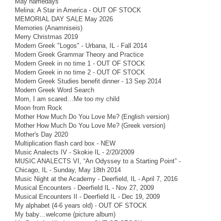
May namedays
Melina: A Star in America - OUT OF STOCK
MEMORIAL DAY SALE May 2026
Memories (Anamniseis)
Merry Christmas 2019
Modern Greek "Logos" - Urbana, IL - Fall 2014
Modern Greek Grammar Theory and Practice
Modern Greek in no time 1 - OUT OF STOCK
Modern Greek in no time 2 - OUT OF STOCK
Modern Greek Studies benefit dinner - 13 Sep 2014
Modern Greek Word Search
Mom, I am scared…Me too my child
Moon from Rock
Mother How Much Do You Love Me? (English version)
Mother How Much Do You Love Me? (Greek version)
Mother's Day 2020
Multiplication flash card box - NEW
Music Analects IV - Skokie IL - 2/20/2009
MUSIC ANALECTS VI, “An Odyssey to a Starting Point” -
Chicago, IL - Sunday, May 18th 2014
Music Night at the Academy - Deerfield, IL - April 7, 2016
Musical Encounters - Deerfield IL - Nov 27, 2009
Musical Encounters II - Deerfield IL - Dec 19, 2009
My alphabet (4-6 years old) - OUT OF STOCK
My baby…welcome (picture album)