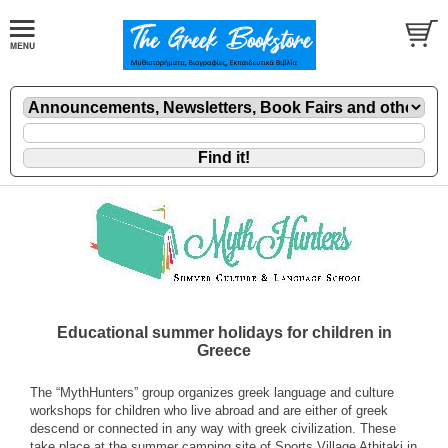
Educational summer holidays for children in
Greece
The “MythHunters” group organizes greek language and culture
workshops for children who live abroad and are either of greek
descend or connected in any way with greek civilization. These
take place at the summer camping site of Sports Village Athitaki in