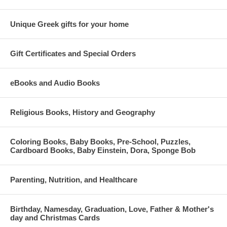
Unique Greek gifts for your home
Gift Certificates and Special Orders
eBooks and Audio Books
Religious Books, History and Geography
Coloring Books, Baby Books, Pre-School, Puzzles,
Cardboard Books, Baby Einstein, Dora, Sponge Bob
Parenting, Nutrition, and Healthcare
Birthday, Namesday, Graduation, Love, Father & Mother's
day and Christmas Cards