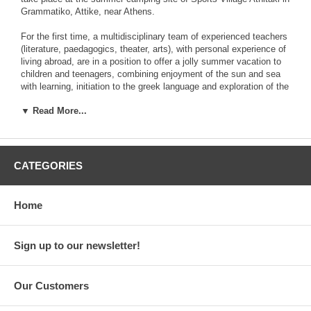
Grammatiko, Attike, near Athens.
For the first time, a multidisciplinary team of experienced teachers
(literature, paedagogics, theater, arts), with personal experience of
living abroad, are in a position to offer a jolly summer vacation to
children and teenagers, combining enjoyment of the sun and sea
with learning, initiation to the greek language and exploration of the
mysteries of ancient greek mythology and history!
▼ Read More...
This teaching programme is appropriate for children and teenagers,
regardless of country of residence, who desire to spend part of
their summer vacation in order to achieve a better knowledge and
understanding of their place of origin, of the civilization that, in the
CATEGORIES
past, invented drama and theater and propelled philosophy and
humanism.
Home
Participants will also be able to attend the athletic activities
organized by the camping and coexist with children who are native
speakers of the greek language. Parallel to this, they will attend
Sign up to our newsletter!
20-hour-per-week courses of language and culture. The programme
takes place in three consecutive periods that you can choose
from:
Our Customers
A: June 16th to July 8th,