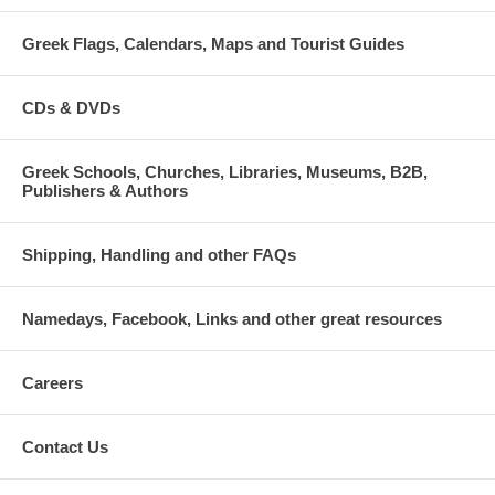
Greek Flags, Calendars, Maps and Tourist Guides
CDs & DVDs
Greek Schools, Churches, Libraries, Museums, B2B,
Publishers & Authors
Shipping, Handling and other FAQs
Namedays, Facebook, Links and other great resources
Careers
Contact Us