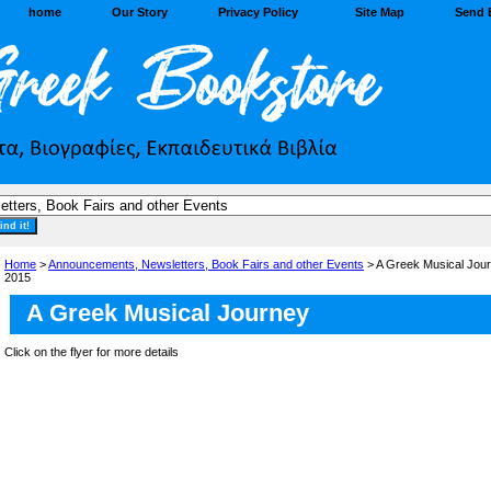
home
Our Story
Privacy Policy
Site Map
Send 
Home
>
Announcements, Newsletters, Book Fairs and other Events
> A Greek Musical Jour
2015
A Greek Musical Journey
Click on the flyer for more details