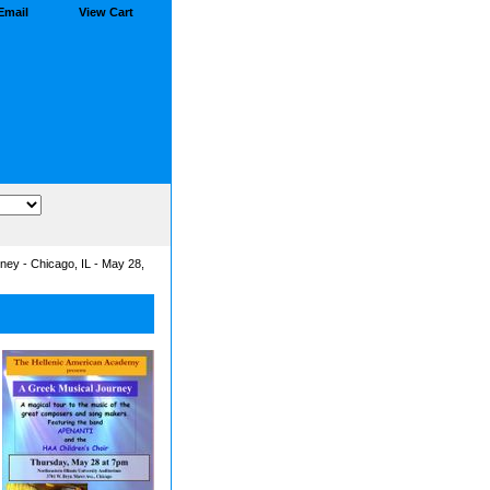
Email
View Cart
ney - Chicago, IL - May 28,