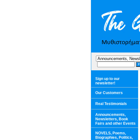
Sign up to our
newsletter!
Our Customers
Real Testimonials
Announcements,
Newsletters, Book
Fairs and other Events
NOVELS, Poems,
Biographies, Politics,