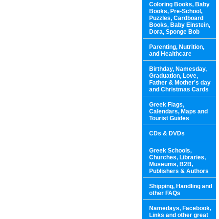
Coloring Books, Baby
Books, Pre-School,
Puzzles, Cardboard
Books, Baby Einstein,
Dora, Sponge Bob
Parenting, Nutrition,
and Healthcare
Birthday, Namesday,
Graduation, Love,
Father & Mother's day
and Christmas Cards
Greek Flags,
Calendars, Maps and
Tourist Guides
CDs & DVDs
Greek Schools,
Churches, Libraries,
Museums, B2B,
Publishers & Authors
Shipping, Handling and
other FAQs
Namedays, Facebook,
Links and other great