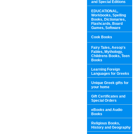
and Special Editions
EDUCATIONAL,
Workbooks, Spelling
Books, Dictionaries,
Flashcards, Board
Games, Software
Cook Books
Fairy Tales, Aesop's
Fables, Mythology,
Childrens Books, Teen
Books
Learning Foreign
Languages for Greeks
Unique Greek gifts for
your home
Gift Certificates and
Special Orders
eBooks and Audio
Books
Religious Books,
History and Geography