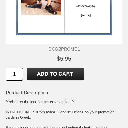
GCGBPROMO1
$5.95
Product Description
***click on the icon for better resolution***
INTRODUCING custom made "Congratulations on your promotion"
cards in Greek.
Price includes customized name and optional short message,