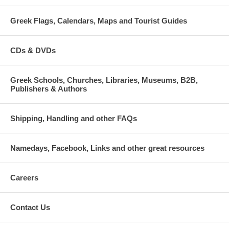
Greek Flags, Calendars, Maps and Tourist Guides
CDs & DVDs
Greek Schools, Churches, Libraries, Museums, B2B,
Publishers & Authors
Shipping, Handling and other FAQs
Namedays, Facebook, Links and other great resources
Careers
Contact Us