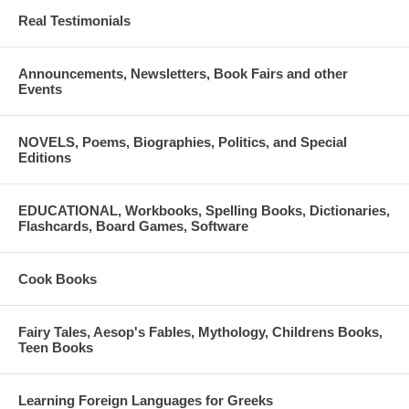
Real Testimonials
Announcements, Newsletters, Book Fairs and other
Events
NOVELS, Poems, Biographies, Politics, and Special
Editions
EDUCATIONAL, Workbooks, Spelling Books, Dictionaries,
Flashcards, Board Games, Software
Cook Books
Fairy Tales, Aesop's Fables, Mythology, Childrens Books,
Teen Books
Learning Foreign Languages for Greeks