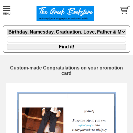
Custom-made Congratulations on your promotion
card