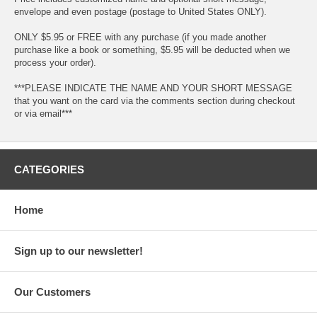
envelope and even postage (postage to United States ONLY).
ONLY $5.95 or FREE with any purchase (if you made another
purchase like a book or something, $5.95 will be deducted when we
process your order).
***PLEASE INDICATE THE NAME AND YOUR SHORT MESSAGE
that you want on the card via the comments section during checkout
or via email***
CATEGORIES
Home
Sign up to our newsletter!
Our Customers