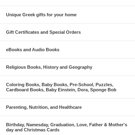
Unique Greek gifts for your home
Gift Certificates and Special Orders
eBooks and Audio Books
Religious Books, History and Geography
Coloring Books, Baby Books, Pre-School, Puzzles,
Cardboard Books, Baby Einstein, Dora, Sponge Bob
Parenting, Nutrition, and Healthcare
Birthday, Namesday, Graduation, Love, Father & Mother's
day and Christmas Cards