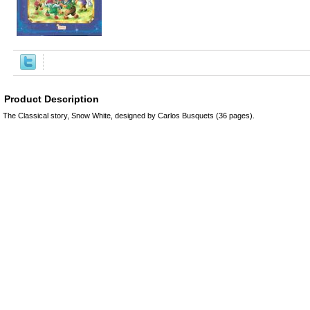
Product Description
The Classical story, Snow White, designed by Carlos Busquets (36 pages).