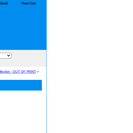
Email
View Cart
llection - OUT OF PRINT
>