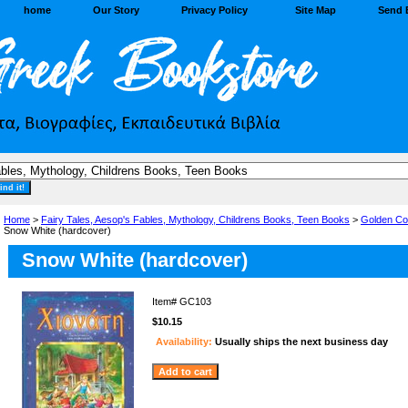
home
Our Story
Privacy Policy
Site Map
Send 
Home
>
Fairy Tales, Aesop's Fables, Mythology, Childrens Books, Teen Books
>
Golden Co
Snow White (hardcover)
Snow White (hardcover)
Item#
GC103
$10.15
Availability:
Usually ships the next business day