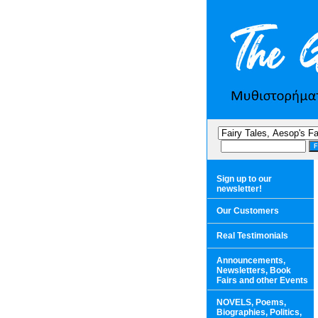
Sign up to our
newsletter!
Our Customers
Real Testimonials
Announcements,
Newsletters, Book
Fairs and other Events
NOVELS, Poems,
Biographies, Politics,