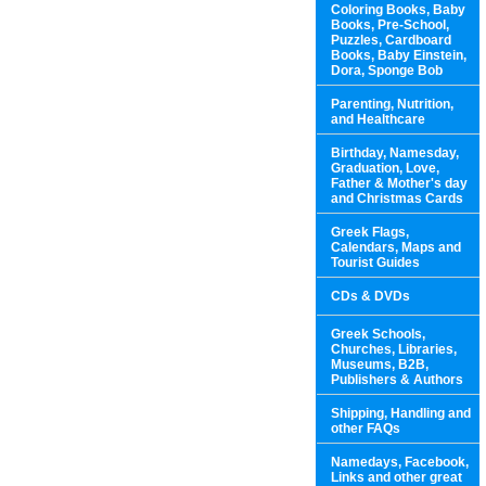
Coloring Books, Baby
Books, Pre-School,
Puzzles, Cardboard
Books, Baby Einstein,
Dora, Sponge Bob
Parenting, Nutrition,
and Healthcare
Birthday, Namesday,
Graduation, Love,
Father & Mother's day
and Christmas Cards
Greek Flags,
Calendars, Maps and
Tourist Guides
CDs & DVDs
Greek Schools,
Churches, Libraries,
Museums, B2B,
Publishers & Authors
Shipping, Handling and
other FAQs
Namedays, Facebook,
Links and other great