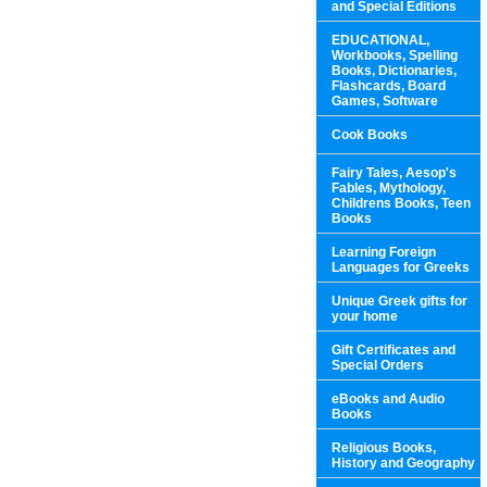
and Special Editions
EDUCATIONAL,
Workbooks, Spelling
Books, Dictionaries,
Flashcards, Board
Games, Software
Cook Books
Fairy Tales, Aesop's
Fables, Mythology,
Childrens Books, Teen
Books
Learning Foreign
Languages for Greeks
Unique Greek gifts for
your home
Gift Certificates and
Special Orders
eBooks and Audio
Books
Religious Books,
History and Geography