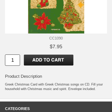
CC1090
$7.95
Product Description
Greek Christmas Card with Greek Christmas songs on CD. Fill your
household with Christmas music and spirit. Envelope included.
CATEGORIES