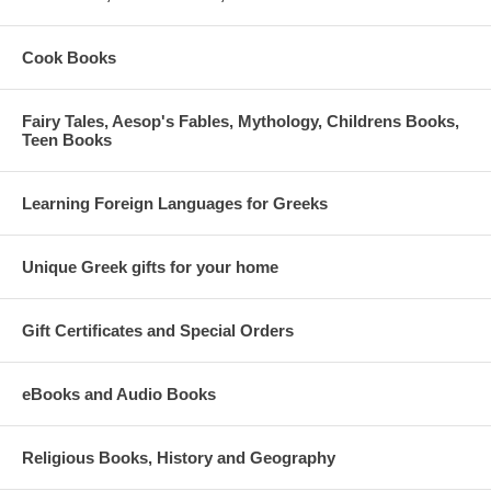
Cook Books
Fairy Tales, Aesop's Fables, Mythology, Childrens Books,
Teen Books
Learning Foreign Languages for Greeks
Unique Greek gifts for your home
Gift Certificates and Special Orders
eBooks and Audio Books
Religious Books, History and Geography