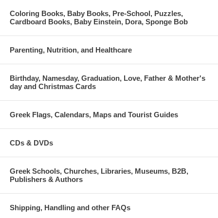
Coloring Books, Baby Books, Pre-School, Puzzles,
Cardboard Books, Baby Einstein, Dora, Sponge Bob
Parenting, Nutrition, and Healthcare
Birthday, Namesday, Graduation, Love, Father & Mother's
day and Christmas Cards
Greek Flags, Calendars, Maps and Tourist Guides
CDs & DVDs
Greek Schools, Churches, Libraries, Museums, B2B,
Publishers & Authors
Shipping, Handling and other FAQs