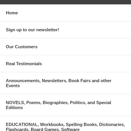
Home
Sign up to our newsletter!
Our Customers
Real Testimonials
Announcements, Newsletters, Book Fairs and other
Events
NOVELS, Poems, Biographies, Politics, and Special
Editions
EDUCATIONAL, Workbooks, Spelling Books, Dictionaries,
Flashcards, Board Games, Software