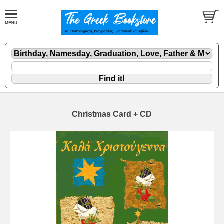
Christmas Card + CD