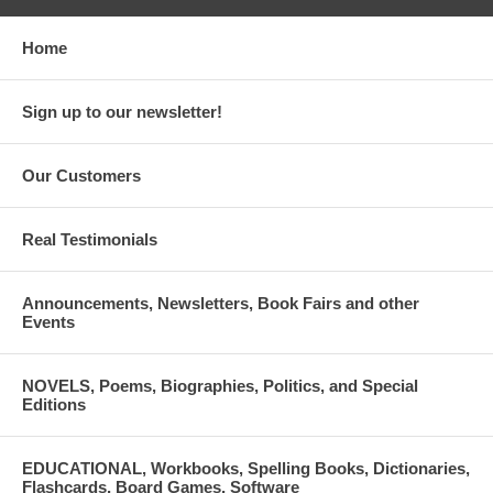
Home
Sign up to our newsletter!
Our Customers
Real Testimonials
Announcements, Newsletters, Book Fairs and other
Events
NOVELS, Poems, Biographies, Politics, and Special
Editions
EDUCATIONAL, Workbooks, Spelling Books, Dictionaries,
Flashcards, Board Games, Software