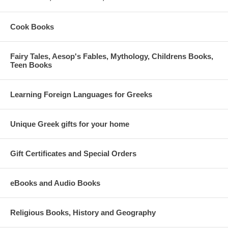
Cook Books
Fairy Tales, Aesop's Fables, Mythology, Childrens Books,
Teen Books
Learning Foreign Languages for Greeks
Unique Greek gifts for your home
Gift Certificates and Special Orders
eBooks and Audio Books
Religious Books, History and Geography