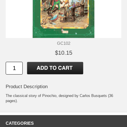
GC102
$10.15
Product Description
The classical story of Pinochio, designed by Carlos Busquets (36
pages).
CATEGORIES