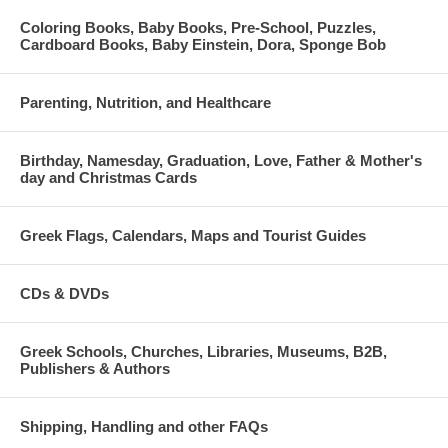
Coloring Books, Baby Books, Pre-School, Puzzles,
Cardboard Books, Baby Einstein, Dora, Sponge Bob
Parenting, Nutrition, and Healthcare
Birthday, Namesday, Graduation, Love, Father & Mother's
day and Christmas Cards
Greek Flags, Calendars, Maps and Tourist Guides
CDs & DVDs
Greek Schools, Churches, Libraries, Museums, B2B,
Publishers & Authors
Shipping, Handling and other FAQs