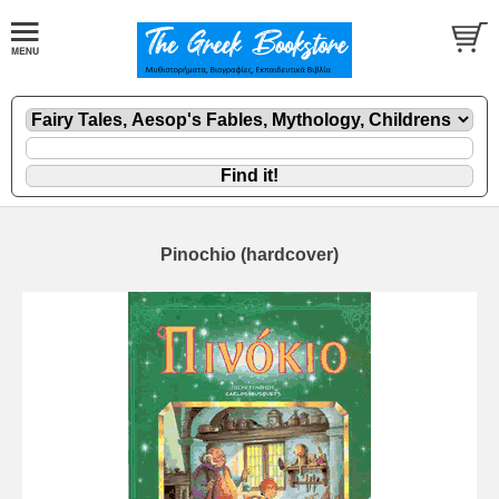
Pinochio (hardcover)