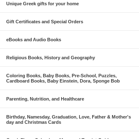
Unique Greek gifts for your home
Gift Certificates and Special Orders
eBooks and Audio Books
Religious Books, History and Geography
Coloring Books, Baby Books, Pre-School, Puzzles,
Cardboard Books, Baby Einstein, Dora, Sponge Bob
Parenting, Nutrition, and Healthcare
Birthday, Namesday, Graduation, Love, Father & Mother's
day and Christmas Cards