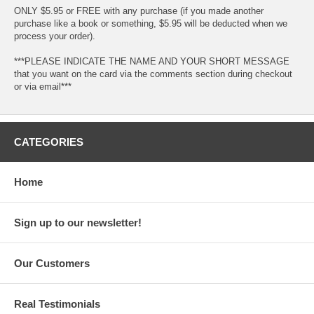
ONLY $5.95 or FREE with any purchase (if you made another
purchase like a book or something, $5.95 will be deducted when we
process your order).
***PLEASE INDICATE THE NAME AND YOUR SHORT MESSAGE
that you want on the card via the comments section during checkout
or via email***
CATEGORIES
Home
Sign up to our newsletter!
Our Customers
Real Testimonials