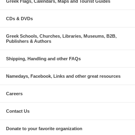
Greek Flags, Calendars, Maps and Tourist Guides
CDs & DVDs
Greek Schools, Churches, Libraries, Museums, B2B,
Publishers & Authors
Shipping, Handling and other FAQs
Namedays, Facebook, Links and other great resources
Careers
Contact Us
Donate to your favorite organization