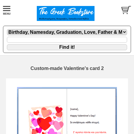
Custom-made Valentine's card 2