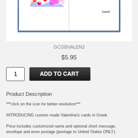
GCGBVALEN2
$5.95
Product Description
***click on the icon for better resolution***
INTRODUCING custom made Valentine's cards in Greek.
Price includes customized name and optional short message,
envelope and even postage (postage to United States ONLY).