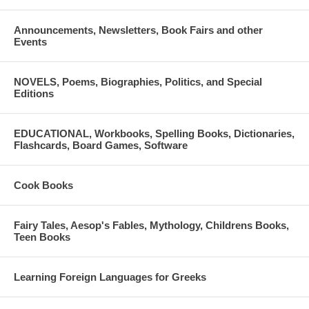
Announcements, Newsletters, Book Fairs and other
Events
NOVELS, Poems, Biographies, Politics, and Special
Editions
EDUCATIONAL, Workbooks, Spelling Books, Dictionaries,
Flashcards, Board Games, Software
Cook Books
Fairy Tales, Aesop's Fables, Mythology, Childrens Books,
Teen Books
Learning Foreign Languages for Greeks