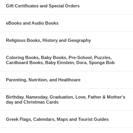
Gift Certificates and Special Orders
eBooks and Audio Books
Religious Books, History and Geography
Coloring Books, Baby Books, Pre-School, Puzzles,
Cardboard Books, Baby Einstein, Dora, Sponge Bob
Parenting, Nutrition, and Healthcare
Birthday, Namesday, Graduation, Love, Father & Mother's
day and Christmas Cards
Greek Flags, Calendars, Maps and Tourist Guides