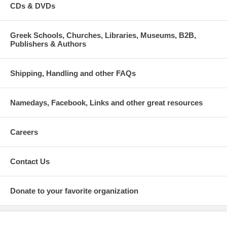
CDs & DVDs
Greek Schools, Churches, Libraries, Museums, B2B,
Publishers & Authors
Shipping, Handling and other FAQs
Namedays, Facebook, Links and other great resources
Careers
Contact Us
Donate to your favorite organization