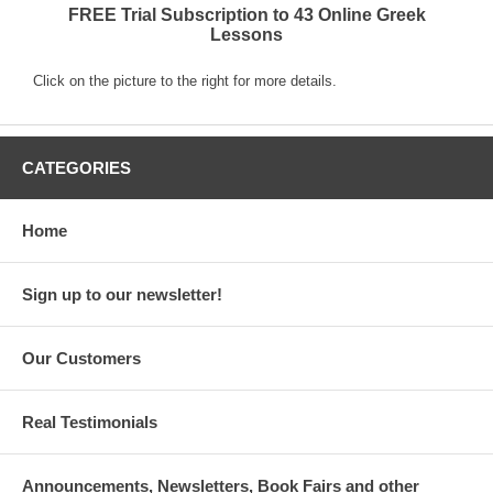
FREE Trial Subscription to 43 Online Greek
Lessons
Click on the picture to the right for more details.
CATEGORIES
Home
Sign up to our newsletter!
Our Customers
Real Testimonials
Announcements, Newsletters, Book Fairs and other