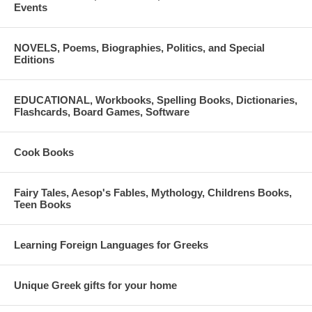
Events
NOVELS, Poems, Biographies, Politics, and Special
Editions
EDUCATIONAL, Workbooks, Spelling Books, Dictionaries,
Flashcards, Board Games, Software
Cook Books
Fairy Tales, Aesop's Fables, Mythology, Childrens Books,
Teen Books
Learning Foreign Languages for Greeks
Unique Greek gifts for your home