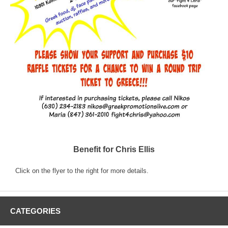
Benefit for Chris Ellis
Click on the flyer to the right for more details.
CATEGORIES