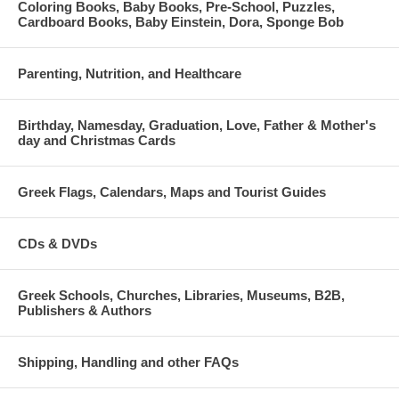
Coloring Books, Baby Books, Pre-School, Puzzles,
Cardboard Books, Baby Einstein, Dora, Sponge Bob
Parenting, Nutrition, and Healthcare
Birthday, Namesday, Graduation, Love, Father & Mother's
day and Christmas Cards
Greek Flags, Calendars, Maps and Tourist Guides
CDs & DVDs
Greek Schools, Churches, Libraries, Museums, B2B,
Publishers & Authors
Shipping, Handling and other FAQs