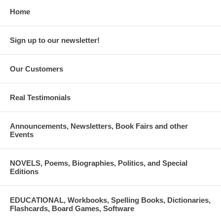
Home
Sign up to our newsletter!
Our Customers
Real Testimonials
Announcements, Newsletters, Book Fairs and other
Events
NOVELS, Poems, Biographies, Politics, and Special
Editions
EDUCATIONAL, Workbooks, Spelling Books, Dictionaries,
Flashcards, Board Games, Software