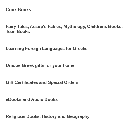
Cook Books
Fairy Tales, Aesop's Fables, Mythology, Childrens Books,
Teen Books
Learning Foreign Languages for Greeks
Unique Greek gifts for your home
Gift Certificates and Special Orders
eBooks and Audio Books
Religious Books, History and Geography