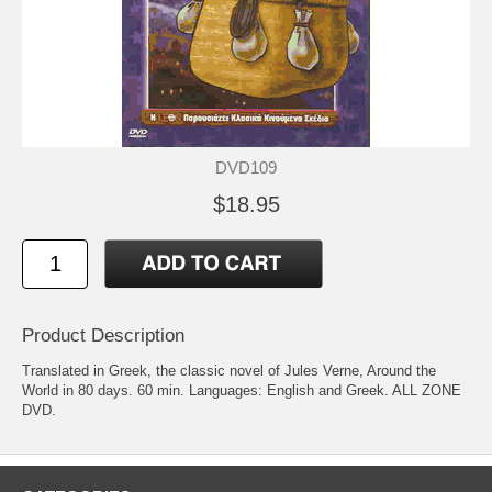
DVD109
$18.95
Product Description
Translated in Greek, the classic novel of Jules Verne, Around the
World in 80 days. 60 min. Languages: English and Greek. ALL ZONE
DVD.