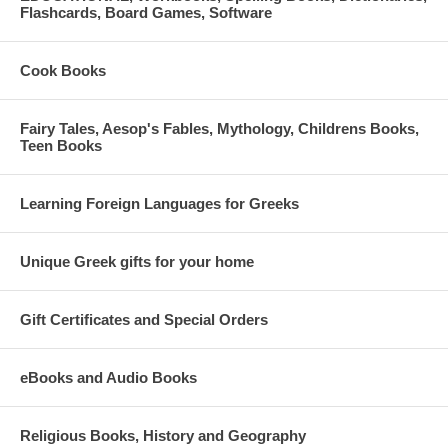
Flashcards, Board Games, Software
Cook Books
Fairy Tales, Aesop's Fables, Mythology, Childrens Books,
Teen Books
Learning Foreign Languages for Greeks
Unique Greek gifts for your home
Gift Certificates and Special Orders
eBooks and Audio Books
Religious Books, History and Geography