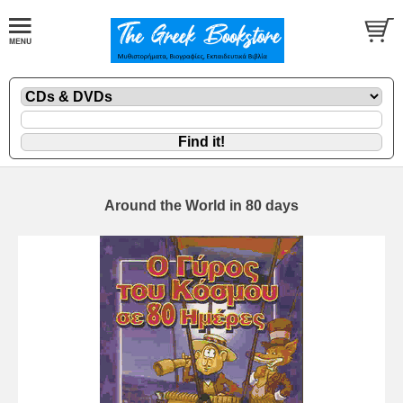
Around the World in 80 days