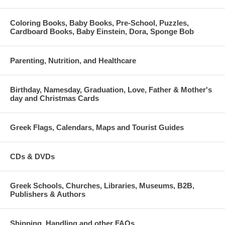
Coloring Books, Baby Books, Pre-School, Puzzles,
Cardboard Books, Baby Einstein, Dora, Sponge Bob
Parenting, Nutrition, and Healthcare
Birthday, Namesday, Graduation, Love, Father & Mother's
day and Christmas Cards
Greek Flags, Calendars, Maps and Tourist Guides
CDs & DVDs
Greek Schools, Churches, Libraries, Museums, B2B,
Publishers & Authors
Shipping, Handling and other FAQs