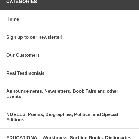
CATEGORIES
Home
Sign up to our newsletter!
Our Customers
Real Testimonials
Announcements, Newsletters, Book Fairs and other
Events
NOVELS, Poems, Biographies, Politics, and Special
Editions
EDUCATIONAL, Workbooks, Spelling Books, Dictionaries,