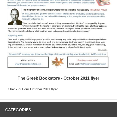
The Greek Bookstore - October 2011 flyer
Check out our October 2011 flyer
CATEGORIES