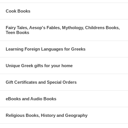
Cook Books
Fairy Tales, Aesop's Fables, Mythology, Childrens Books,
Teen Books
Learning Foreign Languages for Greeks
Unique Greek gifts for your home
Gift Certificates and Special Orders
eBooks and Audio Books
Religious Books, History and Geography