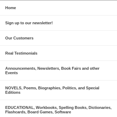
Home
Sign up to our newsletter!
Our Customers
Real Testimonials
Announcements, Newsletters, Book Fairs and other
Events
NOVELS, Poems, Biographies, Politics, and Special
Editions
EDUCATIONAL, Workbooks, Spelling Books, Dictionaries,
Flashcards, Board Games, Software