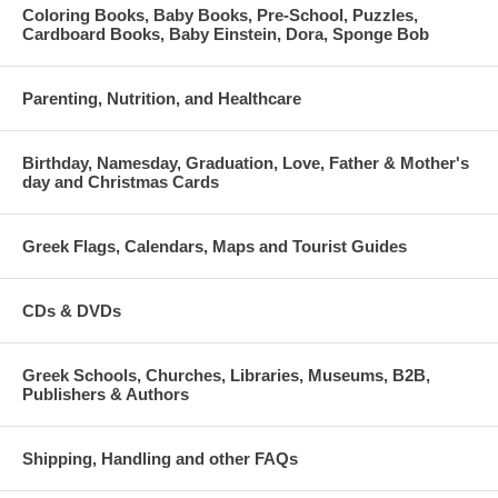
Coloring Books, Baby Books, Pre-School, Puzzles,
Cardboard Books, Baby Einstein, Dora, Sponge Bob
Parenting, Nutrition, and Healthcare
Birthday, Namesday, Graduation, Love, Father & Mother's
day and Christmas Cards
Greek Flags, Calendars, Maps and Tourist Guides
CDs & DVDs
Greek Schools, Churches, Libraries, Museums, B2B,
Publishers & Authors
Shipping, Handling and other FAQs