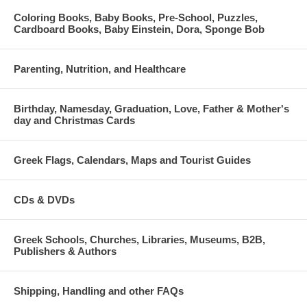
Coloring Books, Baby Books, Pre-School, Puzzles,
Cardboard Books, Baby Einstein, Dora, Sponge Bob
Parenting, Nutrition, and Healthcare
Birthday, Namesday, Graduation, Love, Father & Mother's
day and Christmas Cards
Greek Flags, Calendars, Maps and Tourist Guides
CDs & DVDs
Greek Schools, Churches, Libraries, Museums, B2B,
Publishers & Authors
Shipping, Handling and other FAQs