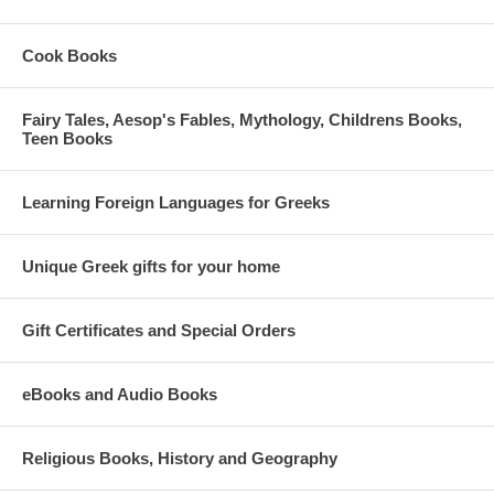
Cook Books
Fairy Tales, Aesop's Fables, Mythology, Childrens Books,
Teen Books
Learning Foreign Languages for Greeks
Unique Greek gifts for your home
Gift Certificates and Special Orders
eBooks and Audio Books
Religious Books, History and Geography