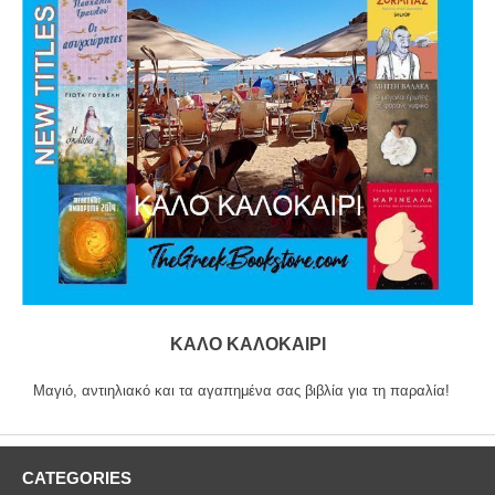
ΚΑΛΟ ΚΑΛΟΚΑΙΡΙ
Μαγιό, αντιηλιακό και τα αγαπημένα σας βιβλία για τη παραλία!
CATEGORIES