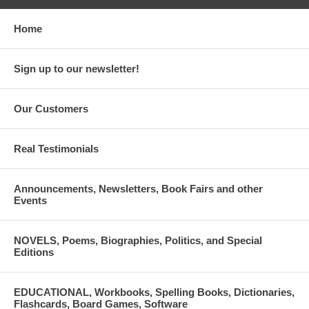
Home
Sign up to our newsletter!
Our Customers
Real Testimonials
Announcements, Newsletters, Book Fairs and other
Events
NOVELS, Poems, Biographies, Politics, and Special
Editions
EDUCATIONAL, Workbooks, Spelling Books, Dictionaries,
Flashcards, Board Games, Software