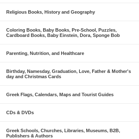
Religious Books, History and Geography
Coloring Books, Baby Books, Pre-School, Puzzles,
Cardboard Books, Baby Einstein, Dora, Sponge Bob
Parenting, Nutrition, and Healthcare
Birthday, Namesday, Graduation, Love, Father & Mother's
day and Christmas Cards
Greek Flags, Calendars, Maps and Tourist Guides
CDs & DVDs
Greek Schools, Churches, Libraries, Museums, B2B,
Publishers & Authors