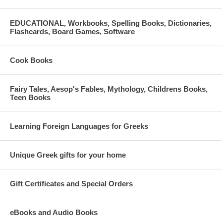
EDUCATIONAL, Workbooks, Spelling Books, Dictionaries,
Flashcards, Board Games, Software
Cook Books
Fairy Tales, Aesop's Fables, Mythology, Childrens Books,
Teen Books
Learning Foreign Languages for Greeks
Unique Greek gifts for your home
Gift Certificates and Special Orders
eBooks and Audio Books