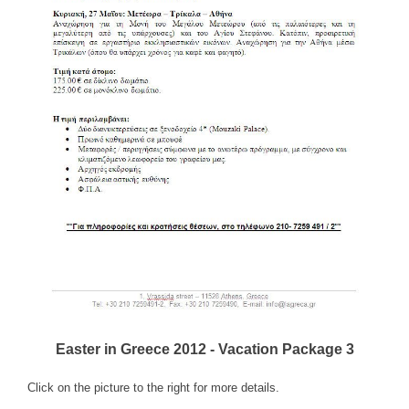
Easter in Greece 2012 - Vacation Package 3
Click on the picture to the right for more details.