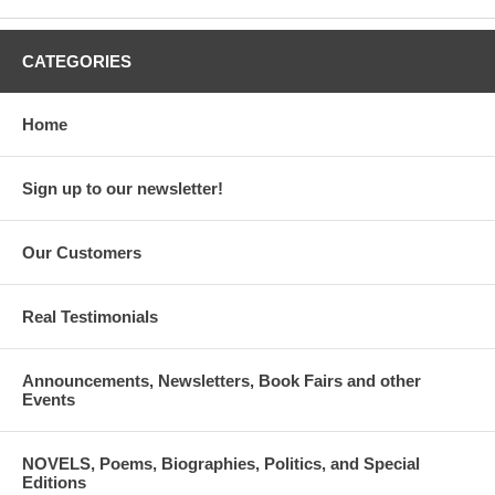
CATEGORIES
Home
Sign up to our newsletter!
Our Customers
Real Testimonials
Announcements, Newsletters, Book Fairs and other
Events
NOVELS, Poems, Biographies, Politics, and Special
Editions