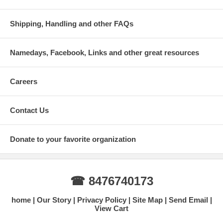
Shipping, Handling and other FAQs
Namedays, Facebook, Links and other great resources
Careers
Contact Us
Donate to your favorite organization
☎ 8476740173
home
Our Story
Privacy Policy
Site Map
Send Email
View Cart