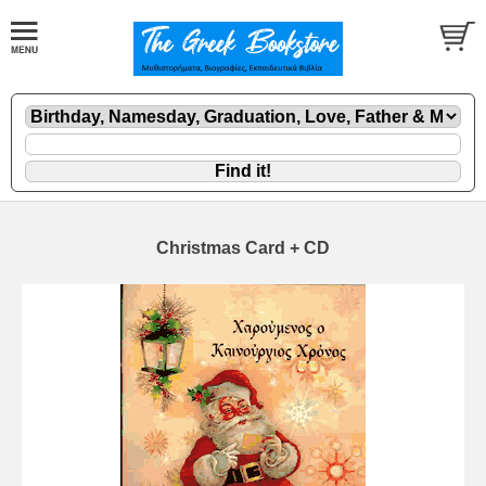
Christmas Card + CD