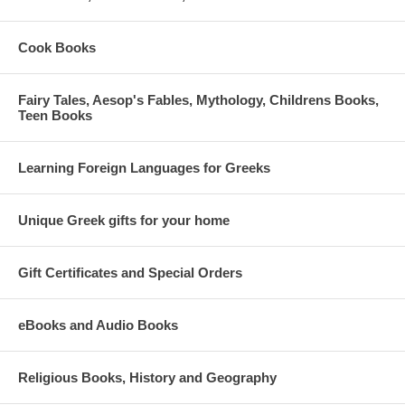
Cook Books
Fairy Tales, Aesop's Fables, Mythology, Childrens Books,
Teen Books
Learning Foreign Languages for Greeks
Unique Greek gifts for your home
Gift Certificates and Special Orders
eBooks and Audio Books
Religious Books, History and Geography