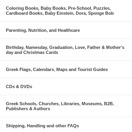
Coloring Books, Baby Books, Pre-School, Puzzles,
Cardboard Books, Baby Einstein, Dora, Sponge Bob
Parenting, Nutrition, and Healthcare
Birthday, Namesday, Graduation, Love, Father & Mother's
day and Christmas Cards
Greek Flags, Calendars, Maps and Tourist Guides
CDs & DVDs
Greek Schools, Churches, Libraries, Museums, B2B,
Publishers & Authors
Shipping, Handling and other FAQs