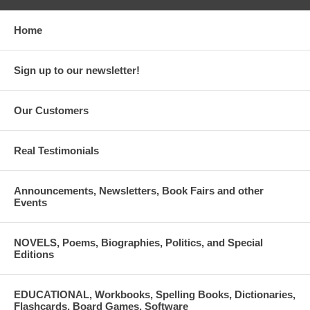
Home
Sign up to our newsletter!
Our Customers
Real Testimonials
Announcements, Newsletters, Book Fairs and other
Events
NOVELS, Poems, Biographies, Politics, and Special
Editions
EDUCATIONAL, Workbooks, Spelling Books, Dictionaries,
Flashcards, Board Games, Software