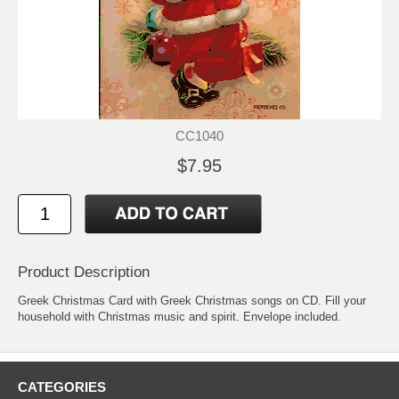
CC1040
$7.95
Product Description
Greek Christmas Card with Greek Christmas songs on CD. Fill your
household with Christmas music and spirit. Envelope included.
CATEGORIES