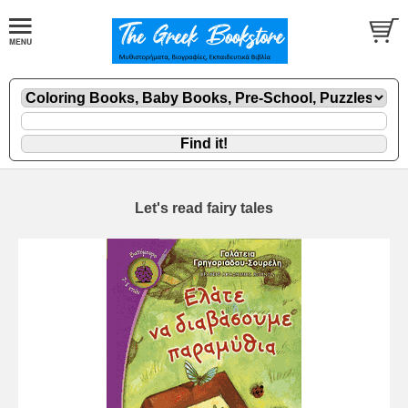
Let's read fairy tales