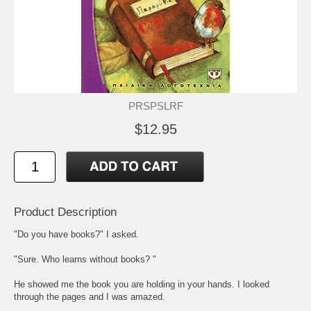
PRSPSLRF
$12.95
Product Description
"Do you have books?" I asked.
"Sure. Who learns without books? "
He showed me the book you are holding in your hands. I looked
through the pages and I was amazed.