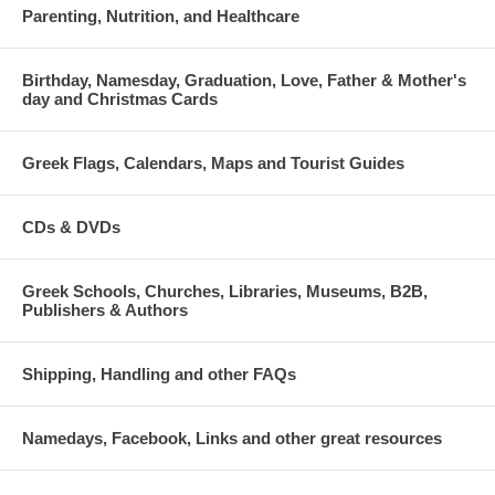
Parenting, Nutrition, and Healthcare
Birthday, Namesday, Graduation, Love, Father & Mother's
day and Christmas Cards
Greek Flags, Calendars, Maps and Tourist Guides
CDs & DVDs
Greek Schools, Churches, Libraries, Museums, B2B,
Publishers & Authors
Shipping, Handling and other FAQs
Namedays, Facebook, Links and other great resources