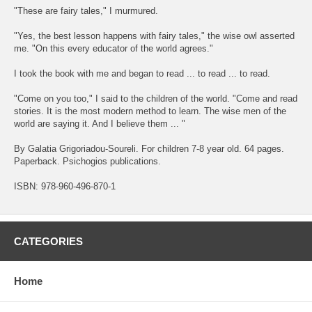
"These are fairy tales," I murmured.
"Yes, the best lesson happens with fairy tales," the wise owl asserted
me. "On this every educator of the world agrees."
I took the book with me and began to read ... to read ... to read.
"Come on you too," I said to the children of the world. "Come and read
stories. It is the most modern method to learn. The wise men of the
world are saying it. And I believe them ... "
By Galatia Grigoriadou-Soureli. For children 7-8 year old. 64 pages.
Paperback. Psichogios publications.
ISBN: 978-960-496-870-1
CATEGORIES
Home