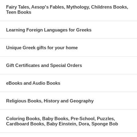
Fairy Tales, Aesop's Fables, Mythology, Childrens Books,
Teen Books
Learning Foreign Languages for Greeks
Unique Greek gifts for your home
Gift Certificates and Special Orders
eBooks and Audio Books
Religious Books, History and Geography
Coloring Books, Baby Books, Pre-School, Puzzles,
Cardboard Books, Baby Einstein, Dora, Sponge Bob