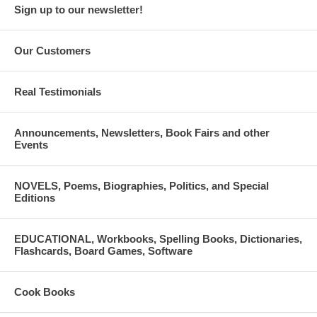
Sign up to our newsletter!
Our Customers
Real Testimonials
Announcements, Newsletters, Book Fairs and other
Events
NOVELS, Poems, Biographies, Politics, and Special
Editions
EDUCATIONAL, Workbooks, Spelling Books, Dictionaries,
Flashcards, Board Games, Software
Cook Books