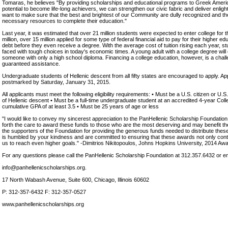
Tomaras, he believes "By providing scholarships and educational programs to Greek Amer
potential to become life-long achievers, we can strengthen our civic fabric and deliver enlig
want to make sure that the best and brightest of our Community are dully recognized and t
necessary resources to complete their education."
Last year, it was estimated that over 21 million students were expected to enter college for th
million, over 15 million applied for some type of federal financial aid to pay for their higher e
debt before they even receive a degree. With the average cost of tuition rising each year, st
faced with tough choices in today's economic times. A young adult with a college degree wil
someone with only a high school diploma. Financing a college education, however, is a chal
guaranteed assistance.
Undergraduate students of Hellenic descent from all fifty states are encouraged to apply. Ap
postmarked by Saturday, January 31, 2015.
All applicants must meet the following eligibility requirements: • Must be a U.S. citizen or U
of Hellenic descent • Must be a full-time undergraduate student at an accredited 4-year Col
cumulative GPA of at least 3.5 • Must be 25 years of age or less
"I would like to convey my sincerest appreciation to the PanHellenic Scholarship Foundation 
forth the care to award these funds to those who are the most deserving and may benefit th
the supporters of the Foundation for providing the generous funds needed to distribute thes
is humbled by your kindness and are committed to ensuring that these awards not only conti
us to reach even higher goals." -Dimitrios Nikitopoulos, Johns Hopkins University, 2014 Aw
For any questions please call the PanHellenic Scholarship Foundation at 312.357.6432 or e
info@panhellenicscholarships.org.
17 North Wabash Avenue, Suite 600, Chicago, Illinois 60602
P: 312-357-6432 F: 312-357-0527
www.panhellenicscholarships.org