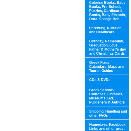
Coloring Books, Baby
Books, Pre-School,
Puzzles, Cardboard
Books, Baby Einstein,
Dora, Sponge Bob
Parenting, Nutrition,
and Healthcare
Birthday, Namesday,
Graduation, Love,
Father & Mother's day
and Christmas Cards
Greek Flags,
Calendars, Maps and
Tourist Guides
CDs & DVDs
Greek Schools,
Churches, Libraries,
Museums, B2B,
Publishers & Authors
Shipping, Handling and
other FAQs
Namedays, Facebook,
Links and other great