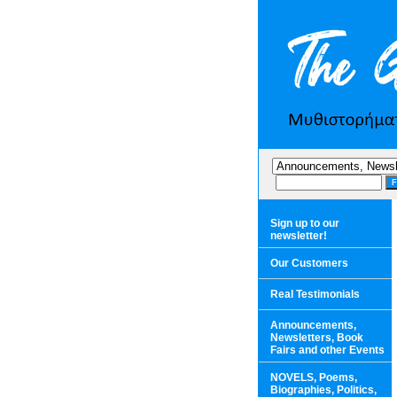
Sign up to our
newsletter!
Our Customers
Real Testimonials
Announcements,
Newsletters, Book
Fairs and other Events
NOVELS, Poems,
Biographies, Politics,