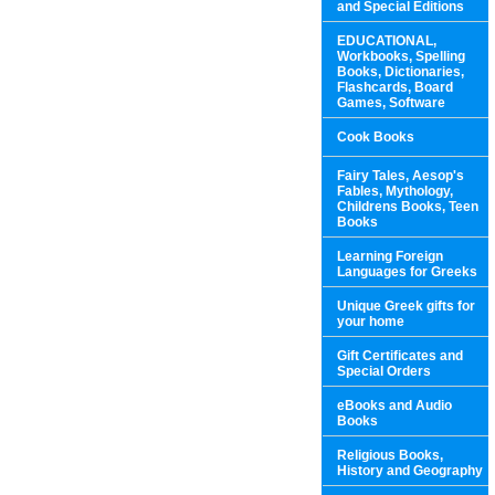
and Special Editions
EDUCATIONAL,
Workbooks, Spelling
Books, Dictionaries,
Flashcards, Board
Games, Software
Cook Books
Fairy Tales, Aesop's
Fables, Mythology,
Childrens Books, Teen
Books
Learning Foreign
Languages for Greeks
Unique Greek gifts for
your home
Gift Certificates and
Special Orders
eBooks and Audio
Books
Religious Books,
History and Geography