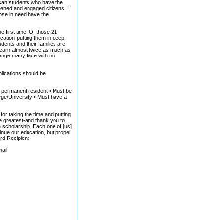
ican students who have the
htened and engaged citizens. I
hose in need have the
e first time. Of those 21
ducation-putting them in deep
udents and their families are
l earn almost twice as much as
lenge many face with no
plications should be
.S. permanent resident • Must be
lege/University • Must have a
for taking the time and putting
e greatest-and thank you to
e scholarship. Each one of [us]
nue our education, but propel
ard Recipient
mail