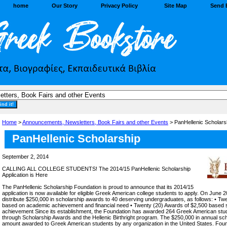
home
Our Story
Privacy Policy
Site Map
Send 
Home
>
Announcements, Newsletters, Book Fairs and other Events
> PanHellenic Scholarsh
PanHellenic Scholarship
September 2, 2014
CALLING ALL COLLEGE STUDENTS! The 2014/15 PanHellenic Scholarship
Application is Here
The PanHellenic Scholarship Foundation is proud to announce that its 2014/15
application is now available for eligible Greek American college students to apply. On June 2
distribute $250,000 in scholarship awards to 40 deserving undergraduates, as follows: • Tw
based on academic achievement and financial need • Twenty (20) Awards of $2,500 based 
achievement Since its establishment, the Foundation has awarded 264 Greek American stude
through Scholarship Awards and the Hellenic Birthright program. The $250,000 in annual scho
amount awarded to Greek American students by any organization in the United States. Foun