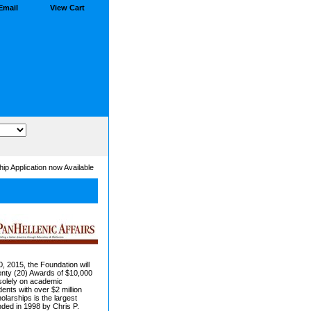
Email
View Cart
ip Application now Available
0, 2015, the Foundation will
enty (20) Awards of $10,000
solely on academic
nts with over $2 million
larships is the largest
ded in 1998 by Chris P.