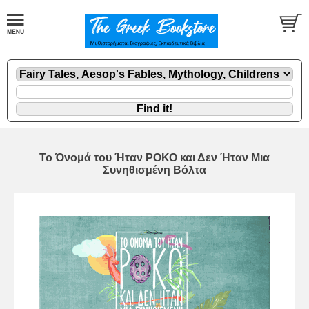
To Όνομά του Ήταν ΡΟΚΟ και Δεν Ήταν Μια
Συνηθισμένη Βόλτα