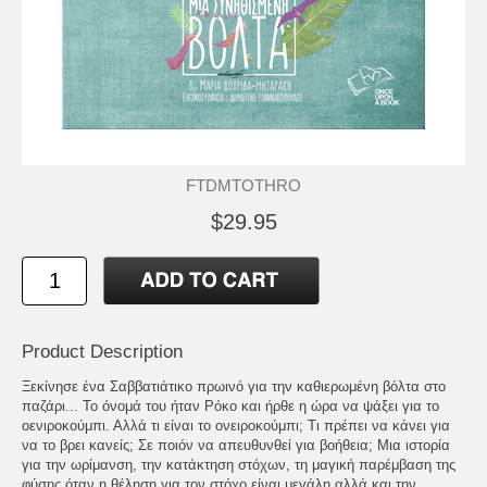
FTDMTOTHRO
$29.95
Product Description
Ξεκίνησε ένα Σαββατιάτικο πρωινό για την καθιερωμένη βόλτα στο
παζάρι... Το όνομά του ήταν Ρόκο και ήρθε η ώρα να ψάξει για το
οενιροκούμπι. Αλλά τι είναι το ονειροκούμπι; Τι πρέπει να κάνει για
να το βρει κανείς; Σε ποιόν να απευθυνθεί για βοήθεια; Μια ιστορία
για την ωρίμανση, την κατάκτηση στόχων, τη μαγική παρέμβαση της
φύσης όταν η θέληση για τον στόχο είναι μεγάλη αλλά και την