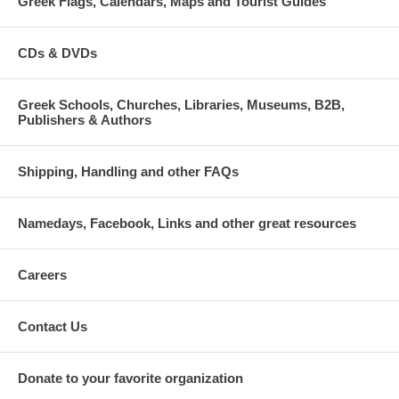
Greek Flags, Calendars, Maps and Tourist Guides
CDs & DVDs
Greek Schools, Churches, Libraries, Museums, B2B,
Publishers & Authors
Shipping, Handling and other FAQs
Namedays, Facebook, Links and other great resources
Careers
Contact Us
Donate to your favorite organization