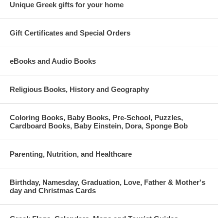
Unique Greek gifts for your home
Gift Certificates and Special Orders
eBooks and Audio Books
Religious Books, History and Geography
Coloring Books, Baby Books, Pre-School, Puzzles,
Cardboard Books, Baby Einstein, Dora, Sponge Bob
Parenting, Nutrition, and Healthcare
Birthday, Namesday, Graduation, Love, Father & Mother's
day and Christmas Cards