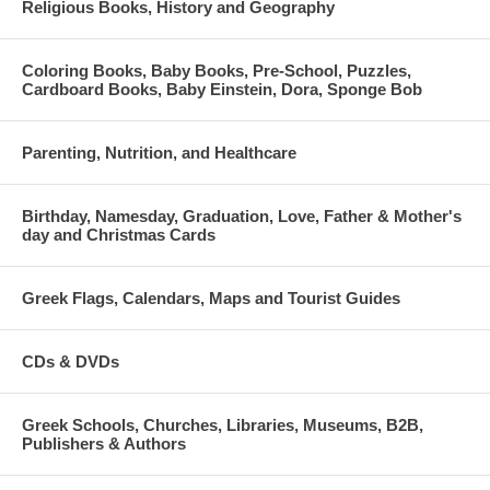
Religious Books, History and Geography
Coloring Books, Baby Books, Pre-School, Puzzles,
Cardboard Books, Baby Einstein, Dora, Sponge Bob
Parenting, Nutrition, and Healthcare
Birthday, Namesday, Graduation, Love, Father & Mother's
day and Christmas Cards
Greek Flags, Calendars, Maps and Tourist Guides
CDs & DVDs
Greek Schools, Churches, Libraries, Museums, B2B,
Publishers & Authors