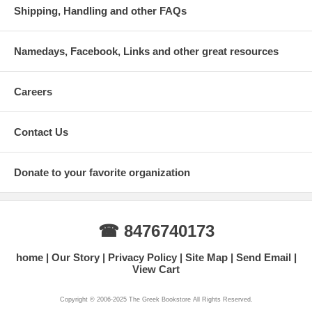
Shipping, Handling and other FAQs
Namedays, Facebook, Links and other great resources
Careers
Contact Us
Donate to your favorite organization
☎ 8476740173
home
Our Story
Privacy Policy
Site Map
Send Email
View Cart
Copyright © 2006-2025 The Greek Bookstore All Rights Reserved.