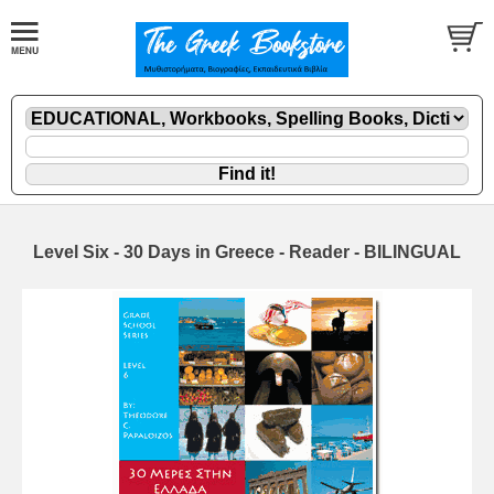
Level Six - 30 Days in Greece - Reader - BILINGUAL