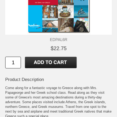
EDPAL6R
$22.75
Product Description
Come along for a fantastic voyage to Greece along with Mrs.
Papageorge and her Greek school class. Read along as they visit
some of Greece's most amazing destinations during a thirty-day
adventure. Some places visited include Athens, the Greek islands,
northern Greece, and Greek museums. Travel from one spot to the
next by sea and airplane and meet traditional Greek natives that make
Greece such a special place.