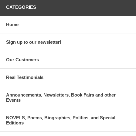
CATEGORIES
Home
Sign up to our newsletter!
Our Customers
Real Testimonials
Announcements, Newsletters, Book Fairs and other
Events
NOVELS, Poems, Biographies, Politics, and Special
Editions