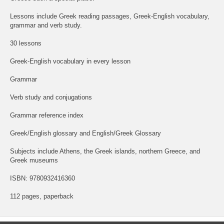
Lessons include Greek reading passages, Greek-English vocabulary,
grammar and verb study.
30 lessons
Greek-English vocabulary in every lesson
Grammar
Verb study and conjugations
Grammar reference index
Greek/English glossary and English/Greek Glossary
Subjects include Athens, the Greek islands, northern Greece, and
Greek museums
ISBN: 9780932416360
112 pages, paperback