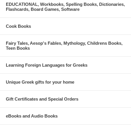
EDUCATIONAL, Workbooks, Spelling Books, Dictionaries,
Flashcards, Board Games, Software
Cook Books
Fairy Tales, Aesop's Fables, Mythology, Childrens Books,
Teen Books
Learning Foreign Languages for Greeks
Unique Greek gifts for your home
Gift Certificates and Special Orders
eBooks and Audio Books