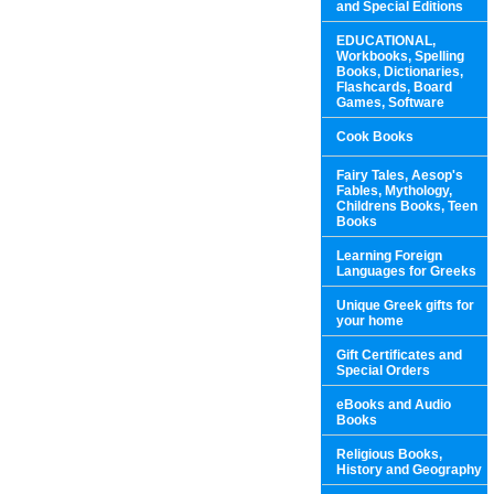
and Special Editions
EDUCATIONAL,
Workbooks, Spelling
Books, Dictionaries,
Flashcards, Board
Games, Software
Cook Books
Fairy Tales, Aesop's
Fables, Mythology,
Childrens Books, Teen
Books
Learning Foreign
Languages for Greeks
Unique Greek gifts for
your home
Gift Certificates and
Special Orders
eBooks and Audio
Books
Religious Books,
History and Geography