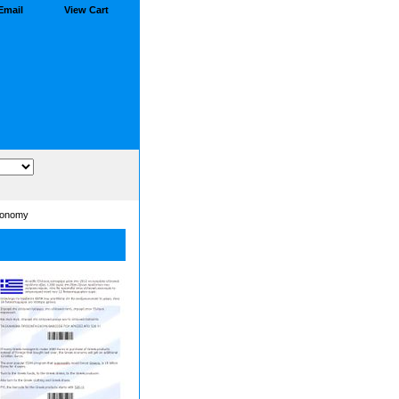
Email
View Cart
conomy