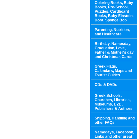
Coloring Books, Baby
Books, Pre-School,
Puzzles, Cardboard
Books, Baby Einstein,
Dora, Sponge Bob
Parenting, Nutrition,
and Healthcare
Birthday, Namesday,
Graduation, Love,
Father & Mother's day
and Christmas Cards
Greek Flags,
Calendars, Maps and
Tourist Guides
CDs & DVDs
Greek Schools,
Churches, Libraries,
Museums, B2B,
Publishers & Authors
Shipping, Handling and
other FAQs
Namedays, Facebook,
Links and other great