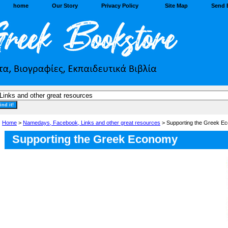
home
Our Story
Privacy Policy
Site Map
Send 
Home
>
Namedays, Facebook, Links and other great resources
> Supporting the Greek E
Supporting the Greek Economy