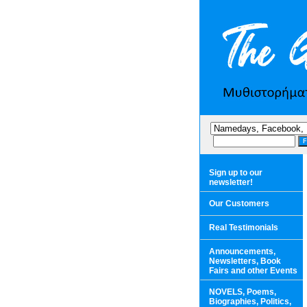
Sign up to our
newsletter!
Our Customers
Real Testimonials
Announcements,
Newsletters, Book
Fairs and other Events
NOVELS, Poems,
Biographies, Politics,