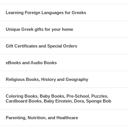
Learning Foreign Languages for Greeks
Unique Greek gifts for your home
Gift Certificates and Special Orders
eBooks and Audio Books
Religious Books, History and Geography
Coloring Books, Baby Books, Pre-School, Puzzles,
Cardboard Books, Baby Einstein, Dora, Sponge Bob
Parenting, Nutrition, and Healthcare