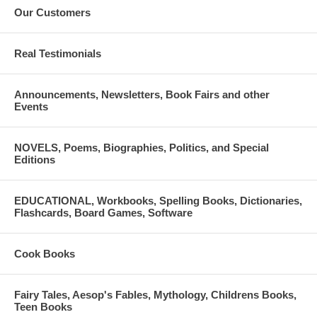
Our Customers
Real Testimonials
Announcements, Newsletters, Book Fairs and other
Events
NOVELS, Poems, Biographies, Politics, and Special
Editions
EDUCATIONAL, Workbooks, Spelling Books, Dictionaries,
Flashcards, Board Games, Software
Cook Books
Fairy Tales, Aesop's Fables, Mythology, Childrens Books,
Teen Books