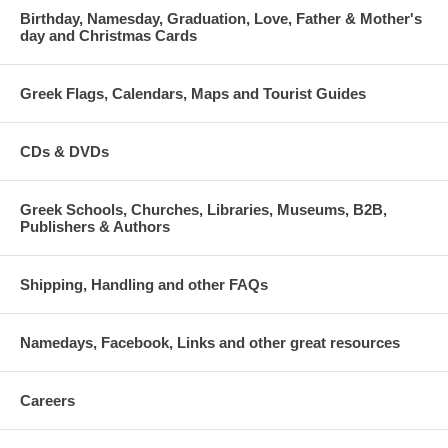
Birthday, Namesday, Graduation, Love, Father & Mother's
day and Christmas Cards
Greek Flags, Calendars, Maps and Tourist Guides
CDs & DVDs
Greek Schools, Churches, Libraries, Museums, B2B,
Publishers & Authors
Shipping, Handling and other FAQs
Namedays, Facebook, Links and other great resources
Careers