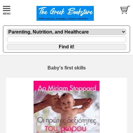
Baby's first skills