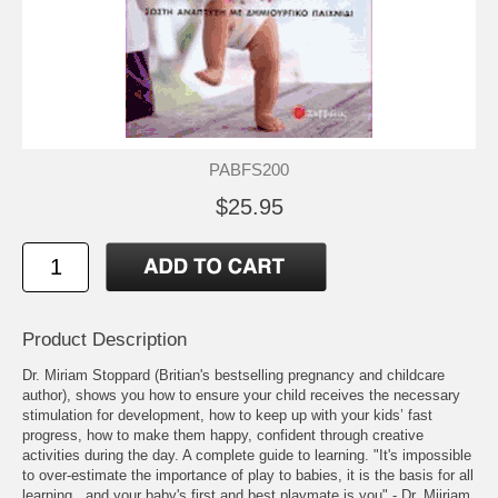
PABFS200
$25.95
Product Description
Dr. Miriam Stoppard (Britian's bestselling pregnancy and childcare
author), shows you how to ensure your child receives the necessary
stimulation for development, how to keep up with your kids’ fast
progress, how to make them happy, confident through creative
activities during the day. A complete guide to learning. "It's impossible
to over-estimate the importance of play to babies, it is the basis for all
learning...and your baby's first and best playmate is you" - Dr. Miiriam