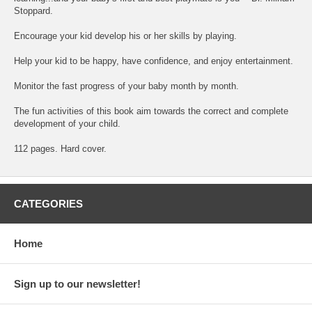
Stoppard.
Encourage your kid develop his or her skills by playing.
Help your kid to be happy, have confidence, and enjoy entertainment.
Monitor the fast progress of your baby month by month.
The fun activities of this book aim towards the correct and complete
development of your child.
112 pages. Hard cover.
CATEGORIES
Home
Sign up to our newsletter!