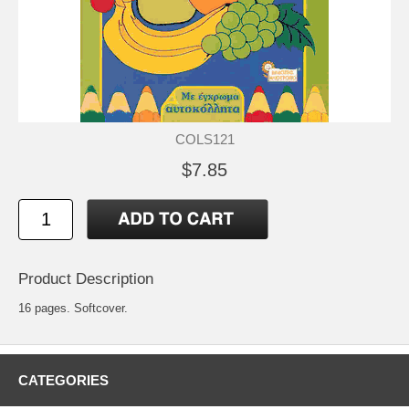
COLS121
$7.85
Product Description
16 pages. Softcover.
CATEGORIES