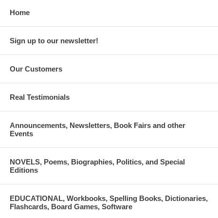
Home
Sign up to our newsletter!
Our Customers
Real Testimonials
Announcements, Newsletters, Book Fairs and other
Events
NOVELS, Poems, Biographies, Politics, and Special
Editions
EDUCATIONAL, Workbooks, Spelling Books, Dictionaries,
Flashcards, Board Games, Software