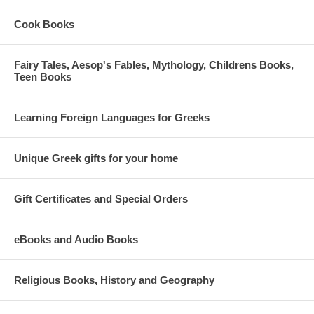
Cook Books
Fairy Tales, Aesop's Fables, Mythology, Childrens Books,
Teen Books
Learning Foreign Languages for Greeks
Unique Greek gifts for your home
Gift Certificates and Special Orders
eBooks and Audio Books
Religious Books, History and Geography