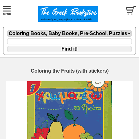
Coloring the Fruits (with stickers)