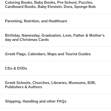
Coloring Books, Baby Books, Pre-School, Puzzles,
Cardboard Books, Baby Einstein, Dora, Sponge Bob
Parenting, Nutrition, and Healthcare
Birthday, Namesday, Graduation, Love, Father & Mother's
day and Christmas Cards
Greek Flags, Calendars, Maps and Tourist Guides
CDs & DVDs
Greek Schools, Churches, Libraries, Museums, B2B,
Publishers & Authors
Shipping, Handling and other FAQs