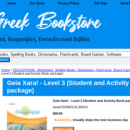
home
Our Story
Privacy Policy
Site Map
Send 
Home
>
EDUCATIONAL, Workbooks, Spelling Books, Dictionaries, Flashcards, Board Gam
Level 3 (Student and Activity Book package)
Geia Xara! - Level 3 (Student and Activit
package)
Geia Xara! - Level 3 (Student and Activity Book p
Item#
EDPAPGXL3PACK
$59.95
Availability:
Usually ships the next business day