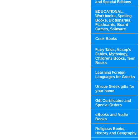
and Special Editions
EDUCATIONAL,
Workbooks, Spelling
Books, Dictionaries,
Flashcards, Board
Games, Software
Cook Books
Fairy Tales, Aesop's
Fables, Mythology,
Childrens Books, Teen
Books
Learning Foreign
Languages for Greeks
Unique Greek gifts for
your home
Gift Certificates and
Special Orders
eBooks and Audio
Books
Religious Books,
History and Geography