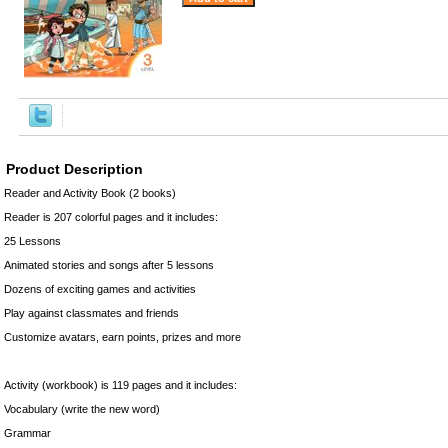
Product Description
Reader and Activity Book (2 books)
Reader is 207 colorful pages and it includes:
25 Lessons
Animated stories and songs after 5 lessons
Dozens of exciting games and activities
Play against classmates and friends
Customize avatars, earn points, prizes and more
Activity (workbook) is 119 pages and it includes:
Vocabulary (write the new word)
Grammar