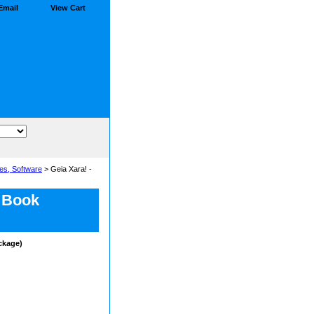
Email
View Cart
es, Software
> Geia Xara! -
y Book
ackage)