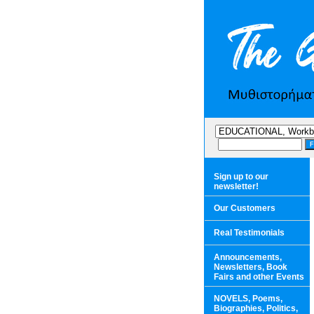
Sign up to our
newsletter!
Our Customers
Real Testimonials
Announcements,
Newsletters, Book
Fairs and other Events
NOVELS, Poems,
Biographies, Politics,