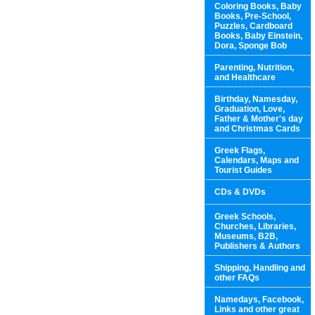
Coloring Books, Baby
Books, Pre-School,
Puzzles, Cardboard
Books, Baby Einstein,
Dora, Sponge Bob
Parenting, Nutrition,
and Healthcare
Birthday, Namesday,
Graduation, Love,
Father & Mother's day
and Christmas Cards
Greek Flags,
Calendars, Maps and
Tourist Guides
CDs & DVDs
Greek Schools,
Churches, Libraries,
Museums, B2B,
Publishers & Authors
Shipping, Handling and
other FAQs
Namedays, Facebook,
Links and other great