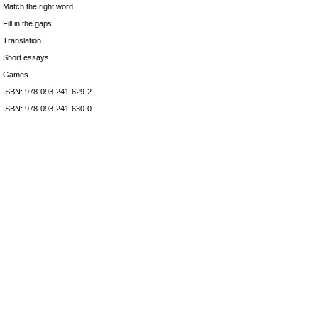
Match the right word
Fill in the gaps
Translation
Short essays
Games
ISBN: 978-093-241-629-2
ISBN: 978-093-241-630-0