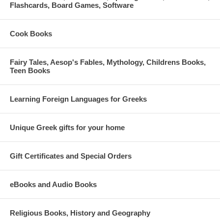
Flashcards, Board Games, Software
Cook Books
Fairy Tales, Aesop's Fables, Mythology, Childrens Books,
Teen Books
Learning Foreign Languages for Greeks
Unique Greek gifts for your home
Gift Certificates and Special Orders
eBooks and Audio Books
Religious Books, History and Geography