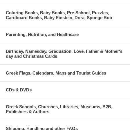
Coloring Books, Baby Books, Pre-School, Puzzles,
Cardboard Books, Baby Einstein, Dora, Sponge Bob
Parenting, Nutrition, and Healthcare
Birthday, Namesday, Graduation, Love, Father & Mother's
day and Christmas Cards
Greek Flags, Calendars, Maps and Tourist Guides
CDs & DVDs
Greek Schools, Churches, Libraries, Museums, B2B,
Publishers & Authors
Shipping, Handling and other FAQs