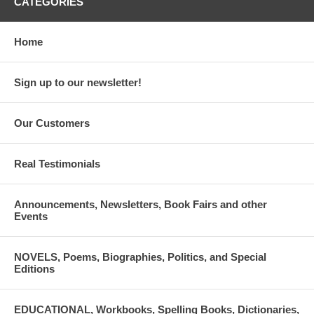
CATEGORIES
Home
Sign up to our newsletter!
Our Customers
Real Testimonials
Announcements, Newsletters, Book Fairs and other
Events
NOVELS, Poems, Biographies, Politics, and Special
Editions
EDUCATIONAL, Workbooks, Spelling Books, Dictionaries,