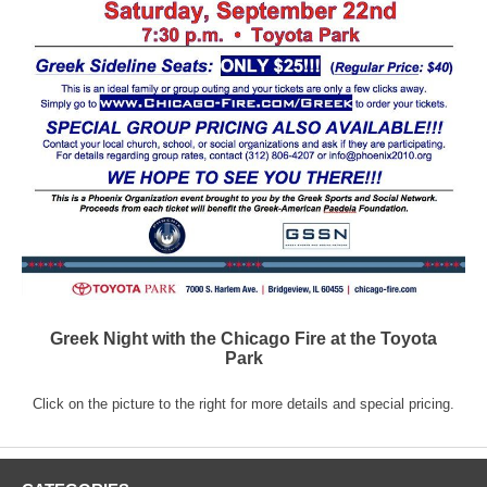
Greek Night with the Chicago Fire at the Toyota
Park
Click on the picture to the right for more details and special pricing.