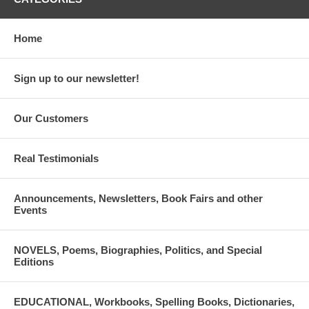
Home
Sign up to our newsletter!
Our Customers
Real Testimonials
Announcements, Newsletters, Book Fairs and other
Events
NOVELS, Poems, Biographies, Politics, and Special
Editions
EDUCATIONAL, Workbooks, Spelling Books, Dictionaries,