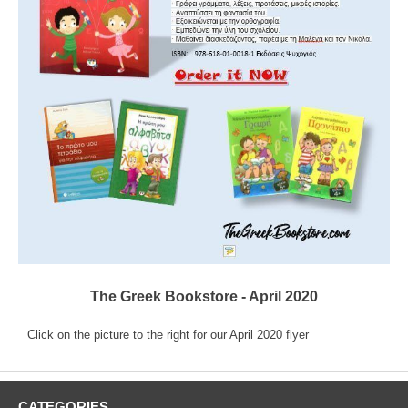
The Greek Bookstore - April 2020
Click on the picture to the right for our April 2020 flyer
CATEGORIES