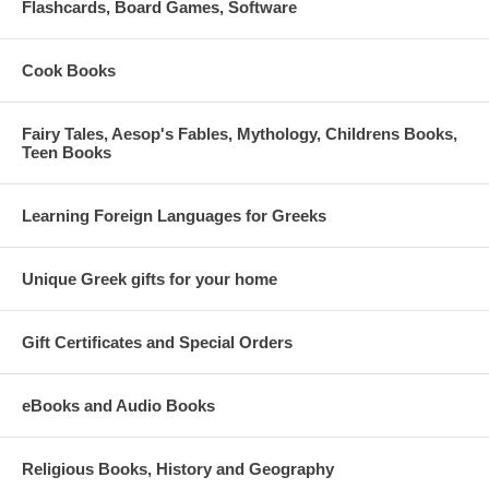
Flashcards, Board Games, Software
Cook Books
Fairy Tales, Aesop's Fables, Mythology, Childrens Books,
Teen Books
Learning Foreign Languages for Greeks
Unique Greek gifts for your home
Gift Certificates and Special Orders
eBooks and Audio Books
Religious Books, History and Geography