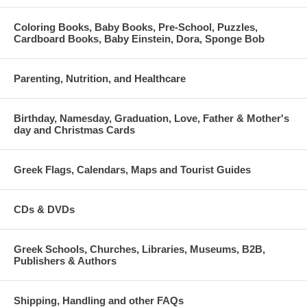
Coloring Books, Baby Books, Pre-School, Puzzles,
Cardboard Books, Baby Einstein, Dora, Sponge Bob
Parenting, Nutrition, and Healthcare
Birthday, Namesday, Graduation, Love, Father & Mother's
day and Christmas Cards
Greek Flags, Calendars, Maps and Tourist Guides
CDs & DVDs
Greek Schools, Churches, Libraries, Museums, B2B,
Publishers & Authors
Shipping, Handling and other FAQs