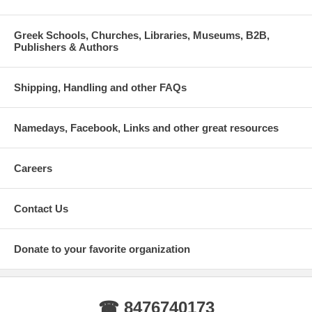
Greek Schools, Churches, Libraries, Museums, B2B,
Publishers & Authors
Shipping, Handling and other FAQs
Namedays, Facebook, Links and other great resources
Careers
Contact Us
Donate to your favorite organization
☎ 8476740173