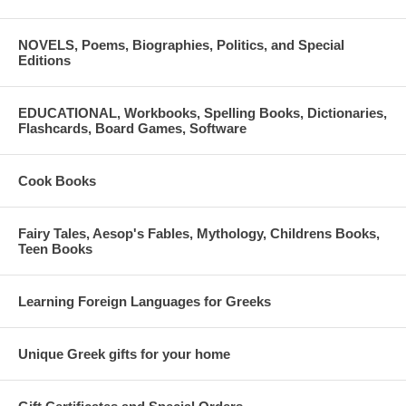
cousins, musket-yielding mountain men, to guard the place. In
addition, the burgeoning love she feels for Aristotle threatens to topple
NOVELS, Poems, Biographies, Politics, and Special
all her carefully laid out plans with Allan.
Editions
By Patty Apostolides. 331 pages. Paperback. Independently
published.
EDUCATIONAL, Workbooks, Spelling Books, Dictionaries,
Flashcards, Board Games, Software
ISBN: 9781520265384
Cook Books
Fairy Tales, Aesop's Fables, Mythology, Childrens Books,
Teen Books
Learning Foreign Languages for Greeks
Unique Greek gifts for your home