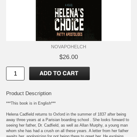
NOVAPOHELCH
$26.00
Product Description
***This book is in English***
Helena Cadfield returns to Oxford in the summer of 1837 after being
away three years at a Parisian boarding school . She looks forward to
seeing her father, Dr. Cadfield, as well as Allan Murphy, a young man
whom she has had a crush on all these years. A letter from her father
awaits her, apologizing for not being there to greet her. He explains