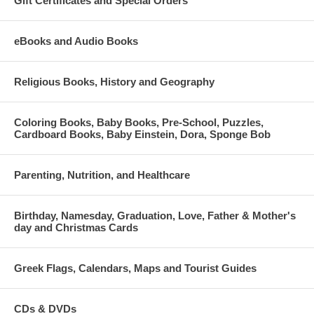
Gift Certificates and Special Orders
eBooks and Audio Books
Religious Books, History and Geography
Coloring Books, Baby Books, Pre-School, Puzzles,
Cardboard Books, Baby Einstein, Dora, Sponge Bob
Parenting, Nutrition, and Healthcare
Birthday, Namesday, Graduation, Love, Father & Mother's
day and Christmas Cards
Greek Flags, Calendars, Maps and Tourist Guides
CDs & DVDs