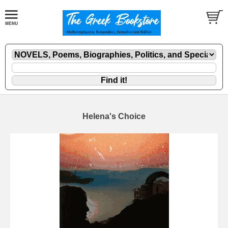
Helena's Choice