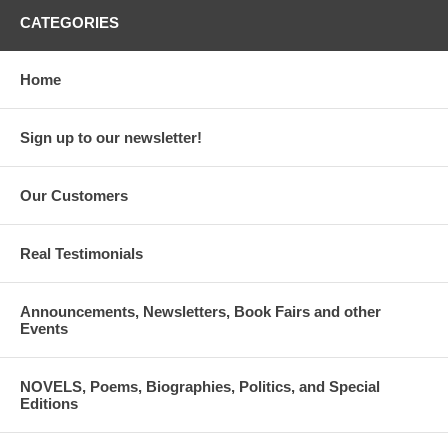
CATEGORIES
Home
Sign up to our newsletter!
Our Customers
Real Testimonials
Announcements, Newsletters, Book Fairs and other
Events
NOVELS, Poems, Biographies, Politics, and Special
Editions