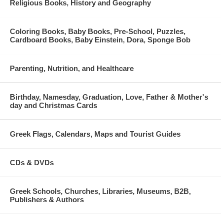
Religious Books, History and Geography
Coloring Books, Baby Books, Pre-School, Puzzles,
Cardboard Books, Baby Einstein, Dora, Sponge Bob
Parenting, Nutrition, and Healthcare
Birthday, Namesday, Graduation, Love, Father & Mother's
day and Christmas Cards
Greek Flags, Calendars, Maps and Tourist Guides
CDs & DVDs
Greek Schools, Churches, Libraries, Museums, B2B,
Publishers & Authors