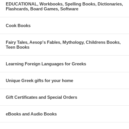
EDUCATIONAL, Workbooks, Spelling Books, Dictionaries,
Flashcards, Board Games, Software
Cook Books
Fairy Tales, Aesop's Fables, Mythology, Childrens Books,
Teen Books
Learning Foreign Languages for Greeks
Unique Greek gifts for your home
Gift Certificates and Special Orders
eBooks and Audio Books