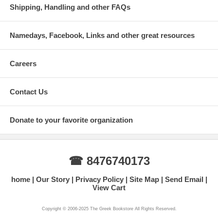
Shipping, Handling and other FAQs
Namedays, Facebook, Links and other great resources
Careers
Contact Us
Donate to your favorite organization
☎ 8476740173
home
Our Story
Privacy Policy
Site Map
Send Email
View Cart
Copyright © 2006-2025 The Greek Bookstore All Rights Reserved.