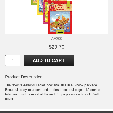
AF200
$29.70
Product Description
The favorite Aesop's Fables now available in a 6-book package.
Beautiful, easy to understand stories in colorful pages. 62 stories
total, each with a moral at the end. 16 pages on each book. Soft
cover.