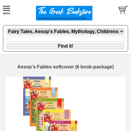
Aesop's Fables softcover (6 book-package)