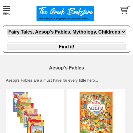
Aesop's Fables
Aesop's Fables are a must have for every little hero...