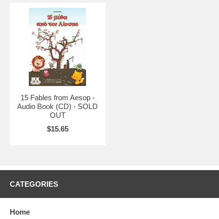
15 Fables from Aesop -
Audio Book (CD) - SOLD
OUT
$15.65
CATEGORIES
Home