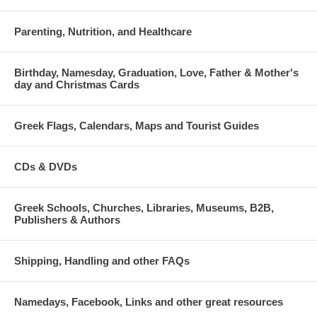
Parenting, Nutrition, and Healthcare
Birthday, Namesday, Graduation, Love, Father & Mother's
day and Christmas Cards
Greek Flags, Calendars, Maps and Tourist Guides
CDs & DVDs
Greek Schools, Churches, Libraries, Museums, B2B,
Publishers & Authors
Shipping, Handling and other FAQs
Namedays, Facebook, Links and other great resources