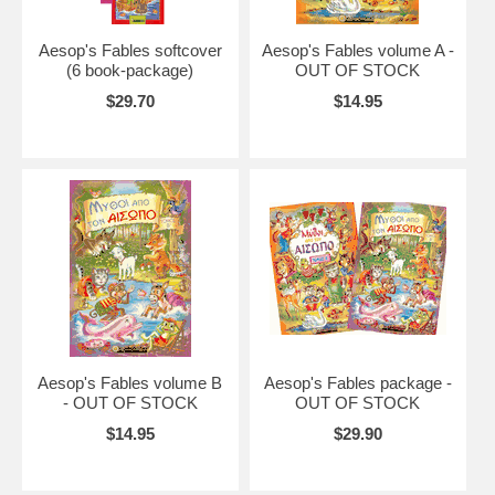
Aesop's Fables softcover
Aesop's Fables volume A -
(6 book-package)
OUT OF STOCK
$29.70
$14.95
Aesop's Fables volume B
Aesop's Fables package -
- OUT OF STOCK
OUT OF STOCK
$14.95
$29.90