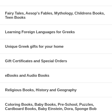
Fairy Tales, Aesop's Fables, Mythology, Childrens Books,
Teen Books
Learning Foreign Languages for Greeks
Unique Greek gifts for your home
Gift Certificates and Special Orders
eBooks and Audio Books
Religious Books, History and Geography
Coloring Books, Baby Books, Pre-School, Puzzles,
Cardboard Books, Baby Einstein, Dora, Sponge Bob