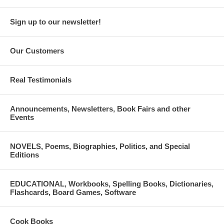
Sign up to our newsletter!
Our Customers
Real Testimonials
Announcements, Newsletters, Book Fairs and other
Events
NOVELS, Poems, Biographies, Politics, and Special
Editions
EDUCATIONAL, Workbooks, Spelling Books, Dictionaries,
Flashcards, Board Games, Software
Cook Books