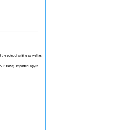
 the point of writing as well as
27.5 (size). Imported. Agyra