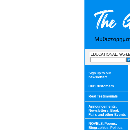
Sign up to our
newsletter!
Our Customers
Real Testimonials
Announcements,
Newsletters, Book
Fairs and other Events
NOVELS, Poems,
Biographies, Politics,