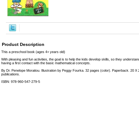
Product Description
This a preschool book (ages 4+ years old)
With pleasing and fun activities, the goal is to help the kids develop skills, so they understand
having a first contact with the basic mathematical concepts.
Βy Dr. Penelope Moraitou. Illustration by Peggy Fourka. 32 pages (color). Paperback. 20 X 
publications.
ISBN: 978-960-547-279-5