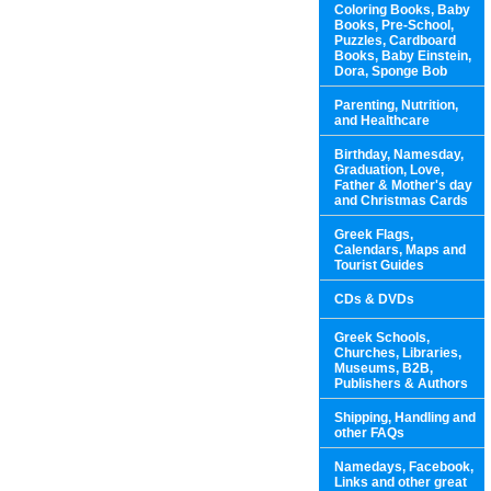
Coloring Books, Baby
Books, Pre-School,
Puzzles, Cardboard
Books, Baby Einstein,
Dora, Sponge Bob
Parenting, Nutrition,
and Healthcare
Birthday, Namesday,
Graduation, Love,
Father & Mother's day
and Christmas Cards
Greek Flags,
Calendars, Maps and
Tourist Guides
CDs & DVDs
Greek Schools,
Churches, Libraries,
Museums, B2B,
Publishers & Authors
Shipping, Handling and
other FAQs
Namedays, Facebook,
Links and other great