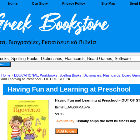
home
Our Story
Privacy Policy
Site Map
Send 
Home
>
EDUCATIONAL, Workbooks, Spelling Books, Dictionaries, Flashcards, Board Gam
and Learning at Preschool - OUT OF STOCK
Having Fun and Learning at Preschool
Having Fun and Learning at Preschool - OUT OF 
Item#
EDAGXKMASPR
$9.95
Availability:
Usually ships the next business day