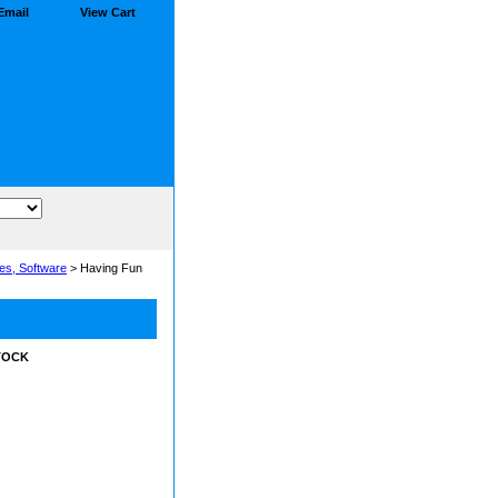
Email
View Cart
es, Software
> Having Fun
STOCK