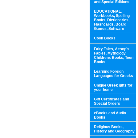
and Special Editions
EDUCATIONAL,
Workbooks, Spelling
Books, Dictionaries,
Flashcards, Board
Games, Software
Cook Books
Fairy Tales, Aesop's
Fables, Mythology,
Childrens Books, Teen
Books
Learning Foreign
Languages for Greeks
Unique Greek gifts for
your home
Gift Certificates and
Special Orders
eBooks and Audio
Books
Religious Books,
History and Geography