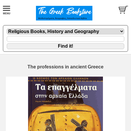
The professions in ancient Greece