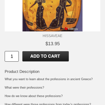
HISSAVEAE
$13.95
Product Description
What you want to learn about the professions in ancient Greece?
What were their professions?
How do we know about these professions?
How different were those professions from today’s professions?