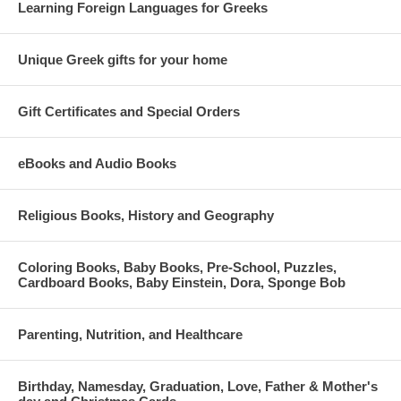
Learning Foreign Languages for Greeks
Unique Greek gifts for your home
Gift Certificates and Special Orders
eBooks and Audio Books
Religious Books, History and Geography
Coloring Books, Baby Books, Pre-School, Puzzles,
Cardboard Books, Baby Einstein, Dora, Sponge Bob
Parenting, Nutrition, and Healthcare
Birthday, Namesday, Graduation, Love, Father & Mother's