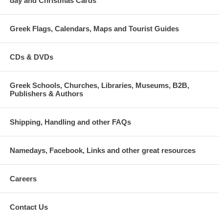
day and Christmas Cards
Greek Flags, Calendars, Maps and Tourist Guides
CDs & DVDs
Greek Schools, Churches, Libraries, Museums, B2B,
Publishers & Authors
Shipping, Handling and other FAQs
Namedays, Facebook, Links and other great resources
Careers
Contact Us