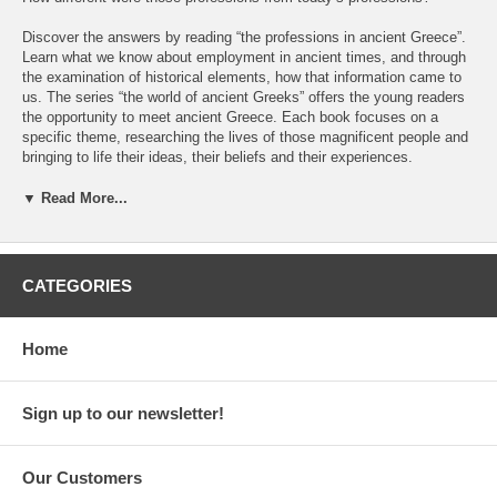
Discover the answers by reading “the professions in ancient Greece”.
Learn what we know about employment in ancient times, and through
the examination of historical elements, how that information came to
us. The series “the world of ancient Greeks” offers the young readers
the opportunity to meet ancient Greece. Each book focuses on a
specific theme, researching the lives of those magnificent people and
bringing to life their ideas, their beliefs and their experiences.
Each (series) book includes:
▼ Read More...
• Analysis of the archeological works in specific areas in order to see
how we can learn about ancient civilizations.
CATEGORIES
• Plethora of sources (writings and pictures) that allow the reader to
discover how we explain the past.
Home
• Chronological table that helps the readers place the events and the
people of ancient Greece to the correct time periods.
Sign up to our newsletter!
Other titles of the same series:
• Children in ancient Greece
Our Customers
• Housing in ancient Greece