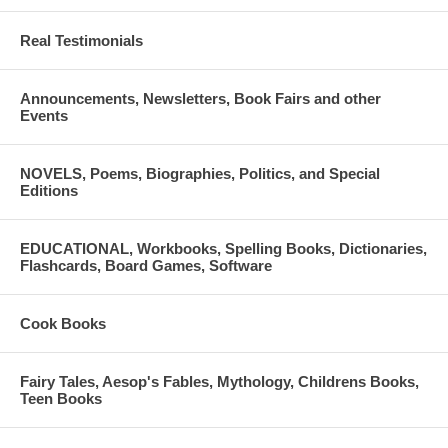
• War and the guns in ancient Greece
Real Testimonials
• Women in ancient Greece
Announcements, Newsletters, Book Fairs and other
48 pages. Hard cover. 19 X 24 cm. Imported. Savalas publications.
Events
ISBN: 978-960-423-115-7
NOVELS, Poems, Biographies, Politics, and Special
Editions
EDUCATIONAL, Workbooks, Spelling Books, Dictionaries,
Flashcards, Board Games, Software
Cook Books
Fairy Tales, Aesop's Fables, Mythology, Childrens Books,
Teen Books