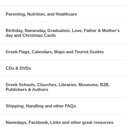
Parenting, Nutrition, and Healthcare
Birthday, Namesday, Graduation, Love, Father & Mother's
day and Christmas Cards
Greek Flags, Calendars, Maps and Tourist Guides
CDs & DVDs
Greek Schools, Churches, Libraries, Museums, B2B,
Publishers & Authors
Shipping, Handling and other FAQs
Namedays, Facebook, Links and other great resources