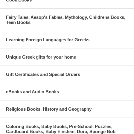
Fairy Tales, Aesop's Fables, Mythology, Childrens Books,
Teen Books
Learning Foreign Languages for Greeks
Unique Greek gifts for your home
Gift Certificates and Special Orders
eBooks and Audio Books
Religious Books, History and Geography
Coloring Books, Baby Books, Pre-School, Puzzles,
Cardboard Books, Baby Einstein, Dora, Sponge Bob