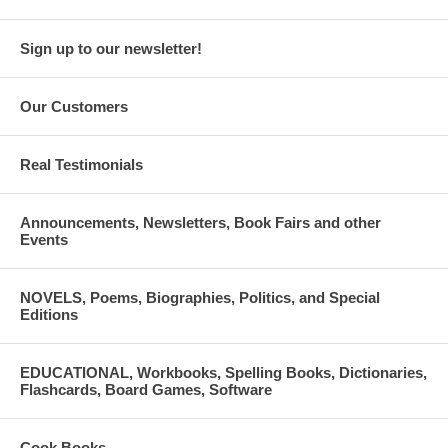
Sign up to our newsletter!
Our Customers
Real Testimonials
Announcements, Newsletters, Book Fairs and other
Events
NOVELS, Poems, Biographies, Politics, and Special
Editions
EDUCATIONAL, Workbooks, Spelling Books, Dictionaries,
Flashcards, Board Games, Software
Cook Books