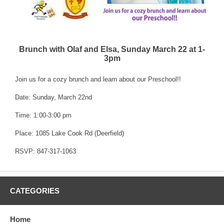
Brunch with Olaf and Elsa, Sunday March 22 at 1-
3pm
Join us for a cozy brunch and learn about our Preschool!!
Date: Sunday, March 22nd
Time: 1:00-3:00 pm
Place: 1085 Lake Cook Rd (Deerfield)
RSVP: 847-317-1063
CATEGORIES
Home