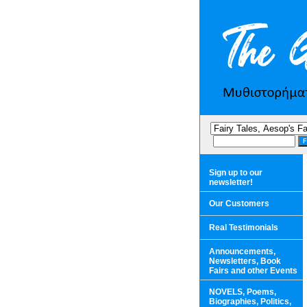
Sign up to our
newsletter!
Our Customers
Real Testimonials
Announcements,
Newsletters, Book
Fairs and other Events
NOVELS, Poems,
Biographies, Politics,