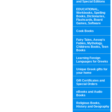
and Special Editions
EDUCATIONAL,
Workbooks, Spelling
Books, Dictionaries,
Flashcards, Board
Games, Software
Cook Books
Fairy Tales, Aesop's
Fables, Mythology,
Childrens Books, Teen
Books
Learning Foreign
Languages for Greeks
Unique Greek gifts for
your home
Gift Certificates and
Special Orders
eBooks and Audio
Books
Religious Books,
History and Geography