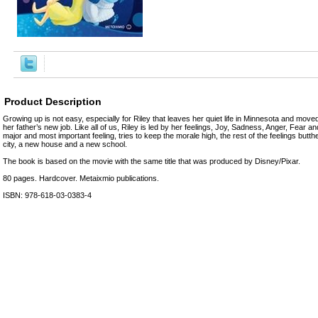
Product Description
Growing up is not easy, especially for Riley that leaves her quiet life in Minnesota and move
her father’s new job. Like all of us, Riley is led by her feelings, Joy, Sadness, Anger, Fear a
major and most important feeling, tries to keep the morale high, the rest of the feelings butt
city, a new house and a new school.
The book is based on the movie with the same title that was produced by Disney/Pixar.
80 pages. Hardcover. Metaixmio publications.
ISBN: 978-618-03-0383-4