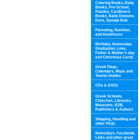
Coloring Books, Baby
Books, Pre-School,
Puzzles, Cardboard
Books, Baby Einstein,
Dora, Sponge Bob
Parenting, Nutrition,
and Healthcare
Birthday, Namesday,
Graduation, Love,
Father & Mother's day
and Christmas Cards
Greek Flags,
Calendars, Maps and
Tourist Guides
CDs & DVDs
Greek Schools,
Churches, Libraries,
Museums, B2B,
Publishers & Authors
Shipping, Handling and
other FAQs
Namedays, Facebook,
Links and other great