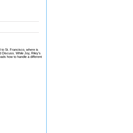
d to St. Francisco, where is
nd Discuss. While Joy, Riley’s
heads how to handle a different