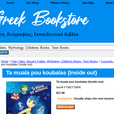
home
Our Story
Privacy Policy
Site Map
Send 
Home
>
Fairy Tales, Aesop's Fables, Mythology, Childrens Books, Teen Books
>
Concepts 
pou koubalas (Inside out)
Ta muala pou koubalas (Inside out)
Ta muala pou koubalas (Inside out)
Item#
FTMETTMPK
$17.95
Availability:
Usually ships the next busine