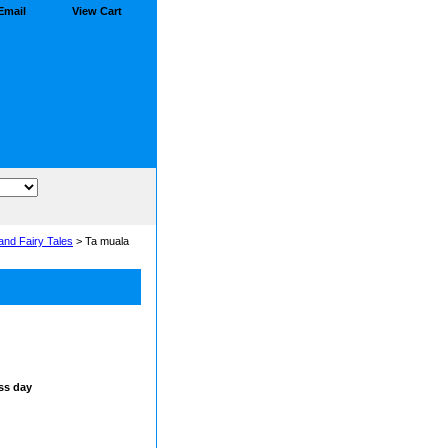
Email
View Cart
and Fairy Tales
> Ta muala
ss day