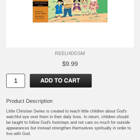
REELHDGSM
$9.99
Product Description
Little Christian Series is created to teach little children about God's
watchful eye over them in their daily lives. In return, children should
be taught to follow God's footsteps and not care so much for outside
appearances but instead strengthen themselves spiritually in order to
live with God.