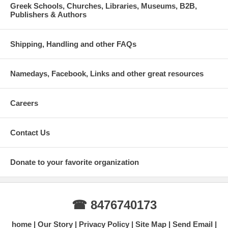
Greek Schools, Churches, Libraries, Museums, B2B,
Publishers & Authors
Shipping, Handling and other FAQs
Namedays, Facebook, Links and other great resources
Careers
Contact Us
Donate to your favorite organization
☎ 8476740173
home
Our Story
Privacy Policy
Site Map
Send Email