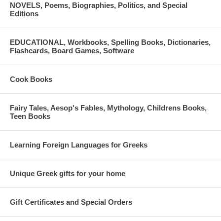
NOVELS, Poems, Biographies, Politics, and Special
Editions
EDUCATIONAL, Workbooks, Spelling Books, Dictionaries,
Flashcards, Board Games, Software
Cook Books
Fairy Tales, Aesop's Fables, Mythology, Childrens Books,
Teen Books
Learning Foreign Languages for Greeks
Unique Greek gifts for your home
Gift Certificates and Special Orders