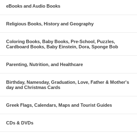
eBooks and Audio Books
Religious Books, History and Geography
Coloring Books, Baby Books, Pre-School, Puzzles,
Cardboard Books, Baby Einstein, Dora, Sponge Bob
Parenting, Nutrition, and Healthcare
Birthday, Namesday, Graduation, Love, Father & Mother's
day and Christmas Cards
Greek Flags, Calendars, Maps and Tourist Guides
CDs & DVDs