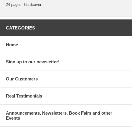
24 pages. Hardcover.
CATEGORIES
Home
Sign up to our newsletter!
Our Customers
Real Testimonials
Announcements, Newsletters, Book Fairs and other
Events