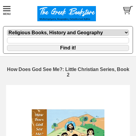
How Does God See Me?: Little Christian Series, Book
2