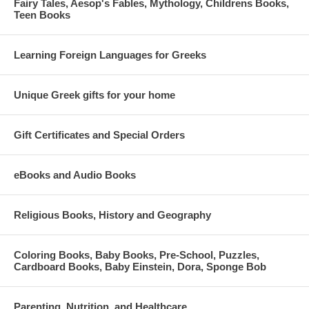
Fairy Tales, Aesop's Fables, Mythology, Childrens Books,
Teen Books
Learning Foreign Languages for Greeks
Unique Greek gifts for your home
Gift Certificates and Special Orders
eBooks and Audio Books
Religious Books, History and Geography
Coloring Books, Baby Books, Pre-School, Puzzles,
Cardboard Books, Baby Einstein, Dora, Sponge Bob
Parenting, Nutrition, and Healthcare