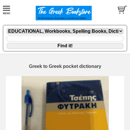
Greek to Greek pocket dictionary