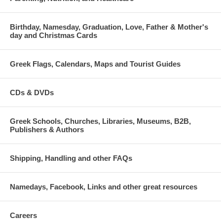
Birthday, Namesday, Graduation, Love, Father & Mother's
day and Christmas Cards
Greek Flags, Calendars, Maps and Tourist Guides
CDs & DVDs
Greek Schools, Churches, Libraries, Museums, B2B,
Publishers & Authors
Shipping, Handling and other FAQs
Namedays, Facebook, Links and other great resources
Careers