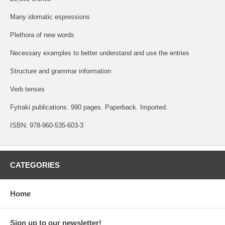
Many idomatic espressions
Plethora of new words
Necessary examples to better understand and use the entries
Structure and grammar information
Verb tenses
Fytraki publications. 990 pages. Paperback. Imported.
ISBN: 978-960-535-603-3
CATEGORIES
Home
Sign up to our newsletter!