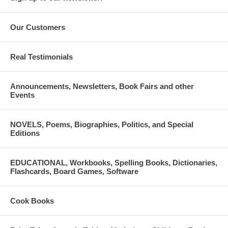
Our Customers
Real Testimonials
Announcements, Newsletters, Book Fairs and other
Events
NOVELS, Poems, Biographies, Politics, and Special
Editions
EDUCATIONAL, Workbooks, Spelling Books, Dictionaries,
Flashcards, Board Games, Software
Cook Books