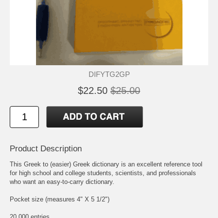
DIFYTG2GP
$22.50
$25.00
Product Description
This Greek to (easier) Greek dictionary is an excellent reference tool
for high school and college students, scientists, and professionals
who want an easy-to-carry dictionary.
Pocket size (measures 4" X 5 1/2")
20,000 entries