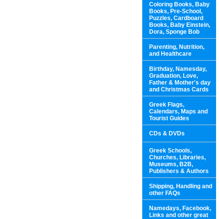
Coloring Books, Baby
Books, Pre-School,
Puzzles, Cardboard
Books, Baby Einstein,
Dora, Sponge Bob
Parenting, Nutrition,
and Healthcare
Birthday, Namesday,
Graduation, Love,
Father & Mother's day
and Christmas Cards
Greek Flags,
Calendars, Maps and
Tourist Guides
CDs & DVDs
Greek Schools,
Churches, Libraries,
Museums, B2B,
Publishers & Authors
Shipping, Handling and
other FAQs
Namedays, Facebook,
Links and other great