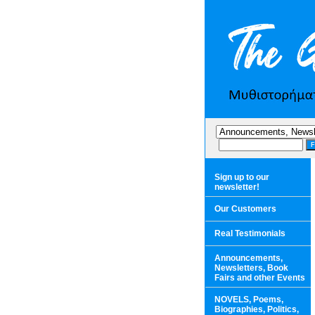
Sign up to our
newsletter!
Our Customers
Real Testimonials
Announcements,
Newsletters, Book
Fairs and other Events
NOVELS, Poems,
Biographies, Politics,