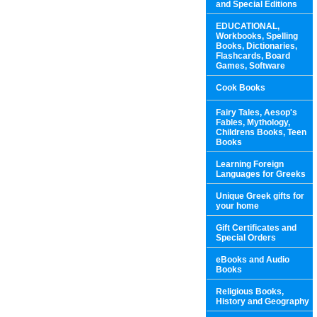
and Special Editions
EDUCATIONAL,
Workbooks, Spelling
Books, Dictionaries,
Flashcards, Board
Games, Software
Cook Books
Fairy Tales, Aesop's
Fables, Mythology,
Childrens Books, Teen
Books
Learning Foreign
Languages for Greeks
Unique Greek gifts for
your home
Gift Certificates and
Special Orders
eBooks and Audio
Books
Religious Books,
History and Geography