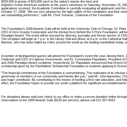
$250,000 in grants of $10,000 each to the nation's twenty-five best and
brightest Greek-American students at this year's ceremony on Saturday, November 15, 200
applications received, the Academic Committee is carefully evaluating all applicants and the
October 17, 2008. "We are very pleased by the high caliber of the candidates and their stor
are outstanding performers," said Mr. Chris Tomaras, Chairman of the Foundation.
The Foundation's 2008 Awards Gala will be held at the University Club of Chicago. Dr. Pet
CEO of Zero Gravity Corporation and the driving force behind the X Prize Foundation, will b
Paradigm Award. The event will be emceed by attorney, journalist and former anchor of 
The reception will begin at 7 p.m. in the Library Hall and dinner at 8 p.m. in the Cathedral Ha
Marinos, who has been hailed by critics around the world as the leading mandolinist today, wi
A number of distinguished guests will attend the Foundation's event this year. Among them, 
Chairman and CEO of Calamos Investments, and Dr. Constantine Papadakis, President of Dr
and 2006 Paradigm Award recipients, respectively. Dr. Papadakis announced that Drexel Uni
scholarship given by the PanHellenic Scholarship Foundation to students applying to Drexel
"The financial commitment of the Foundation is overwhelming. The realization of its missio
generosity of members of our community and friends like you," said Mr. John Apostolou, Ch
and major contributor. By contributing to the means of funding a first-rate education, and help
effort, the Foundation hopes to provide our youth a platform for significant accomplishments 
For donations please mail your check to our office or make a secure donation online throug
reservations to the 2008 Awards Gala ($125 per person), please call 312-357-6432.