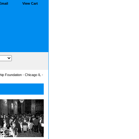
Email
View Cart
ip Foundation - Chicago IL -