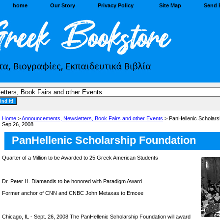
home
Our Story
Privacy Policy
Site Map
Send 
Home
>
Announcements, Newsletters, Book Fairs and other Events
> PanHellenic Scholarsh
Sep 26, 2008
PanHellenic Scholarship Foundation
Quarter of a Million to be Awarded to 25 Greek American Students
Dr. Peter H. Diamandis to be honored with Paradigm Award
Former anchor of CNN and CNBC John Metaxas to Emcee
Chicago, IL - Sept. 26, 2008 The PanHellenic Scholarship Foundation will award