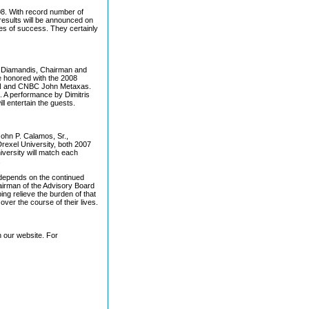
8. With record number of
 results will be announced on
ies of success. They certainly
er Diamandis, Chairman and
e honored with the 2008
CNN and CNBC John Metaxas.
ll. A performance by Dimitris
ll entertain the guests.
John P. Calamos, Sr.,
exel University, both 2007
versity will match each
.
n depends on the continued
airman of the Advisory Board
ing relieve the burden of that
over the course of their lives.
h our website. For