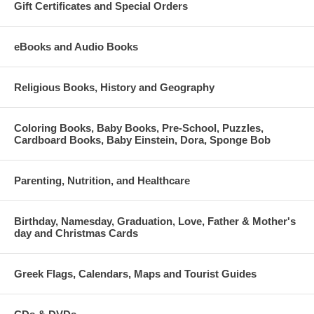
Gift Certificates and Special Orders
eBooks and Audio Books
Religious Books, History and Geography
Coloring Books, Baby Books, Pre-School, Puzzles,
Cardboard Books, Baby Einstein, Dora, Sponge Bob
Parenting, Nutrition, and Healthcare
Birthday, Namesday, Graduation, Love, Father & Mother's
day and Christmas Cards
Greek Flags, Calendars, Maps and Tourist Guides