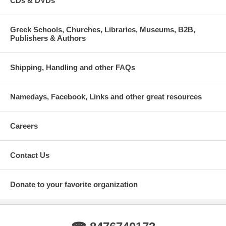
CDs & DVDs
Greek Schools, Churches, Libraries, Museums, B2B,
Publishers & Authors
Shipping, Handling and other FAQs
Namedays, Facebook, Links and other great resources
Careers
Contact Us
Donate to your favorite organization