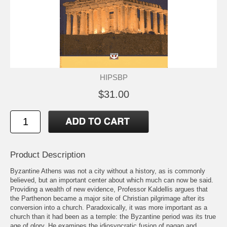
HIPSBP
$31.00
Product Description
Byzantine Athens was not a city without a history, as is commonly
believed, but an important center about which much can now be said.
Providing a wealth of new evidence, Professor Kaldellis argues that
the Parthenon became a major site of Christian pilgrimage after its
conversion into a church. Paradoxically, it was more important as a
church than it had been as a temple: the Byzantine period was its true
age of glory. He examines the idiosyncratic fusion of pagan and