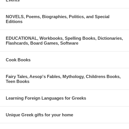
NOVELS, Poems, Biographies, Politics, and Special
Editions
EDUCATIONAL, Workbooks, Spelling Books, Dictionaries,
Flashcards, Board Games, Software
Cook Books
Fairy Tales, Aesop's Fables, Mythology, Childrens Books,
Teen Books
Learning Foreign Languages for Greeks
Unique Greek gifts for your home