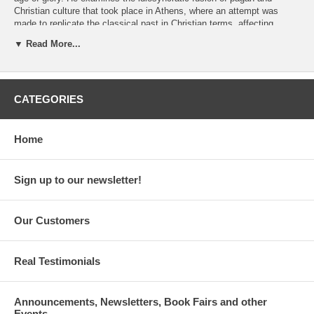
Christian culture that took place in Athens, where an attempt was
made to replicate the classical past in Christian terms, affecting
rhetoric, monuments, and miracles. He also re-evaluates the reception
▼ Read More...
of ancient ruins in Byzantine Greece and presents for the first time a
form of pilgrimage that was directed not toward icons, Holy Lands, or
holy men but toward a monument embodying a permanent cultural
tension and religious dialectic.
CATEGORIES
By Antonis Kaldellis. 408 pages. Paperback. Psichogios publications.
ISBN: 978-960-496-574-8
Home
Sign up to our newsletter!
Our Customers
Real Testimonials
Announcements, Newsletters, Book Fairs and other
Events