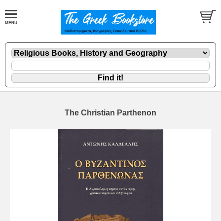
The Christian Parthenon