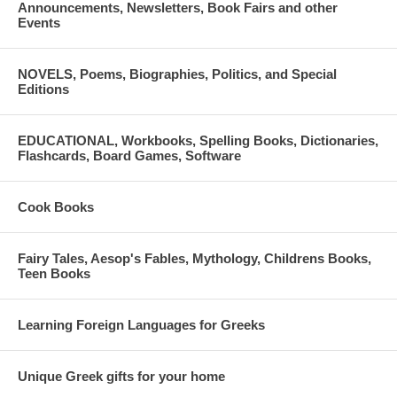
Announcements, Newsletters, Book Fairs and other
Events
NOVELS, Poems, Biographies, Politics, and Special
Editions
EDUCATIONAL, Workbooks, Spelling Books, Dictionaries,
Flashcards, Board Games, Software
Cook Books
Fairy Tales, Aesop's Fables, Mythology, Childrens Books,
Teen Books
Learning Foreign Languages for Greeks
Unique Greek gifts for your home