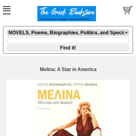
Melina: A Star in America