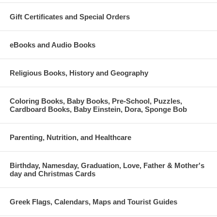
Gift Certificates and Special Orders
eBooks and Audio Books
Religious Books, History and Geography
Coloring Books, Baby Books, Pre-School, Puzzles,
Cardboard Books, Baby Einstein, Dora, Sponge Bob
Parenting, Nutrition, and Healthcare
Birthday, Namesday, Graduation, Love, Father & Mother's
day and Christmas Cards
Greek Flags, Calendars, Maps and Tourist Guides