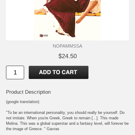
NOPAMMSSA
$24.50
Product Description
(google translation)
"To be an international personality, you should really be yourself. Do
not imitate. When you're Greek, Greek to remain [...]. This made
Melina. This was a global superstar and a fantasy level, will forever be
the image of Greece. " Gavras