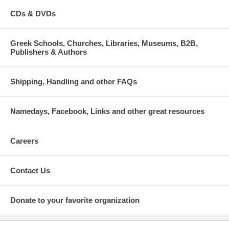
CDs & DVDs
Greek Schools, Churches, Libraries, Museums, B2B,
Publishers & Authors
Shipping, Handling and other FAQs
Namedays, Facebook, Links and other great resources
Careers
Contact Us
Donate to your favorite organization