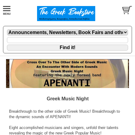
Greek Music Night
Breakthrough to the other side of Greek Music! Breakthrough to
the dynamic sounds of APENANTI!
Eight accomplished musicians and singers, unfold their talents
revealing the magic of the new Greek Popular Music!