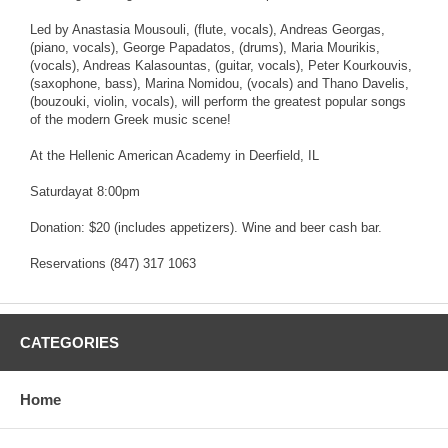
Led by Anastasia Mousouli, (flute, vocals), Andreas Georgas,
(piano, vocals), George Papadatos, (drums), Maria Mourikis,
(vocals), Andreas Kalasountas, (guitar, vocals), Peter Kourkouvis,
(saxophone, bass), Marina Nomidou, (vocals) and Thano Davelis,
(bouzouki, violin, vocals), will perform the greatest popular songs
of the modern Greek music scene!
At the Hellenic American Academy in Deerfield, IL
Saturdayat 8:00pm
Donation: $20 (includes appetizers). Wine and beer cash bar.
Reservations (847) 317 1063
CATEGORIES
Home