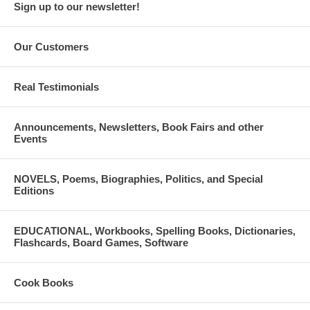
Sign up to our newsletter!
Our Customers
Real Testimonials
Announcements, Newsletters, Book Fairs and other
Events
NOVELS, Poems, Biographies, Politics, and Special
Editions
EDUCATIONAL, Workbooks, Spelling Books, Dictionaries,
Flashcards, Board Games, Software
Cook Books