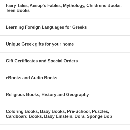
Fairy Tales, Aesop's Fables, Mythology, Childrens Books,
Teen Books
Learning Foreign Languages for Greeks
Unique Greek gifts for your home
Gift Certificates and Special Orders
eBooks and Audio Books
Religious Books, History and Geography
Coloring Books, Baby Books, Pre-School, Puzzles,
Cardboard Books, Baby Einstein, Dora, Sponge Bob