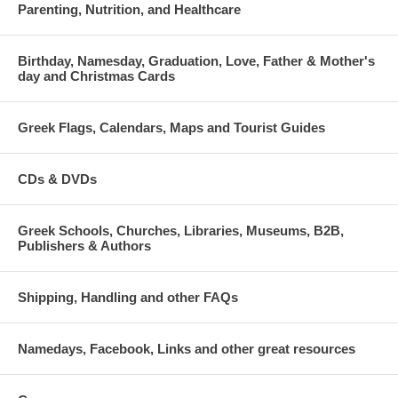
Parenting, Nutrition, and Healthcare
Birthday, Namesday, Graduation, Love, Father & Mother's
day and Christmas Cards
Greek Flags, Calendars, Maps and Tourist Guides
CDs & DVDs
Greek Schools, Churches, Libraries, Museums, B2B,
Publishers & Authors
Shipping, Handling and other FAQs
Namedays, Facebook, Links and other great resources