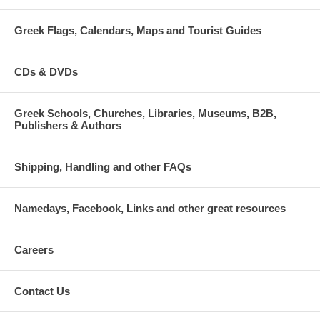
Greek Flags, Calendars, Maps and Tourist Guides
CDs & DVDs
Greek Schools, Churches, Libraries, Museums, B2B,
Publishers & Authors
Shipping, Handling and other FAQs
Namedays, Facebook, Links and other great resources
Careers
Contact Us