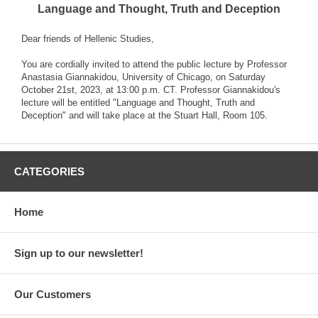
Language and Thought, Truth and Deception
Dear friends of Hellenic Studies,
You are cordially invited to attend the public lecture by Professor
Anastasia Giannakidou, University of Chicago, on Saturday
October 21st, 2023, at 13:00 p.m. CT. Professor Giannakidou's
lecture will be entitled "Language and Thought, Truth and
Deception" and will take place at the Stuart Hall, Room 105.
CATEGORIES
Home
Sign up to our newsletter!
Our Customers