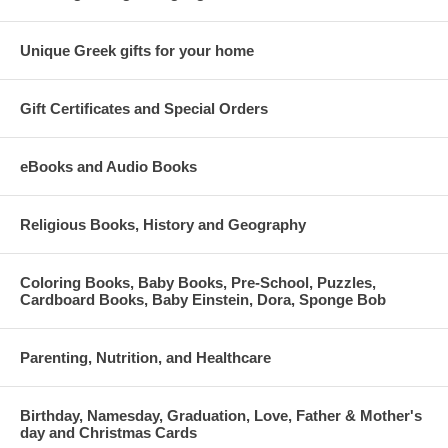
Unique Greek gifts for your home
Gift Certificates and Special Orders
eBooks and Audio Books
Religious Books, History and Geography
Coloring Books, Baby Books, Pre-School, Puzzles,
Cardboard Books, Baby Einstein, Dora, Sponge Bob
Parenting, Nutrition, and Healthcare
Birthday, Namesday, Graduation, Love, Father & Mother's
day and Christmas Cards