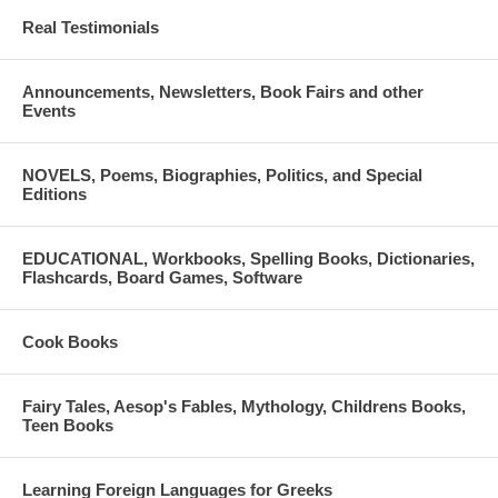
Real Testimonials
Announcements, Newsletters, Book Fairs and other
Events
NOVELS, Poems, Biographies, Politics, and Special
Editions
EDUCATIONAL, Workbooks, Spelling Books, Dictionaries,
Flashcards, Board Games, Software
Cook Books
Fairy Tales, Aesop's Fables, Mythology, Childrens Books,
Teen Books
Learning Foreign Languages for Greeks