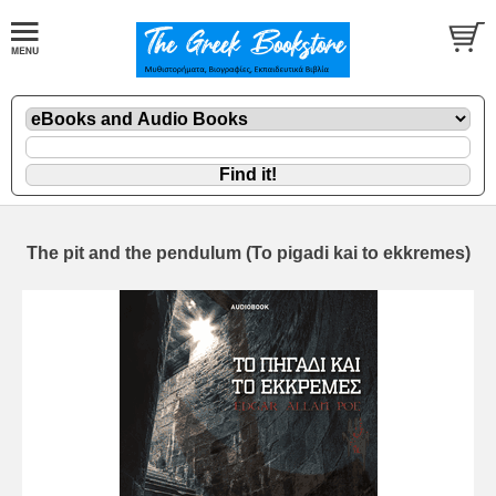
The pit and the pendulum (To pigadi kai to ekkremes)