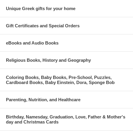
Unique Greek gifts for your home
Gift Certificates and Special Orders
eBooks and Audio Books
Religious Books, History and Geography
Coloring Books, Baby Books, Pre-School, Puzzles,
Cardboard Books, Baby Einstein, Dora, Sponge Bob
Parenting, Nutrition, and Healthcare
Birthday, Namesday, Graduation, Love, Father & Mother's
day and Christmas Cards