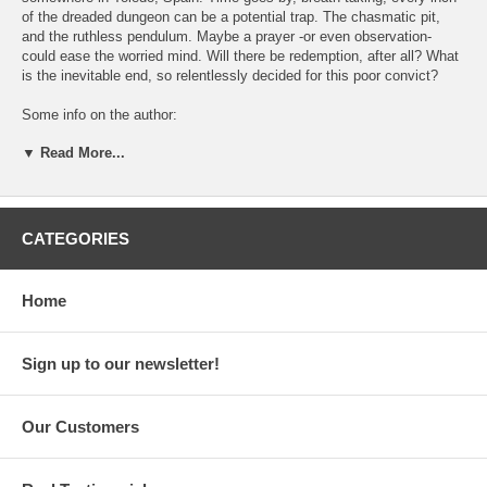
of the dreaded dungeon can be a potential trap. The chasmatic pit,
and the ruthless pendulum. Maybe a prayer -or even observation-
could ease the worried mind. Will there be redemption, after all? What
is the inevitable end, so relentlessly decided for this poor convict?
Some info on the author:
▼ Read More...
Edgar Allan Poe (January 19, 1809 - October 7, 1849) was an
american poet, writer and a delusional wise. He is considered one of
the most significant american romantisists. His work had a great
impact throughout the global literature, and became the cornerstone of
many new genres, such as detective stories, and horror literature.
CATEGORIES
Poe's reputation had been remarkable both in America and in Europe.
Some of the most famous American literateurs had been influenced by
Poe's work: W. Witman, H.P. Lovecraft, W. Falkner, And H. Melvil.
Home
Narrated by: Nestor Kopsidas.
Sign up to our newsletter!
Featuring: Giannis Kampouropoulos
Artistic Director: Giannis Kampouropoulos
Our Customers
Sound Engineering / sfx processing / editing / mixing / mastering:
Panos Asimenios