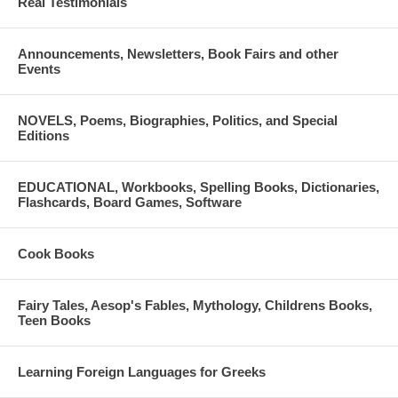
Real Testimonials
Original music score: Giannis Kampouropoulos
SPOKEN LANGUAGE: GREEK
Announcements, Newsletters, Book Fairs and other
Events
Total Duration: 49 minutes
ISBN: 9789609974738
NOVELS, Poems, Biographies, Politics, and Special
Editions
This audiobook has been recorded from December 2012 to January
2013.
EDUCATIONAL, Workbooks, Spelling Books, Dictionaries,
Flashcards, Board Games, Software
Cook Books
Fairy Tales, Aesop's Fables, Mythology, Childrens Books,
Teen Books
Learning Foreign Languages for Greeks