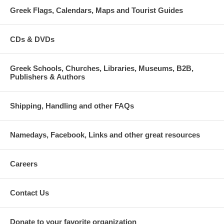
Greek Flags, Calendars, Maps and Tourist Guides
CDs & DVDs
Greek Schools, Churches, Libraries, Museums, B2B,
Publishers & Authors
Shipping, Handling and other FAQs
Namedays, Facebook, Links and other great resources
Careers
Contact Us
Donate to your favorite organization