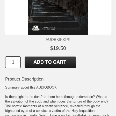
AUDBKIKKPP
$19.50
Product Description
Summary about this AUDIOBOOK
Is there light in the dark? Is there hope through redemption? What is
the salvation of the soul, and when does the torture of the body end?
The horrific moments of a death sentence, revealed through the
frightened eyes of a convict; a victim of the Holy Inquisition,
somewhere in Toledo, Spain. Time goes by, breath-taking; every inch