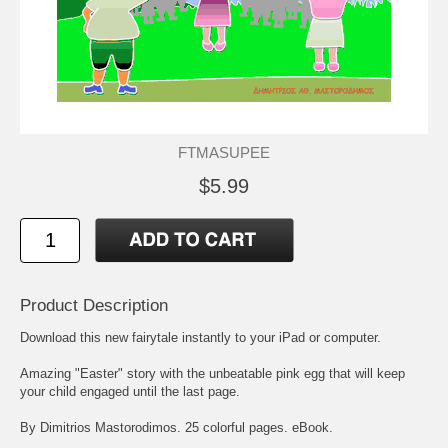
FTMASUPEE
$5.99
Product Description
Download this new fairytale instantly to your iPad or computer.
Amazing "Easter" story with the unbeatable pink egg that will keep
your child engaged until the last page.
By Dimitrios Mastorodimos. 25 colorful pages. eBook.