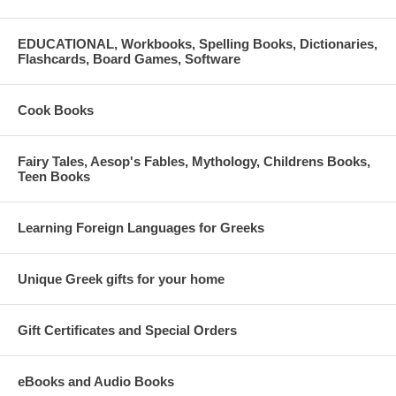
EDUCATIONAL, Workbooks, Spelling Books, Dictionaries,
Flashcards, Board Games, Software
Cook Books
Fairy Tales, Aesop's Fables, Mythology, Childrens Books,
Teen Books
Learning Foreign Languages for Greeks
Unique Greek gifts for your home
Gift Certificates and Special Orders
eBooks and Audio Books