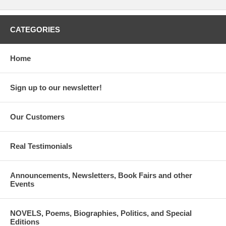
CATEGORIES
Home
Sign up to our newsletter!
Our Customers
Real Testimonials
Announcements, Newsletters, Book Fairs and other
Events
NOVELS, Poems, Biographies, Politics, and Special
Editions