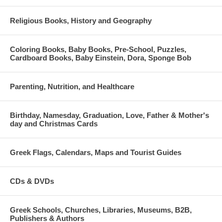
Religious Books, History and Geography
Coloring Books, Baby Books, Pre-School, Puzzles,
Cardboard Books, Baby Einstein, Dora, Sponge Bob
Parenting, Nutrition, and Healthcare
Birthday, Namesday, Graduation, Love, Father & Mother's
day and Christmas Cards
Greek Flags, Calendars, Maps and Tourist Guides
CDs & DVDs
Greek Schools, Churches, Libraries, Museums, B2B,
Publishers & Authors