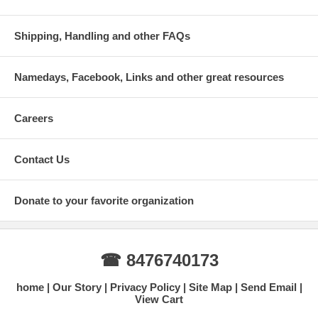
Shipping, Handling and other FAQs
Namedays, Facebook, Links and other great resources
Careers
Contact Us
Donate to your favorite organization
☎ 8476740173
home
Our Story
Privacy Policy
Site Map
Send Email
View Cart