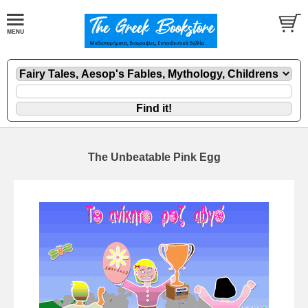
The Unbeatable Pink Egg