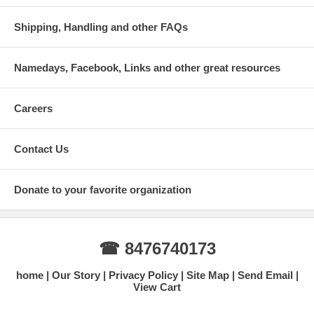
Shipping, Handling and other FAQs
Namedays, Facebook, Links and other great resources
Careers
Contact Us
Donate to your favorite organization
☎ 8476740173
home
Our Story
Privacy Policy
Site Map
Send Email
View Cart