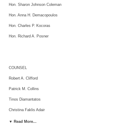
Hon. Sharon Johnson Coleman
Hon. Anna H. Demacopoulos
Hon. Charles P. Kocoras
Hon. Richard A. Posner
COUNSEL
Robert A. Clifford
Patrick M. Collins
Tinos Diamantatos
Christina Faklis Adair
Patrick J. Fitzgerald
▼ Read More...
Dan K. Webb