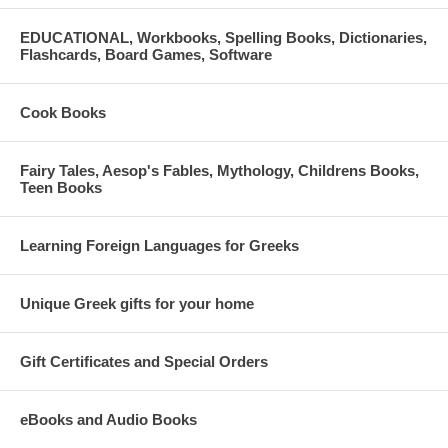
Heidi Stevens
EDUCATIONAL, Workbooks, Spelling Books, Dictionaries,
Flashcards, Board Games, Software
Paul Gust Vallas
Lorien Yonker
Cook Books
Fairy Tales, Aesop's Fables, Mythology, Childrens Books,
Teen Books
FOR QUESTIONS OR FURTHER DETAILS:
Contact the NHM Development Team at 312-655-1234 x21 or
Learning Foreign Languages for Greeks
development@hellenicmuseum.org
Online ticket purchases are no longer available, tickets will be
Unique Greek gifts for your home
available for purchase at the door.
Gift Certificates and Special Orders
eBooks and Audio Books