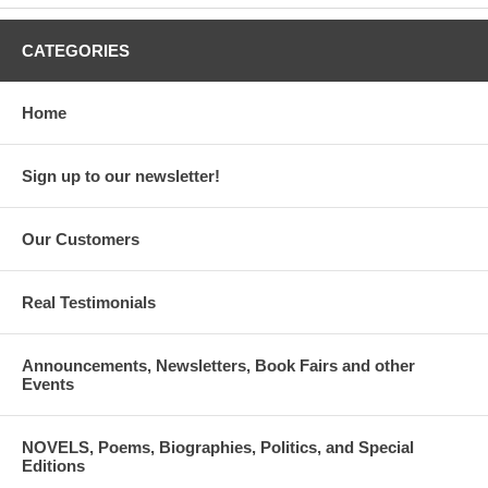
CATEGORIES
Home
JURY
Cynthia Photos Abbott
Sign up to our newsletter!
Michael D. Amiridis, PhD
Hon. Louis G. Apostol
Our Customers
George Apostolides
Real Testimonials
Lori D. Barcliff Baptista, PhD
Anna Davlantes
Announcements, Newsletters, Book Fairs and other
Events
Anita Knotts
Hon. Anthony C. Kyriakopoulos
NOVELS, Poems, Biographies, Politics, and Special
Editions
Thomas G. Massouras