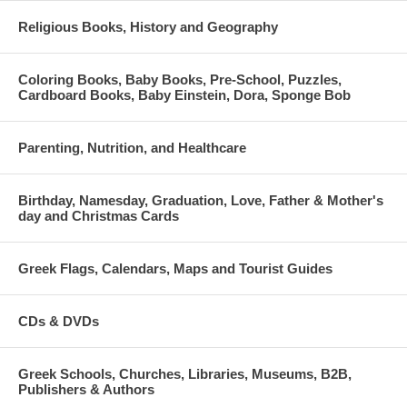
Religious Books, History and Geography
Coloring Books, Baby Books, Pre-School, Puzzles,
Cardboard Books, Baby Einstein, Dora, Sponge Bob
Parenting, Nutrition, and Healthcare
Birthday, Namesday, Graduation, Love, Father & Mother's
day and Christmas Cards
Greek Flags, Calendars, Maps and Tourist Guides
CDs & DVDs
Greek Schools, Churches, Libraries, Museums, B2B,
Publishers & Authors