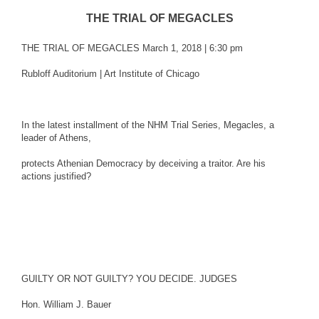
THE TRIAL OF MEGACLES
THE TRIAL OF MEGACLES March 1, 2018 | 6:30 pm
Rubloff Auditorium | Art Institute of Chicago
In the latest installment of the NHM Trial Series, Megacles, a
leader of Athens,
protects Athenian Democracy by deceiving a traitor. Are his
actions justified?
GUILTY OR NOT GUILTY? YOU DECIDE. JUDGES
Hon. William J. Bauer