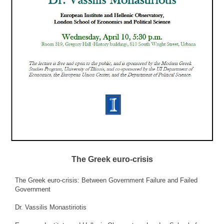
The Greek euro-crisis
The Greek euro-crisis: Between Government Failure and Failed
Government
Dr. Vassilis Monastiriotis