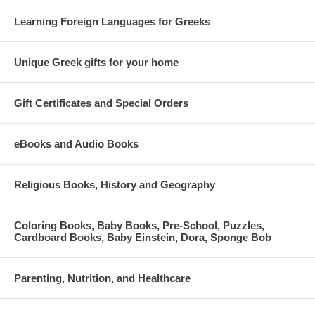
Learning Foreign Languages for Greeks
Unique Greek gifts for your home
Gift Certificates and Special Orders
eBooks and Audio Books
Religious Books, History and Geography
Coloring Books, Baby Books, Pre-School, Puzzles,
Cardboard Books, Baby Einstein, Dora, Sponge Bob
Parenting, Nutrition, and Healthcare