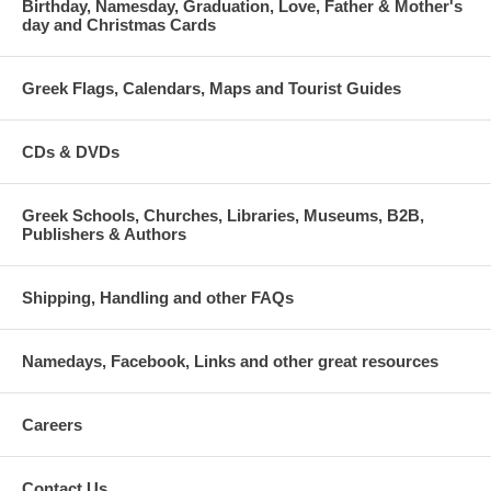
Birthday, Namesday, Graduation, Love, Father & Mother's
day and Christmas Cards
Greek Flags, Calendars, Maps and Tourist Guides
CDs & DVDs
Greek Schools, Churches, Libraries, Museums, B2B,
Publishers & Authors
Shipping, Handling and other FAQs
Namedays, Facebook, Links and other great resources
Careers
Contact Us