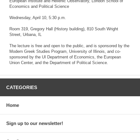
European Institute and Hellenic Observatory, London School of
Economics and Political Science
Wednesday, April 10, 5:30 p.m.
Room 319, Gregory Hall (History building), 810 South Wright
Street, Urbana, IL
The lecture is free and open to the public, and is sponsored by the
Modern Greek Studies Program, University of Illinois, and co-
sponsored by the UI Department of Economics, the European
Union Center, and the Department of Political Science.
CATEGORIES
Home
Sign up to our newsletter!