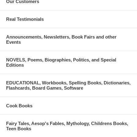
Our Customers
Real Testimonials
Announcements, Newsletters, Book Fairs and other
Events
NOVELS, Poems, Biographies, Politics, and Special
Editions
EDUCATIONAL, Workbooks, Spelling Books, Dictionaries,
Flashcards, Board Games, Software
Cook Books
Fairy Tales, Aesop's Fables, Mythology, Childrens Books,
Teen Books