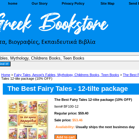
home
Our Story
Privacy Policy
Site Map
Send 
Home
>
Fairy Tales, Aesop's Fables, Mythology, Childrens Books, Teen Books
>
The Best F
Tales 12-tilte package (10% OFF)
The Best Fairy Tales - 12-tilte package
The Best Fairy Tales 12-tilte package (10% OFF)
Item#
BF100-12
Regular price: $59.40
Sale price:
$53.46
Availability:
Usually ships the next business day