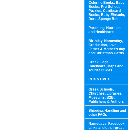
Coloring Books, Baby
Books, Pre-School,
Puzzles, Cardboard
Books, Baby Einstein,
Dora, Sponge Bob
Parenting, Nutrition,
and Healthcare
Birthday, Namesday,
Graduation, Love,
Father & Mother's day
and Christmas Cards
Greek Flags,
Calendars, Maps and
Tourist Guides
CDs & DVDs
Greek Schools,
Churches, Libraries,
Museums, B2B,
Publishers & Authors
Shipping, Handling and
other FAQs
Namedays, Facebook,
Links and other great