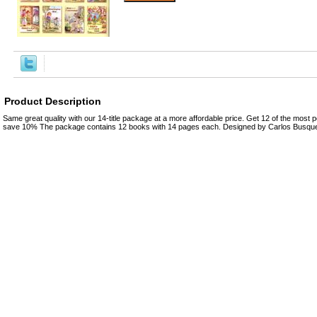
Product Description
Same great quality with our 14-title package at a more affordable price. Get 12 of the most po
save 10% The package contains 12 books with 14 pages each. Designed by Carlos Busquet