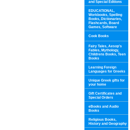
and Special Editions
EDUCATIONAL,
Workbooks, Spelling
Books, Dictionaries,
Flashcards, Board
Games, Software
Cook Books
Fairy Tales, Aesop's
Fables, Mythology,
Childrens Books, Teen
Books
Learning Foreign
Languages for Greeks
Unique Greek gifts for
your home
Gift Certificates and
Special Orders
eBooks and Audio
Books
Religious Books,
History and Geography