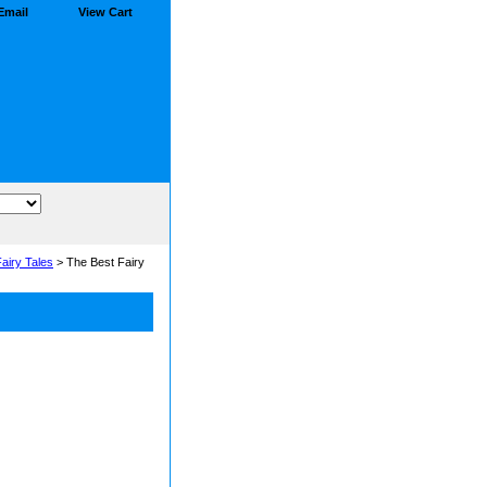
Email
View Cart
airy Tales
> The Best Fairy