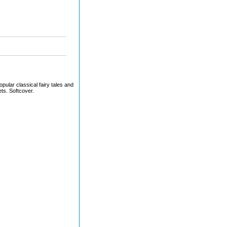
pular classical fairy tales and
s. Softcover.