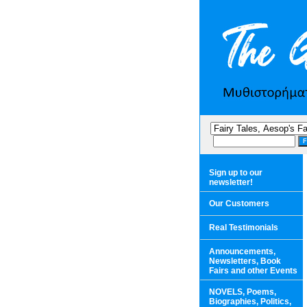
Sign up to our
newsletter!
Our Customers
Real Testimonials
Announcements,
Newsletters, Book
Fairs and other Events
NOVELS, Poems,
Biographies, Politics,