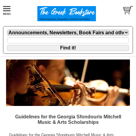
Guidelines for the Georgia Sfondouris Mitchell
Music & Arts Scholarships
Guidelines for the Georgia Sfondouris Mitchell Music & Arts