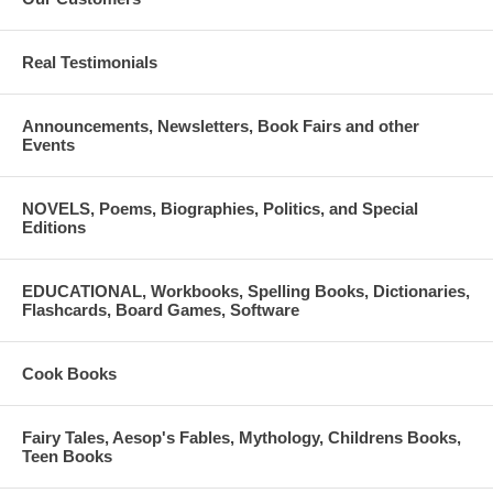
have the resources they need to pursue their educational goals.
Please do not hesitate to contact us with questions in regards to
Real Testimonials
the application. We can be reached by phone at (312) 357-0027 or
email at
Announcements, Newsletters, Book Fairs and other
info@panhellenicscholarships.org.
Events
NOVELS, Poems, Biographies, Politics, and Special
Editions
EDUCATIONAL, Workbooks, Spelling Books, Dictionaries,
Flashcards, Board Games, Software
Cook Books
Fairy Tales, Aesop's Fables, Mythology, Childrens Books,
Teen Books