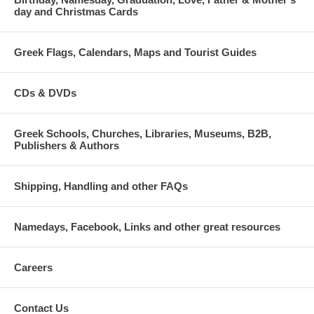
day and Christmas Cards
Greek Flags, Calendars, Maps and Tourist Guides
CDs & DVDs
Greek Schools, Churches, Libraries, Museums, B2B,
Publishers & Authors
Shipping, Handling and other FAQs
Namedays, Facebook, Links and other great resources
Careers
Contact Us