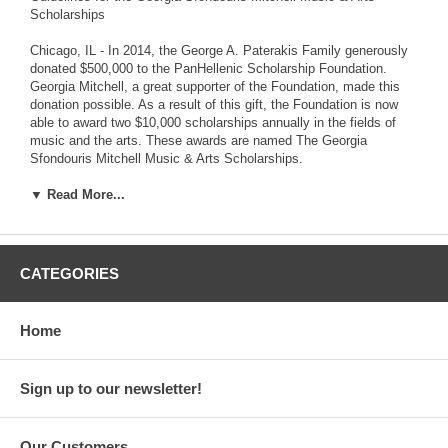
Scholarships
Chicago, IL - In 2014, the George A. Paterakis Family generously
donated $500,000 to the PanHellenic Scholarship Foundation.
Georgia Mitchell, a great supporter of the Foundation, made this
donation possible. As a result of this gift, the Foundation is now
able to award two $10,000 scholarships annually in the fields of
music and the arts. These awards are named The Georgia
Sfondouris Mitchell Music & Arts Scholarships.
The Foundation is incorporating additional guidelines for the Music
▼ Read More...
& Arts Scholarships within the already-existing application. If you
are a music or arts major applying for either the $10,000 or $2,500
scholarship awards, you are required to submit samples of your
artwork or musical performance, in addition to the scholarship
CATEGORIES
requirements. Please visit our website to download the updated
2015/16 Scholarship Application.
Home
The PanHellenic Scholarship Foundation awards $250,000
annually to college students who demonstrate academic success
and have the desire to succeed. As one of the largest scholarship
Sign up to our newsletter!
award institutions in the United States, the Foundation believes
education is at the core of one's personal growth and
enlightenment. Providing financially meaningful scholarships
Our Customers
ensures that students whose talents and demonstrated abilities