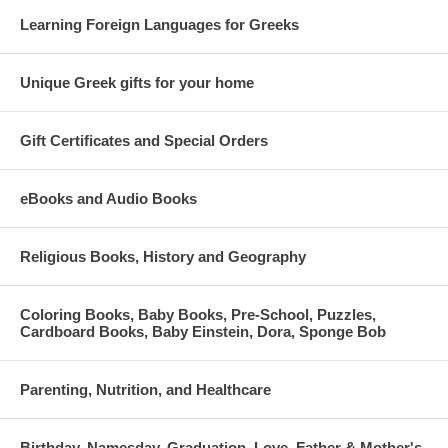
Learning Foreign Languages for Greeks
Unique Greek gifts for your home
Gift Certificates and Special Orders
eBooks and Audio Books
Religious Books, History and Geography
Coloring Books, Baby Books, Pre-School, Puzzles,
Cardboard Books, Baby Einstein, Dora, Sponge Bob
Parenting, Nutrition, and Healthcare
Birthday, Namesday, Graduation, Love, Father & Mother's