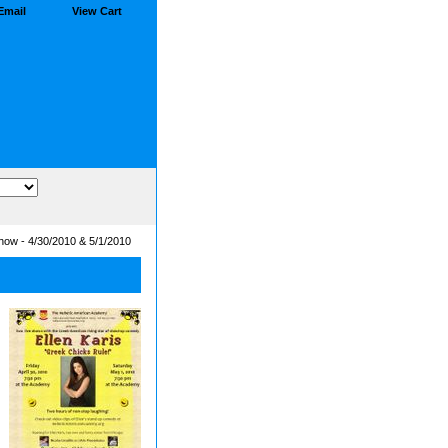
Email
View Cart
how - 4/30/2010 & 5/1/2010