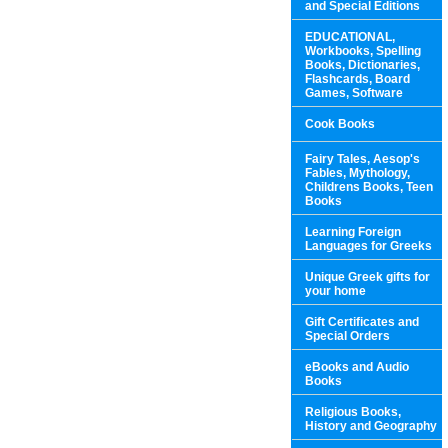
and Special Editions
EDUCATIONAL,
Workbooks, Spelling
Books, Dictionaries,
Flashcards, Board
Games, Software
Cook Books
Fairy Tales, Aesop's
Fables, Mythology,
Childrens Books, Teen
Books
Learning Foreign
Languages for Greeks
Unique Greek gifts for
your home
Gift Certificates and
Special Orders
eBooks and Audio
Books
Religious Books,
History and Geography