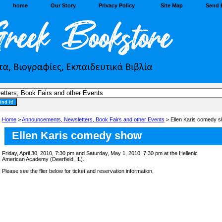
home
Our Story
Privacy Policy
Site Map
Send 
Home
>
Announcements, Newsletters, Book Fairs and other Events
> Ellen Karis comedy s
Ellen Karis comedy show
Friday, April 30, 2010, 7:30 pm and Saturday, May 1, 2010, 7:30 pm at the Hellenic
American Academy (Deerfield, IL).
Please see the flier below for ticket and reservation information.