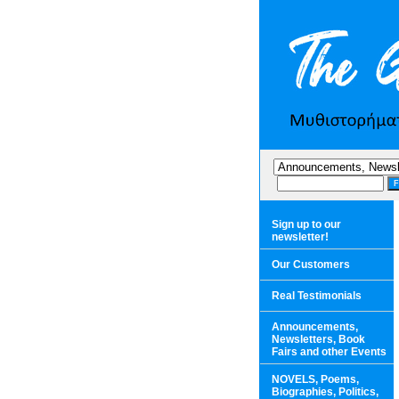
Sign up to our
newsletter!
Our Customers
Real Testimonials
Announcements,
Newsletters, Book
Fairs and other Events
NOVELS, Poems,
Biographies, Politics,