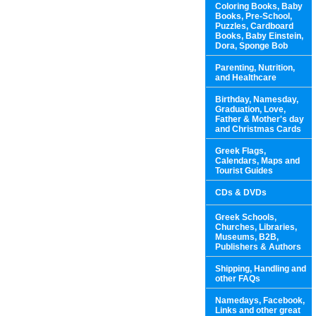
Coloring Books, Baby
Books, Pre-School,
Puzzles, Cardboard
Books, Baby Einstein,
Dora, Sponge Bob
Parenting, Nutrition,
and Healthcare
Birthday, Namesday,
Graduation, Love,
Father & Mother's day
and Christmas Cards
Greek Flags,
Calendars, Maps and
Tourist Guides
CDs & DVDs
Greek Schools,
Churches, Libraries,
Museums, B2B,
Publishers & Authors
Shipping, Handling and
other FAQs
Namedays, Facebook,
Links and other great