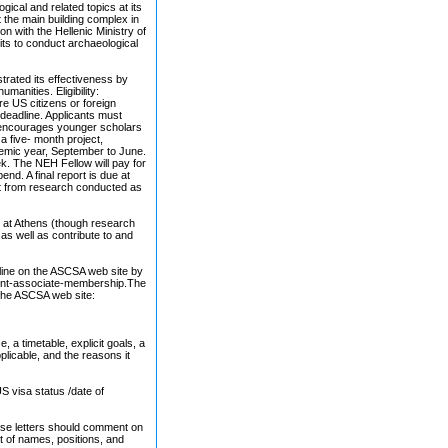
cal and related topics at its
 the main building complex in
n with the Hellenic Ministry of
its to conduct archaeological
rated its effectiveness by
manities. Eligibility:
re US citizens or foreign
 deadline. Applicants must
SA encourages younger scholars
a five- month project,
demic year, September to June.
k. The NEH Fellow will pay for
end. A final report is due at
ult from research conducted as
s at Athens (though research
as well as contribute to and
nline on the ASCSA web site by
ent-associate-membership.The
 the ASCSA web site:
, a timetable, explicit goals, a
licable, and the reasons it
US visa status /date of
These letters should comment on
ist of names, positions, and