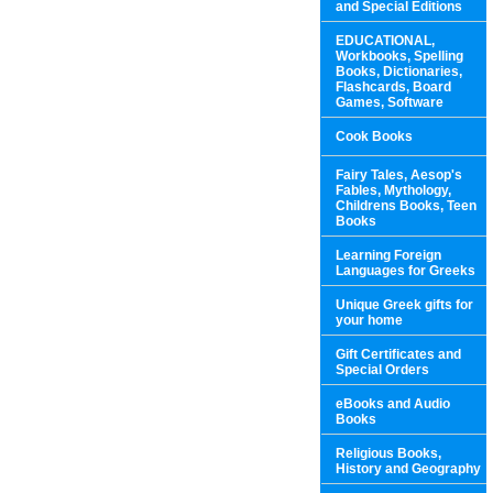
and Special Editions
EDUCATIONAL,
Workbooks, Spelling
Books, Dictionaries,
Flashcards, Board
Games, Software
Cook Books
Fairy Tales, Aesop's
Fables, Mythology,
Childrens Books, Teen
Books
Learning Foreign
Languages for Greeks
Unique Greek gifts for
your home
Gift Certificates and
Special Orders
eBooks and Audio
Books
Religious Books,
History and Geography