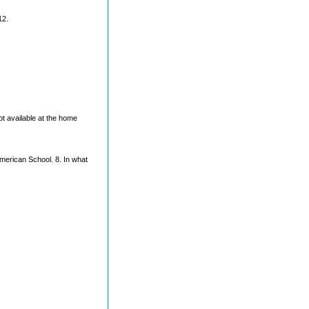
12.
t available at the home
American School. 8. In what