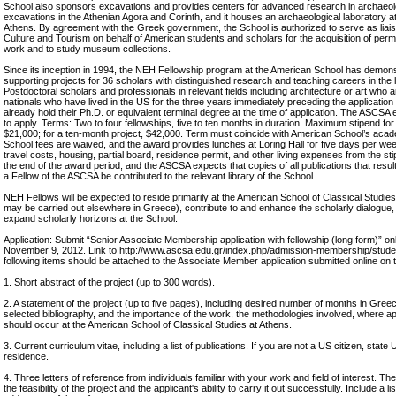
School also sponsors excavations and provides centers for advanced research in archaeologi
excavations in the Athenian Agora and Corinth, and it houses an archaeological laboratory at
Athens. By agreement with the Greek government, the School is authorized to serve as liaiso
Culture and Tourism on behalf of American students and scholars for the acquisition of perm
work and to study museum collections.
Since its inception in 1994, the NEH Fellowship program at the American School has demonst
supporting projects for 36 scholars with distinguished research and teaching careers in the hu
Postdoctoral scholars and professionals in relevant fields including architecture or art who a
nationals who have lived in the US for the three years immediately preceding the application
already hold their Ph.D. or equivalent terminal degree at the time of application. The ASC
to apply. Terms: Two to four fellowships, five to ten months in duration. Maximum stipend for 
$21,000; for a ten-month project, $42,000. Term must coincide with American School’s aca
School fees are waived, and the award provides lunches at Loring Hall for five days per wee
travel costs, housing, partial board, residence permit, and other living expenses from the stip
the end of the award period, and the ASCSA expects that copies of all publications that res
a Fellow of the ASCSA be contributed to the relevant library of the School.
NEH Fellows will be expected to reside primarily at the American School of Classical Studie
may be carried out elsewhere in Greece), contribute to and enhance the scholarly dialogue, 
expand scholarly horizons at the School.
Application: Submit “Senior Associate Membership application with fellowship (long form)” o
November 9, 2012. Link to http://www.ascsa.edu.gr/index.php/admission-membership/stud
following items should be attached to the Associate Member application submitted online on
1. Short abstract of the project (up to 300 words).
2. A statement of the project (up to five pages), including desired number of months in Greece
selected bibliography, and the importance of the work, the methodologies involved, where app
should occur at the American School of Classical Studies at Athens.
3. Current curriculum vitae, including a list of publications. If you are not a US citizen, state 
residence.
4. Three letters of reference from individuals familiar with your work and field of interest. 
the feasibility of the project and the applicant's ability to carry it out successfully. Include a l