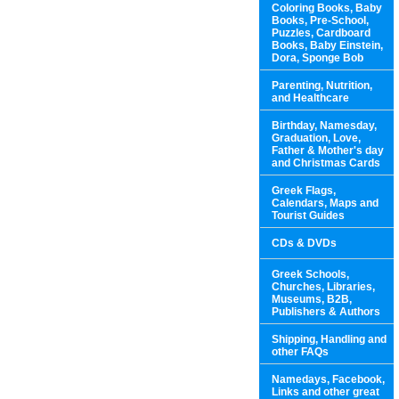
Coloring Books, Baby
Books, Pre-School,
Puzzles, Cardboard
Books, Baby Einstein,
Dora, Sponge Bob
Parenting, Nutrition,
and Healthcare
Birthday, Namesday,
Graduation, Love,
Father & Mother's day
and Christmas Cards
Greek Flags,
Calendars, Maps and
Tourist Guides
CDs & DVDs
Greek Schools,
Churches, Libraries,
Museums, B2B,
Publishers & Authors
Shipping, Handling and
other FAQs
Namedays, Facebook,
Links and other great