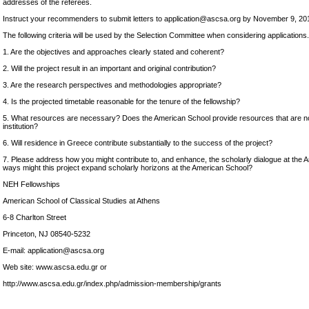
addresses of the referees.
Instruct your recommenders to submit letters to application@ascsa.org by November 9, 20
The following criteria will be used by the Selection Committee when considering applications.
1. Are the objectives and approaches clearly stated and coherent?
2. Will the project result in an important and original contribution?
3. Are the research perspectives and methodologies appropriate?
4. Is the projected timetable reasonable for the tenure of the fellowship?
5. What resources are necessary? Does the American School provide resources that are no
institution?
6. Will residence in Greece contribute substantially to the success of the project?
7. Please address how you might contribute to, and enhance, the scholarly dialogue at the 
ways might this project expand scholarly horizons at the American School?
NEH Fellowships
American School of Classical Studies at Athens
6-8 Charlton Street
Princeton, NJ 08540-5232
E-mail: application@ascsa.org
Web site: www.ascsa.edu.gr or
http://www.ascsa.edu.gr/index.php/admission-membership/grants