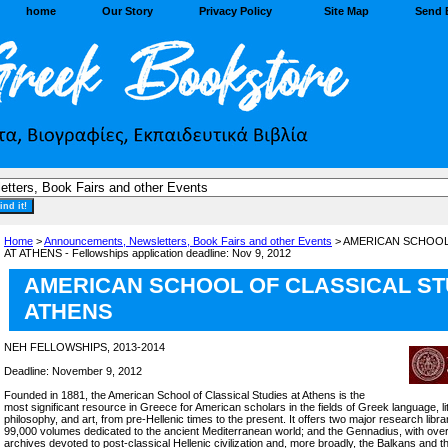
home
Our Story
Privacy Policy
Site Map
Send 
Home
>
Announcements, Newsletters, Book Fairs and other Events
> AMERICAN SCHOOL
AT ATHENS - Fellowships application deadline: Nov 9, 2012
AMERICAN SCHOOL OF CLASSICAL ST
ATHENS
NEH FELLOWSHIPS, 2013-2014
Deadline: November 9, 2012
Founded in 1881, the American School of Classical Studies at Athens is the
most significant resource in Greece for American scholars in the fields of Greek language, li
philosophy, and art, from pre-Hellenic times to the present. It offers two major research libra
99,000 volumes dedicated to the ancient Mediterranean world; and the Gennadius, with ov
archives devoted to post-classical Hellenic civilization and, more broadly, the Balkans and