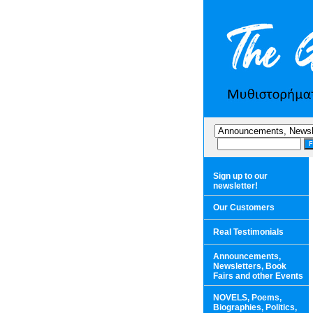
Sign up to our
newsletter!
Our Customers
Real Testimonials
Announcements,
Newsletters, Book
Fairs and other Events
NOVELS, Poems,
Biographies, Politics,