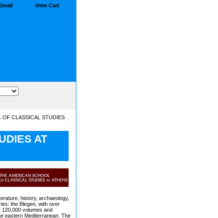
Email
View Cart
 OF CLASSICAL STUDIES
UDIES AT
terature, history, archaeology,
ries: the Blegen, with over
er 120,000 volumes and
 the eastern Mediterranean. The