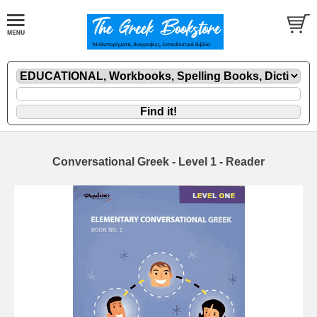
Conversational Greek - Level 1 - Reader