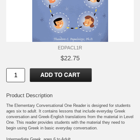
EDPACL1R
$22.75
Product Description
The Elementary Conversational One Reader is designed for students
ages six to adult. It contains lessons that include everyday Greek
conversation and Greek-English translations from the material in Level
One. This reader provides students with the material they need to
begin using Greek in basic everyday conversation.
Intermediate Greek, ages 6 to Adult