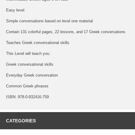
Easy level
Simple conversations based on level one material
Contain 131 colorful pages, 22 lessons, and 17 Greek conversations
Teaches Greek conversational skills
This Level will teach you:
Greek conversational skills
Everyday Greek conversation
Common Greek phrases
ISBN: 978-0-932416-759
CATEGORIES