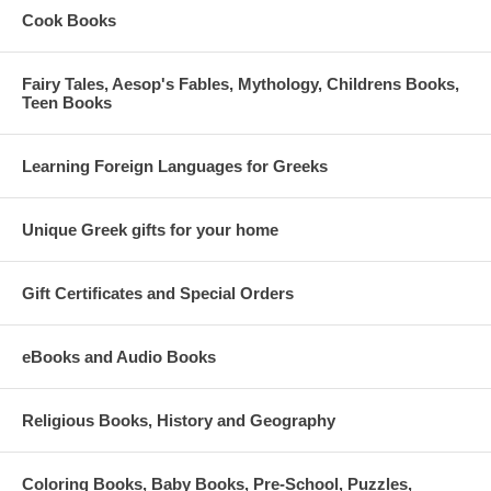
Cook Books
Fairy Tales, Aesop's Fables, Mythology, Childrens Books,
Teen Books
Learning Foreign Languages for Greeks
Unique Greek gifts for your home
Gift Certificates and Special Orders
eBooks and Audio Books
Religious Books, History and Geography
Coloring Books, Baby Books, Pre-School, Puzzles,