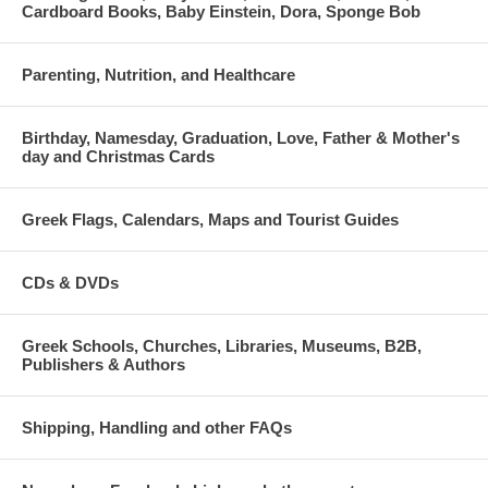
Cardboard Books, Baby Einstein, Dora, Sponge Bob
Parenting, Nutrition, and Healthcare
Birthday, Namesday, Graduation, Love, Father & Mother's
day and Christmas Cards
Greek Flags, Calendars, Maps and Tourist Guides
CDs & DVDs
Greek Schools, Churches, Libraries, Museums, B2B,
Publishers & Authors
Shipping, Handling and other FAQs