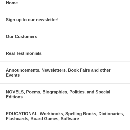
Home
Sign up to our newsletter!
Our Customers
Real Testimonials
Announcements, Newsletters, Book Fairs and other
Events
NOVELS, Poems, Biographies, Politics, and Special
Editions
EDUCATIONAL, Workbooks, Spelling Books, Dictionaries,
Flashcards, Board Games, Software