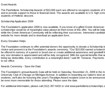
Grant Awards
The PanHellenic Scholarship Awards of $10,000 each are offered to recognize students of 
and to provide support to those in financial need. The awards are available to U.S. high sch
students of Hellenic descent.
Scholarship Application 2009
The Foundation's application 2009 is now available. If you know of a gifted Greek-American
scholarships would be of meaningful value please let them know of this offer. You will be help
while the Greek-American Community will be reflecting their successes. Interested candidates
website for more details and to download an application form.
Every Donation Helps
The Foundation continues to offer potential donors the opportunity to donate a Scholarship 
choice and present it at the Foundation's awards ceremony. "Our $10,000 named scholarship
be offered in memory of a parent or loved one or create additional awareness and goodwill f
any size donation is appreciated and will be duly recognized. With the special benefits that 
being tax deductible, every contribution is a meaningful deed," said Mr. Tomaras. Payments
to our office.
Awards Ceremony - Save the Date
The Foundation's annual Awards Gala will be held on Saturday, November 21, 2009 in the maj
University Club of Chicago on Michigan Avenue. In addition to rewarding our nation's best 
students, we'll also be honoring this year's Paradigm Award recipient (soon to be announced)
be even more memorable for those attending. Please save the date.
For additional information, please call (312) 357-6432 or visit www.panhellenicscholarships.