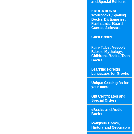
and Special Editions
EDUCATIONAL,
Workbooks, Spelling
Books, Dictionaries,
Flashcards, Board
Games, Software
Cook Books
Fairy Tales, Aesop's
Fables, Mythology,
Childrens Books, Teen
Books
Learning Foreign
Languages for Greeks
Unique Greek gifts for
your home
Gift Certificates and
Special Orders
eBooks and Audio
Books
Religious Books,
History and Geography