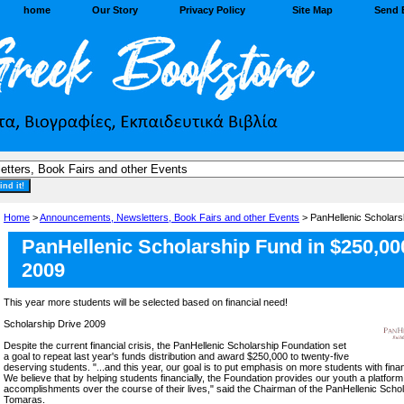
home
Our Story
Privacy Policy
Site Map
Send 
Home
>
Announcements, Newsletters, Book Fairs and other Events
> PanHellenic Scholars
PanHellenic Scholarship Fund in $250,000
2009
This year more students will be selected based on financial need!
Scholarship Drive 2009
Despite the current financial crisis, the PanHellenic Scholarship Foundation set
a goal to repeat last year's funds distribution and award $250,000 to twenty-five
deserving students. "...and this year, our goal is to put emphasis on more students with fina
We believe that by helping students financially, the Foundation provides our youth a platform 
accomplishments over the course of their lives," said the Chairman of the PanHellenic Schol
Tomaras.