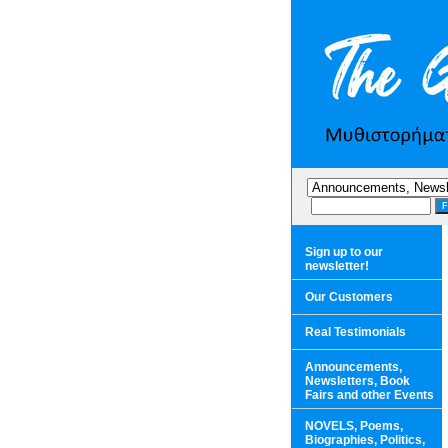
Sign up to our
newsletter!
Our Customers
Real Testimonials
Announcements,
Newsletters, Book
Fairs and other Events
NOVELS, Poems,
Biographies, Politics,