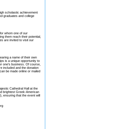
high scholastic achievement
ool graduates and college
 for whom one of our
ing them reach their potential,
 are invited to visit our
bearing a name of their own
s is a unique opportunity to
or one's business. Of course,
are included and the donation
 can be made online or mailed
estic Cathedral Hall at the
and brightest Greek-American
, ensuring that the event will
org