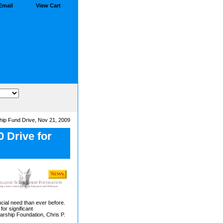
Email
View Cart
hip Fund Drive, Nov 21, 2009
 Drive for
ncial need than ever before.
for significant
arship Foundation, Chris P.