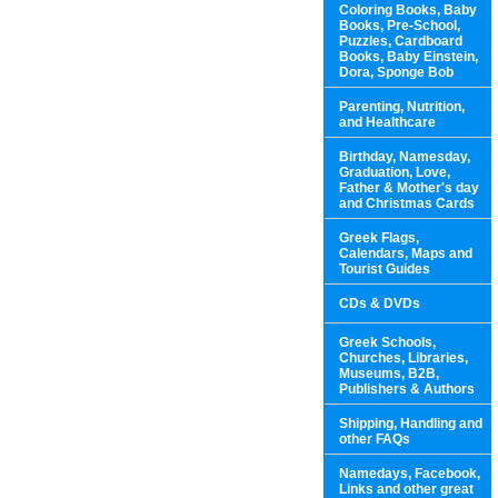
Coloring Books, Baby
Books, Pre-School,
Puzzles, Cardboard
Books, Baby Einstein,
Dora, Sponge Bob
Parenting, Nutrition,
and Healthcare
Birthday, Namesday,
Graduation, Love,
Father & Mother's day
and Christmas Cards
Greek Flags,
Calendars, Maps and
Tourist Guides
CDs & DVDs
Greek Schools,
Churches, Libraries,
Museums, B2B,
Publishers & Authors
Shipping, Handling and
other FAQs
Namedays, Facebook,
Links and other great